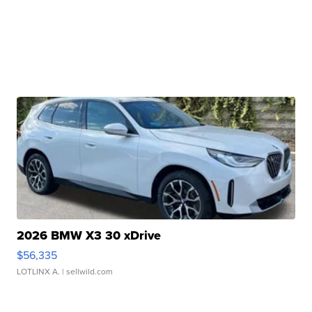
2026 BMW X3 30 xDrive
$56,335
LOTLINX A.
| sellwild.com