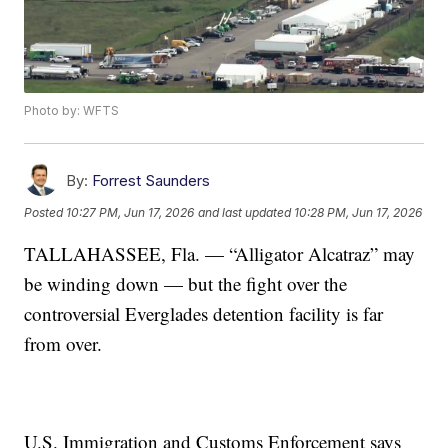
Photo by: WFTS
By:
Forrest Saunders
Posted
10:27 PM, Jun 17, 2026
and last updated
10:28 PM, Jun 17, 2026
TALLAHASSEE, Fla. — “Alligator Alcatraz” may
be winding down — but the fight over the
controversial Everglades detention facility is far
from over.
U.S. Immigration and Customs Enforcement says