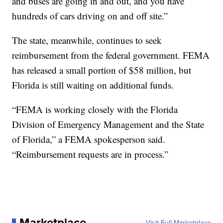
and buses are going in and out, and you have
hundreds of cars driving on and off site.”
The state, meanwhile, continues to seek
reimbursement from the federal government. FEMA
has released a small portion of $58 million, but
Florida is still waiting on additional funds.
“FEMA is working closely with the Florida
Division of Emergency Management and the State
of Florida,” a FEMA spokesperson said.
“Reimbursement requests are in process.”
Marketplace
Visit Full Marketplace