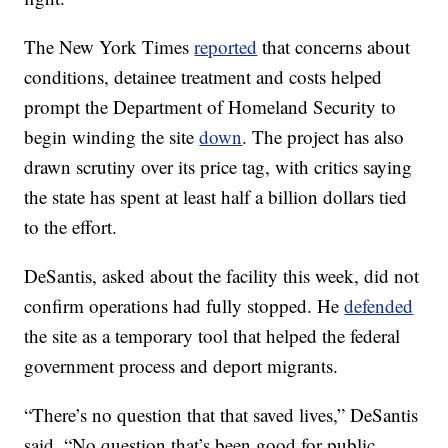
The New York Times
reported
that concerns about
conditions, detainee treatment and costs helped
prompt the Department of Homeland Security to
begin winding the site
down
. The project has also
drawn scrutiny over its price tag, with critics saying
the state has spent at least half a billion dollars tied
to the effort.
DeSantis, asked about the facility this week, did not
confirm operations had fully stopped. He
defended
the site as a temporary tool that helped the federal
government process and deport migrants.
“There’s no question that that saved lives,” DeSantis
said. “No question that’s been good for public