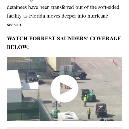
detainees have been transferred out of the soft-sided
facility as Florida moves deeper into hurricane
season.
WATCH FORREST SAUNDERS' COVERAGE
BELOW: