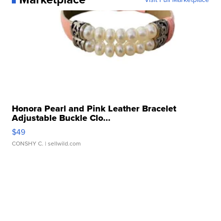
Honora Pearl and Pink Leather Bracelet
Adjustable Buckle Clo...
$49
CONSHY C.
| sellwild.com