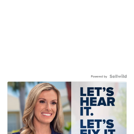
Powered by