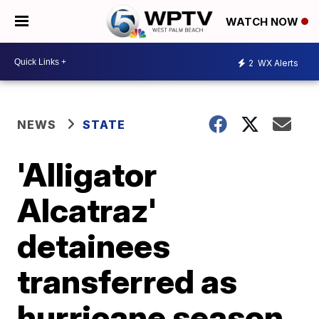
WATCH NOW
2
WX Alerts
NEWS
STATE
'Alligator
Alcatraz'
detainees
transferred as
hurricane season