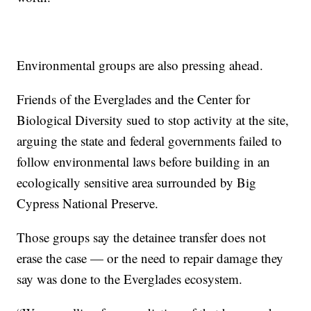
Environmental groups are also pressing ahead.
Friends of the Everglades and the Center for
Biological Diversity sued to stop activity at the site,
arguing the state and federal governments failed to
follow environmental laws before building in an
ecologically sensitive area surrounded by Big
Cypress National Preserve.
Those groups say the detainee transfer does not
erase the case — or the need to repair damage they
say was done to the Everglades ecosystem.