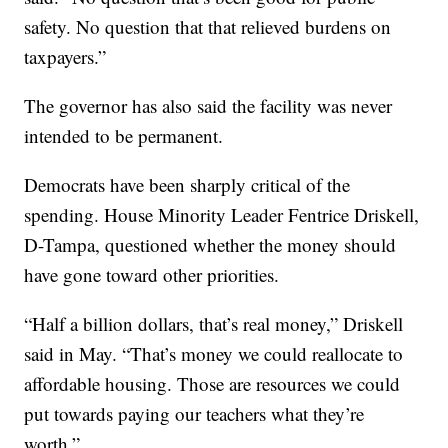
safety. No question that that relieved burdens on
taxpayers.”
The governor has also said the facility was never
intended to be permanent.
Democrats have been sharply critical of the
spending. House Minority Leader Fentrice Driskell,
D-Tampa, questioned whether the money should
have gone toward other priorities.
“Half a billion dollars, that’s real money,” Driskell
said in May. “That’s money we could reallocate to
affordable housing. Those are resources we could
put towards paying our teachers what they’re
worth.”