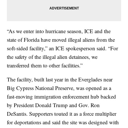
“As we enter into hurricane season, ICE and the
state of Florida have moved illegal aliens from the
soft-sided facility,” an ICE spokesperson said. “For
the safety of the illegal alien detainees, we
transferred them to other facilities.”
The facility, built last year in the Everglades near
Big Cypress National Preserve, was opened as a
fast-moving immigration enforcement hub backed
by President Donald Trump and Gov. Ron
DeSantis. Supporters touted it as a force multiplier
for deportations and said the site was designed with