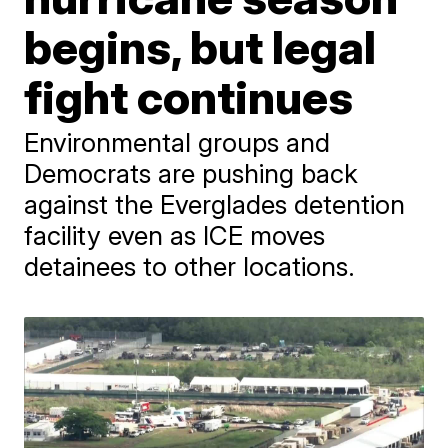
begins, but legal
fight continues
Environmental groups and
Democrats are pushing back
against the Everglades detention
facility even as ICE moves
detainees to other locations.