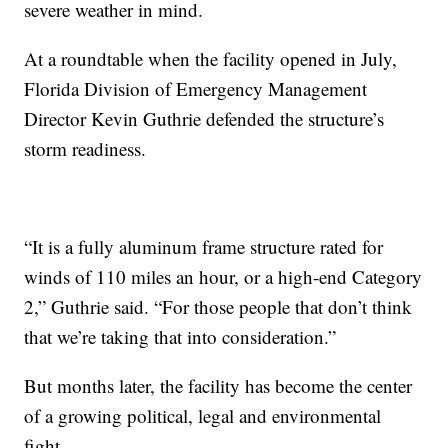
severe weather in mind.
At a roundtable when the facility opened in July,
Florida Division of Emergency Management
Director Kevin Guthrie defended the structure’s
storm readiness.
“It is a fully aluminum frame structure rated for
winds of 110 miles an hour, or a high-end Category
2,” Guthrie said. “For those people that don’t think
that we’re taking that into consideration.”
But months later, the facility has become the center
of a growing political, legal and environmental
fight.