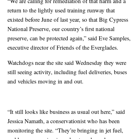
“We are calling for remediation of that harm and a
return to the lightly used training runway that
existed before June of last year, so that Big Cypress
National Preserve, our country’s first national
preserve, can be protected again,” said Eve Samples,
executive director of Friends of the Everglades.
Watchdogs near the site said Wednesday they were
still seeing activity, including fuel deliveries, buses
and vehicles moving in and out.
“It still looks like business as usual out here,” said
Jessica Namath, a conservationist who has been
monitoring the site. “They’re bringing in jet fuel,