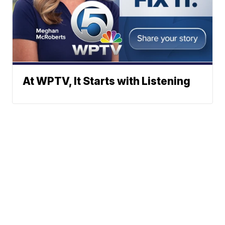
At WPTV, It Starts with Listening