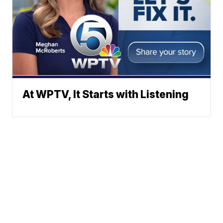
At WPTV, It Starts with Listening