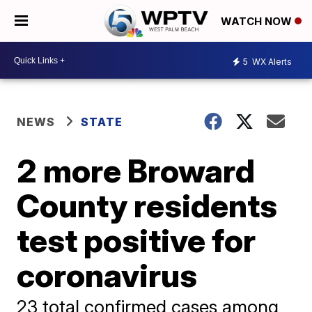
WATCH NOW
5
WX Alerts
NEWS
STATE
2 more Broward
County residents
test positive for
coronavirus
23 total confirmed cases among