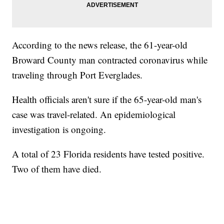
According to the news release, the 61-year-old
Broward County man contracted coronavirus while
traveling through Port Everglades.
Health officials aren't sure if the 65-year-old man's
case was travel-related. An epidemiological
investigation is ongoing.
A total of 23 Florida residents have tested positive.
Two of them have died.