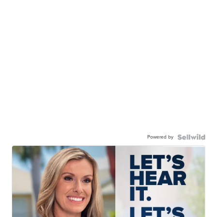
Powered by