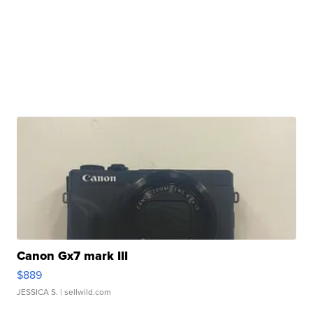
Canon Gx7 mark III
$889
JESSICA S.
| sellwild.com