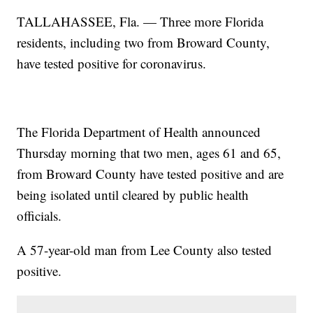
TALLAHASSEE, Fla. — Three more Florida
residents, including two from Broward County,
have tested positive for coronavirus.
The Florida Department of Health announced
Thursday morning that two men, ages 61 and 65,
from Broward County have tested positive and are
being isolated until cleared by public health
officials.
A 57-year-old man from Lee County also tested
positive.