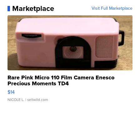
Marketplace
Visit Full Marketplace
Rare Pink Micro 110 Film Camera Enesco
Precious Moments TD4
$14
NICOLE L.
| sellwild.com