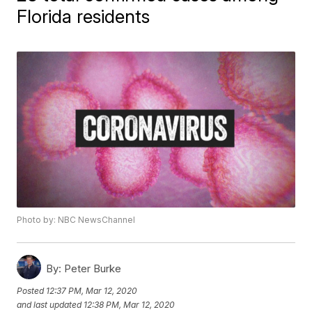
Florida residents
Photo by: NBC NewsChannel
By:
Peter Burke
Posted
12:37 PM, Mar 12, 2020
and last updated
12:38 PM, Mar 12, 2020