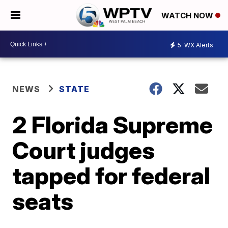
WATCH NOW
5
WX Alerts
NEWS
STATE
2 Florida Supreme
Court judges
tapped for federal
seats