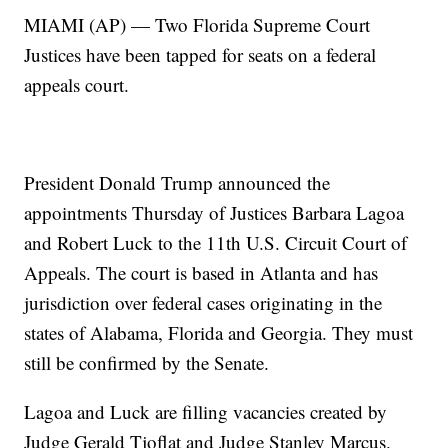
MIAMI (AP) — Two Florida Supreme Court
Justices have been tapped for seats on a federal
appeals court.
President Donald Trump announced the
appointments Thursday of Justices Barbara Lagoa
and Robert Luck to the 11th U.S. Circuit Court of
Appeals. The court is based in Atlanta and has
jurisdiction over federal cases originating in the
states of Alabama, Florida and Georgia. They must
still be confirmed by the Senate.
Lagoa and Luck are filling vacancies created by
Judge Gerald Tjoflat and Judge Stanley Marcus.