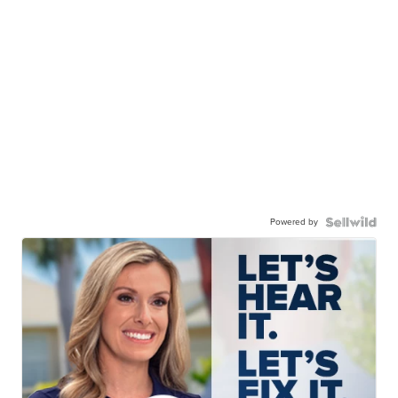
Powered by