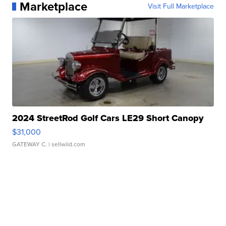
Marketplace
Visit Full Marketplace
2024 StreetRod Golf Cars LE29 Short Canopy
$31,000
GATEWAY C.
| sellwild.com