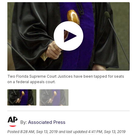
Two Florida Supreme Court Justices have been tapped for seats
on a federal appeals court.
By:
Associated Press
Posted
8:28 AM, Sep 13, 2019
and last updated
4:41 PM, Sep 13, 2019