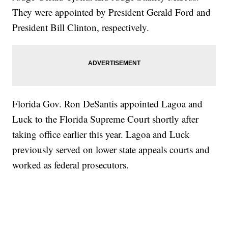
They were appointed by President Gerald Ford and
President Bill Clinton, respectively.
Florida Gov. Ron DeSantis appointed Lagoa and
Luck to the Florida Supreme Court shortly after
taking office earlier this year. Lagoa and Luck
previously served on lower state appeals courts and
worked as federal prosecutors.