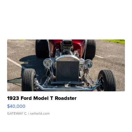
1923 Ford Model T Roadster
$40,000
GATEWAY C.
| sellwild.com