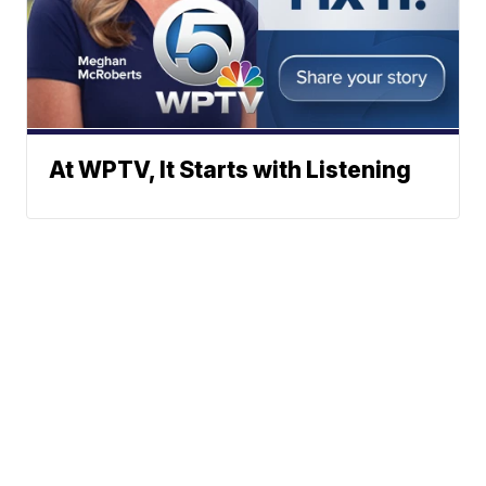
At WPTV, It Starts with Listening