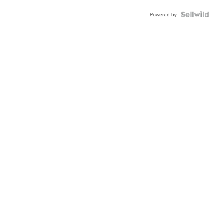
Powered by