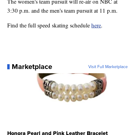
The women's team pursuit will re-air on NBC at
3:30 p.m. and the men's team pursuit at 11 p.m.
Find the full speed skating schedule
here
.
Marketplace
Visit Full Marketplace
Honora Pearl and Pink Leather Bracelet