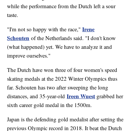
while the performance from the Dutch left a sour
taste.
Irene
"I'm not so happy with the race,"
Schouten
of the Netherlands said. "I don't know
(what happened) yet. We have to analyze it and
improve ourselves."
The Dutch have won three of four women's speed
skating medals at the 2022 Winter Olympics thus
far. Schouten has two after sweeping the long
Ireen Wuest
distances, and 35-year-old
grabbed her
sixth career gold medal in the 1500m.
Japan is the defending gold medalist after setting the
previous Olympic record in 2018. It beat the Dutch