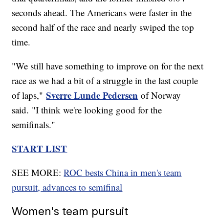
seconds ahead. The Americans were faster in the
second half of the race and nearly swiped the top
time.
"We still have something to improve on for the next
race as we had a bit of a struggle in the last couple
Sverre Lunde Pedersen
of laps,"
of Norway
said. "I think we're looking good for the
semifinals."
START LIST
SEE MORE:
ROC bests China in men's team
pursuit, advances to semifinal
Women's team pursuit