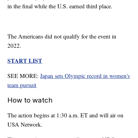
in the final while the U.S. earned third place.
The Americans did not qualify for the event in
2022.
START LIST
SEE MORE:
Japan sets Olympic record in women's
team pursuit
How to watch
The action begins at 1:30 a.m. ET and will air on
USA Network.