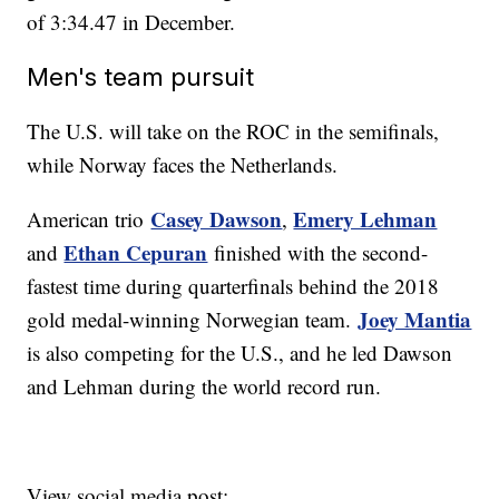
of 3:34.47 in December.
Men's team pursuit
The U.S. will take on the ROC in the semifinals,
while Norway faces the Netherlands.
Casey Dawson
Emery Lehman
American trio
,
Ethan Cepuran
and
finished with the second-
fastest time during quarterfinals behind the 2018
Joey Mantia
gold medal-winning Norwegian team.
is also competing for the U.S., and he led Dawson
and Lehman during the world record run.
View social media post: