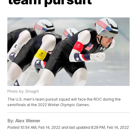
Photo by: (Imagn)
The U.S. men's team pursuit squad will face the ROC during the
semifinals at the 2022 Winter Olympic Games.
By:
Alex Weiner
Posted
10:54 AM, Feb 14, 2022
and last updated
8:29 PM, Feb 14, 2022