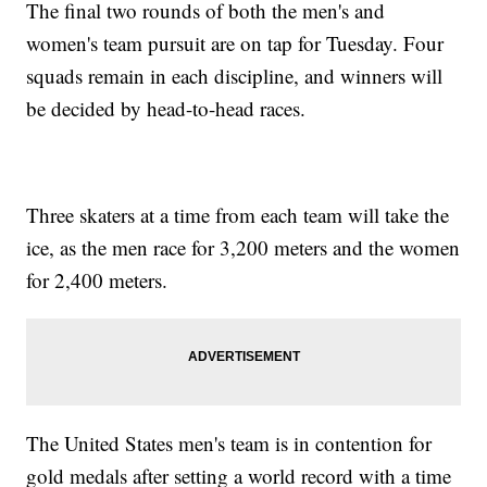
The final two rounds of both the men's and
women's team pursuit are on tap for Tuesday. Four
squads remain in each discipline, and winners will
be decided by head-to-head races.
Three skaters at a time from each team will take the
ice, as the men race for 3,200 meters and the women
for 2,400 meters.
The United States men's team is in contention for
gold medals after setting a world record with a time