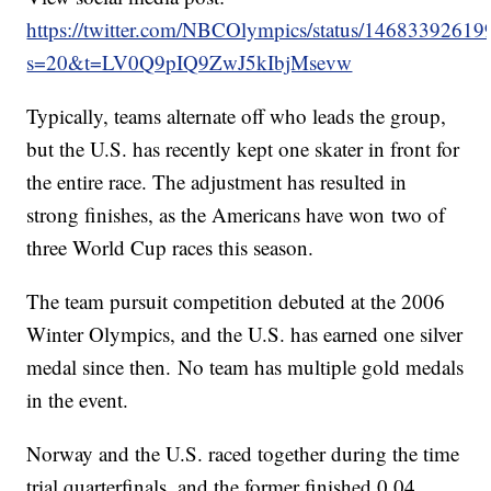
https://twitter.com/NBCOlympics/status/1468339261
s=20&t=LV0Q9pIQ9ZwJ5kIbjMsevw
Typically, teams alternate off who leads the group,
but the U.S. has recently kept one skater in front for
the entire race. The adjustment has resulted in
strong finishes, as the Americans have won two of
three World Cup races this season.
The team pursuit competition debuted at the 2006
Winter Olympics, and the U.S. has earned one silver
medal since then. No team has multiple gold medals
in the event.
Norway and the U.S. raced together during the time
trial quarterfinals, and the former finished 0.04