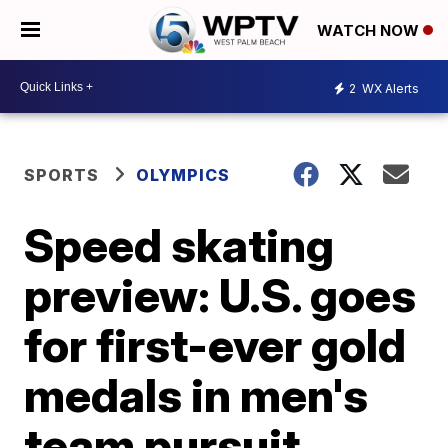
WATCH NOW
2
WX Alerts
SPORTS
OLYMPICS
Speed skating
preview: U.S. goes
for first-ever gold
medals in men's
team pursuit