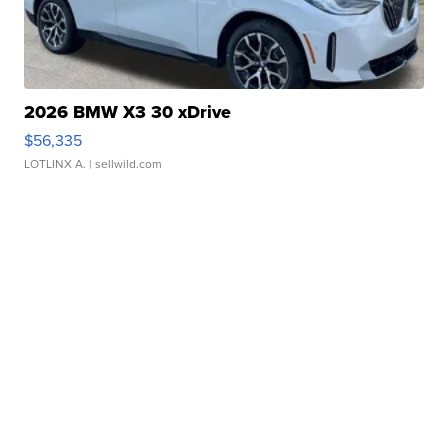
2026 BMW X3 30 xDrive
$56,335
LOTLINX A.
| sellwild.com