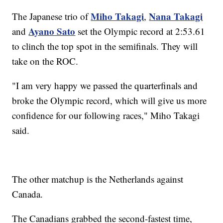
Miho Takagi
Nana Takagi
The Japanese trio of
,
Ayano Sato
and
set the Olympic record at 2:53.61
to clinch the top spot in the semifinals. They will
take on the ROC.
"I am very happy we passed the quarterfinals and
broke the Olympic record, which will give us more
confidence for our following races," Miho Takagi
said.
The other matchup is the Netherlands against
Canada.
The Canadians grabbed the second-fastest time,