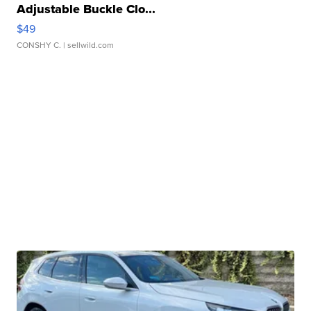
Adjustable Buckle Clo...
$49
CONSHY C.
| sellwild.com