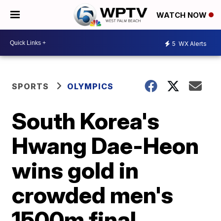
WATCH NOW
5
WX Alerts
SPORTS
OLYMPICS
South Korea's
Hwang Dae-Heon
wins gold in
crowded men's
1500m final