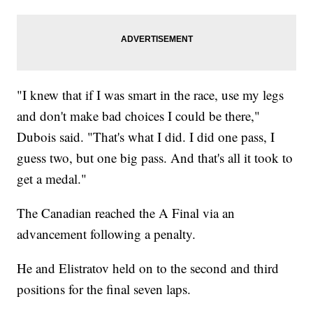
"I knew that if I was smart in the race, use my legs
and don't make bad choices I could be there,"
Dubois said. "That's what I did. I did one pass, I
guess two, but one big pass. And that's all it took to
get a medal."
The Canadian reached the A Final via an
advancement following a penalty.
He and Elistratov held on to the second and third
positions for the final seven laps.