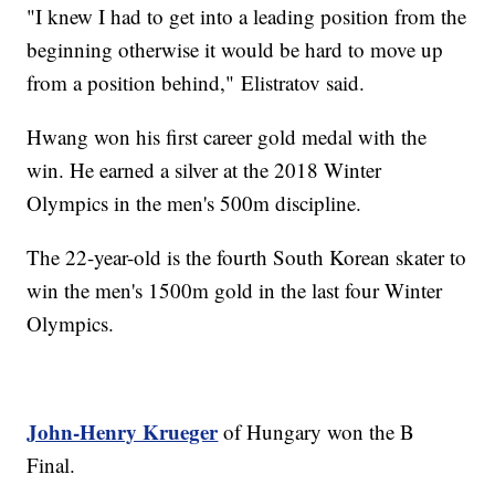
"I knew I had to get into a leading position from the
beginning otherwise it would be hard to move up
from a position behind," Elistratov said.
Hwang won his first career gold medal with the
win. He earned a silver at the 2018 Winter
Olympics in the men's 500m discipline.
The 22-year-old is the fourth South Korean skater to
win the men's 1500m gold in the last four Winter
Olympics.
John-Henry Krueger
of Hungary won the B
Final.