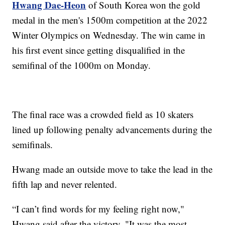
Hwang Dae-Heon
of South Korea won the gold
medal in the men's 1500m competition at the 2022
Winter Olympics on Wednesday. The win came in
his first event since getting disqualified in the
semifinal of the 1000m on Monday.
The final race was a crowded field as 10 skaters
lined up following penalty advancements during the
semifinals.
Hwang made an outside move to take the lead in the
fifth lap and never relented.
“I can’t find words for my feeling right now,"
Hwang said after the victory. "It was the most