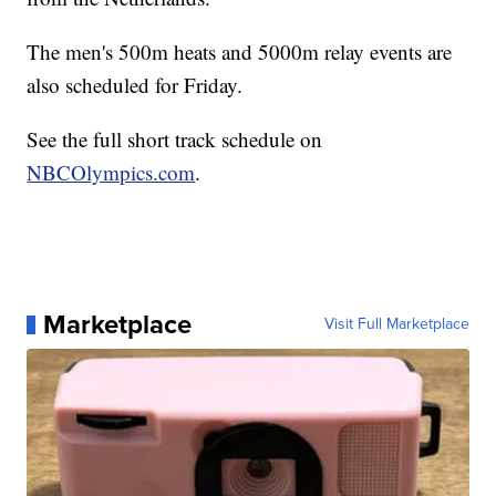
The men's 500m heats and 5000m relay events are
also scheduled for Friday.
See the full short track schedule on
NBCOlympics.com
.
Marketplace
Visit Full Marketplace