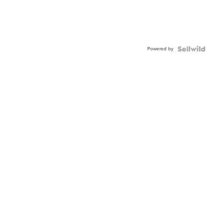
Powered by