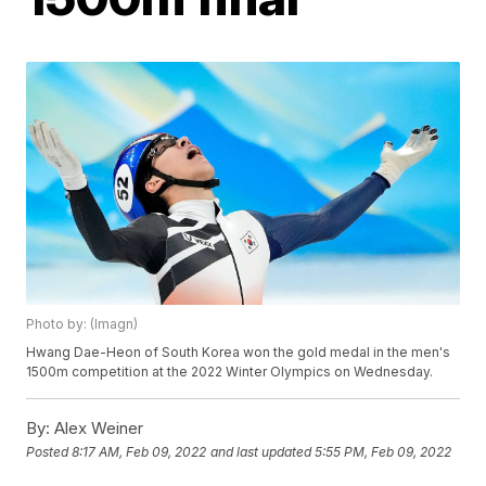
Photo by: (Imagn)
Hwang Dae-Heon of South Korea won the gold medal in the men's
1500m competition at the 2022 Winter Olympics on Wednesday.
By:
Alex Weiner
Posted
8:17 AM, Feb 09, 2022
and last updated
5:55 PM, Feb 09, 2022