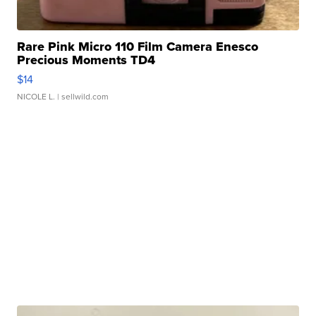
Rare Pink Micro 110 Film Camera Enesco
Precious Moments TD4
$14
NICOLE L.
| sellwild.com