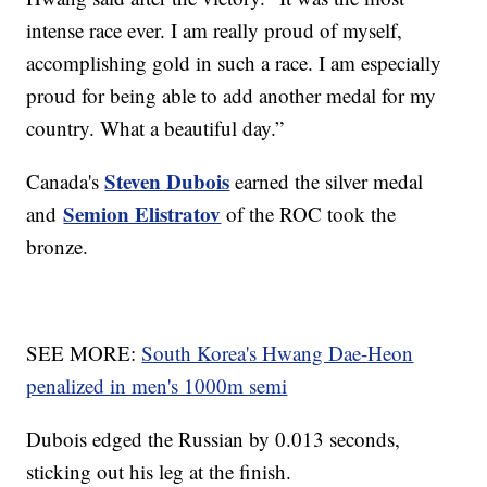
intense race ever. I am really proud of myself,
accomplishing gold in such a race. I am especially
proud for being able to add another medal for my
country. What a beautiful day.”
Steven Dubois
Canada's
earned the silver medal
Semion Elistratov
and
of the ROC took the
bronze.
SEE MORE:
South Korea's Hwang Dae-Heon
penalized in men's 1000m semi
Dubois edged the Russian by 0.013 seconds,
sticking out his leg at the finish.