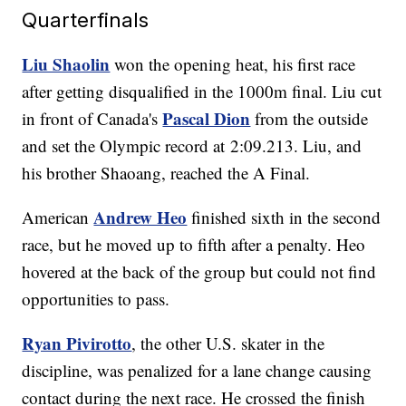
Quarterfinals
Liu Shaolin
won the opening heat, his first race
after getting disqualified in the 1000m final. Liu cut
Pascal Dion
in front of Canada's
from the outside
and set the Olympic record at 2:09.213. Liu, and
his brother Shaoang, reached the A Final.
Andrew Heo
American
finished sixth in the second
race, but he moved up to fifth after a penalty. Heo
hovered at the back of the group but could not find
opportunities to pass.
Ryan Pivirotto
, the other U.S. skater in the
discipline, was penalized for a lane change causing
contact during the next race. He crossed the finish