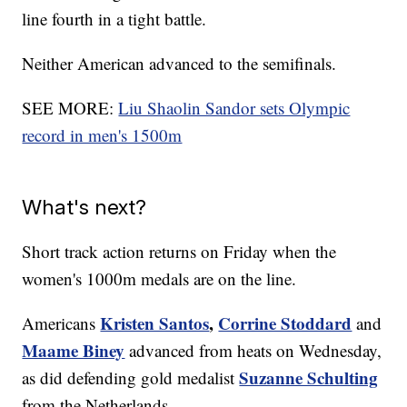
line fourth in a tight battle.
Neither American advanced to the semifinals.
SEE MORE:
Liu Shaolin Sandor sets Olympic
record in men's 1500m
What's next?
Short track action returns on Friday when the
women's 1000m medals are on the line.
Kristen Santos
,
Corrine Stoddard
Americans
and
Maame Biney
advanced from heats on Wednesday,
Suzanne Schulting
as did defending gold medalist
from the Netherlands.