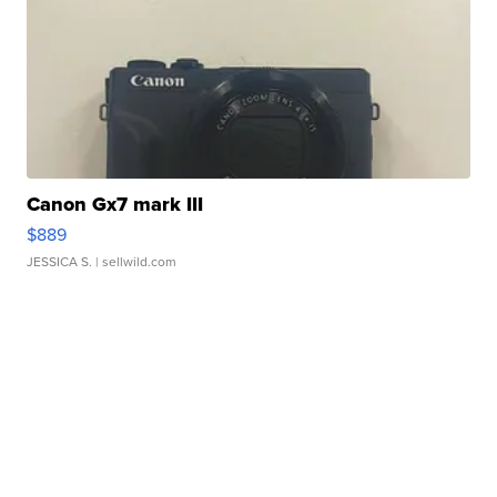
Canon Gx7 mark III
$889
JESSICA S.
| sellwild.com