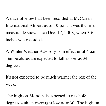
A trace of snow had been recorded at McCarran
International Airport as of 10 p.m. It was the first
measurable snow since Dec. 17, 2008, when 3.6
inches was recorded.
A Winter Weather Advisory is in effect until 4 a.m.
Temperatures are expected to fall as low as 34
degrees.
It’s not expected to be much warmer the rest of the
week.
The high on Monday is expected to reach 48
degrees with an overnight low near 30. The high on