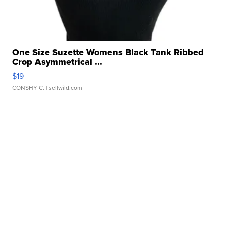
One Size Suzette Womens Black Tank Ribbed
Crop Asymmetrical ...
$19
CONSHY C.
| sellwild.com