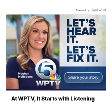
Powered by
At WPTV, It Starts with Listening