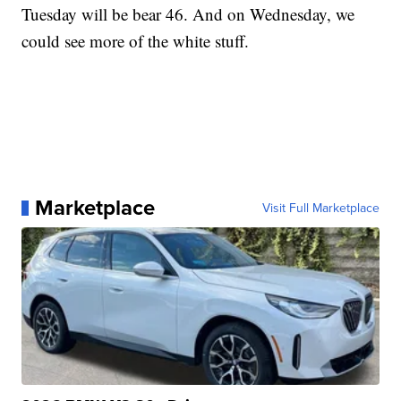
Tuesday will be bear 46. And on Wednesday, we
could see more of the white stuff.
Marketplace
Visit Full Marketplace