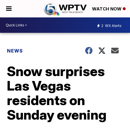
WATCH NOW
2
WX Alerts
NEWS
Snow surprises
Las Vegas
residents on
Sunday evening