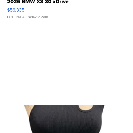
2026 BMW X3 30 xDrive
$56,335
LOTLINX A.
| sellwild.com