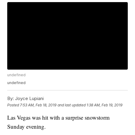
undefined
undefined
By:
Joyce Lupiani
Posted
7:53 AM, Feb 18, 2019
and last updated
1:38 AM, Feb 19, 2019
Las Vegas was hit with a surprise snowstorm
Sunday evening.