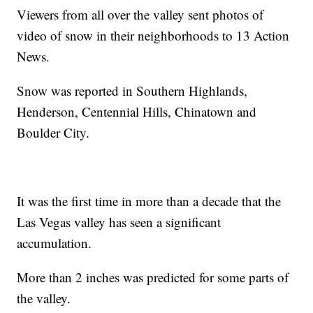
Viewers from all over the valley sent photos of
video of snow in their neighborhoods to 13 Action
News.
Snow was reported in Southern Highlands,
Henderson, Centennial Hills, Chinatown and
Boulder City.
It was the first time in more than a decade that the
Las Vegas valley has seen a significant
accumulation.
More than 2 inches was predicted for some parts of
the valley.