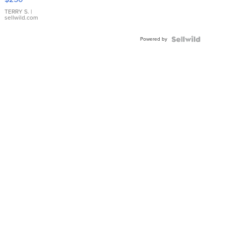
TERRY S.
|
sellwild.com
Powered by