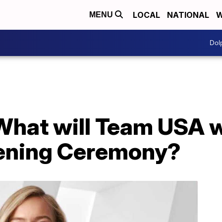
LOCAL
NATIONAL
W
MENU
Dol
What will Team USA 
ening Ceremony?