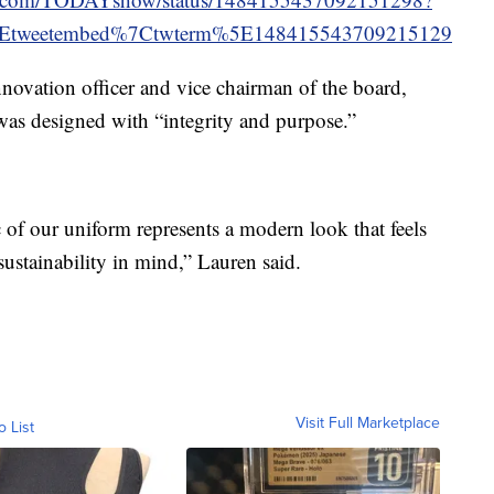
5Etweetembed%7Ctwterm%5E148415543709215129
novation officer and vice chairman of the board,
was designed with “integrity and purpose.”
 of our uniform represents a modern look that feels
sustainability in mind,” Lauren said.
Visit Full Marketplace
o List