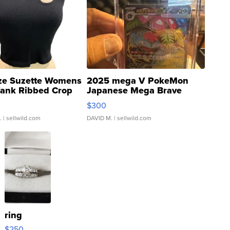
ze Suzette Womens
2025 mega V PokeMon
Tank Ribbed Crop
Japanese Mega Brave
rical ...
076/063 Super Rare H...
$300
.
| sellwild.com
DAVID M.
| sellwild.com
ring
$250