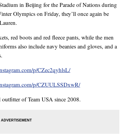
adium in Beijing for the Parade of Nations during
nter Olympics on Friday, they’ll once again be
 Lauren.
ts, red boots and red fleece pants, while the men
niforms also include navy beanies and gloves, and a
s.
instagram.com/p/CZec2qyhlsL/
.instagram.com/p/CZUULSSDxwR/
al outfitter of Team USA since 2008.