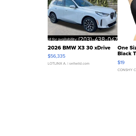
2026 BMW X3 30 xDrive
One Si
Black 
$56,335
Asymmet
$19
LOTLINX A.
| sellwild.com
CONSHY C