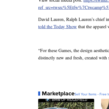
ref_src=twsrc%5Etfw%7Ctwcamp%
David Lauren, Ralph Lauren’s chief in
told the Today Show
that the apparel 
“For these Games, the design aesthetic
distinctly new and fresh, created with 
Marketplace
Sell Your Items - Free t