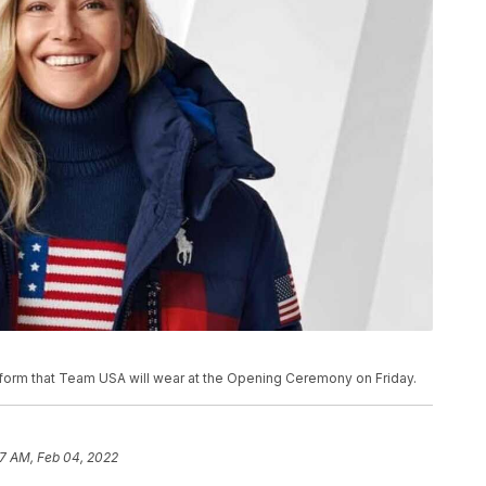
orm that Team USA will wear at the Opening Ceremony on Friday.
17 AM, Feb 04, 2022