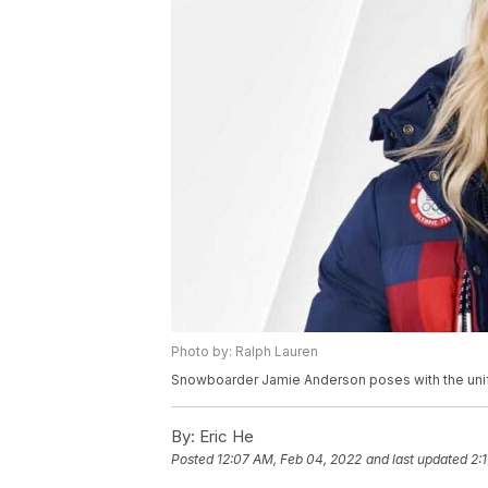
Photo by: Ralph Lauren
Snowboarder Jamie Anderson poses with the unif
By:
Eric He
Posted
12:07 AM, Feb 04, 2022
and last updated
2: