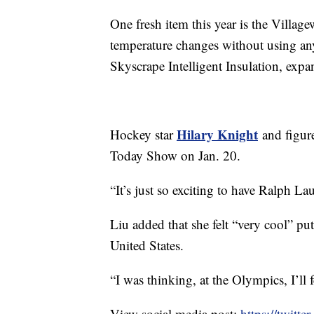
One fresh item this year is the Village
temperature changes without using any
Skyscrape Intelligent Insulation, exp
Hilary Knight
Hockey star
and figur
Today Show on Jan. 20.
“It’s just so exciting to have Ralph L
Liu added that she felt “very cool” pu
United States.
“I was thinking, at the Olympics, I’ll f
View social media post:
https://twit