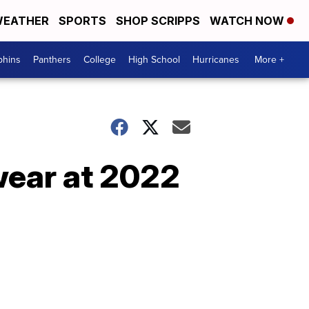
EATHER
SPORTS
SHOP SCRIPPS
WATCH NOW
phins
Panthers
College
High School
Hurricanes
More +
wear at 2022