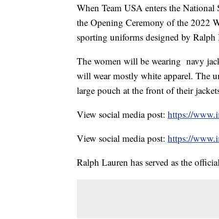
When Team USA enters the National St
the Opening Ceremony of the 2022 Wi
sporting uniforms designed by Ralph
The women will be wearing navy jacke
will wear mostly white apparel. The u
large pouch at the front of their jacket
View social media post:
https://www.
View social media post:
https://www
Ralph Lauren has served as the offici