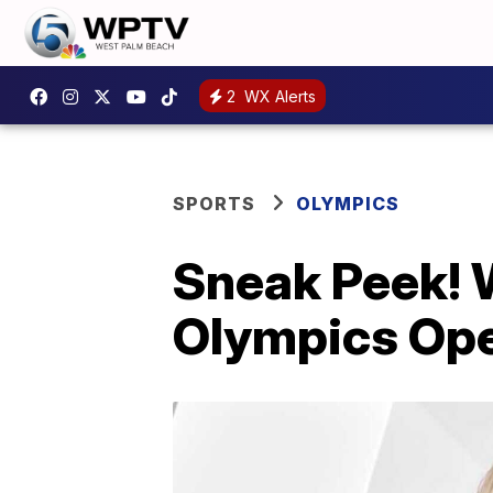
2
WX Alerts
SPORTS
OLYMPICS
Sneak Peek! 
Olympics Op