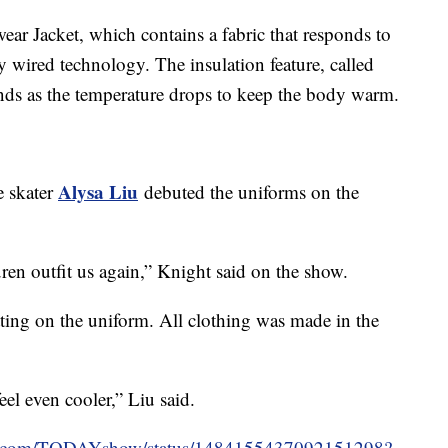
wear Jacket, which contains a fabric that responds to
 wired technology. The insulation feature, called
ands as the temperature drops to keep the body warm.
Alysa Liu
e skater
debuted the uniforms on the
auren outfit us again,” Knight said on the show.
tting on the uniform. All clothing was made in the
eel even cooler,” Liu said.
ter.com/TODAYshow/status/1484155437092151298?