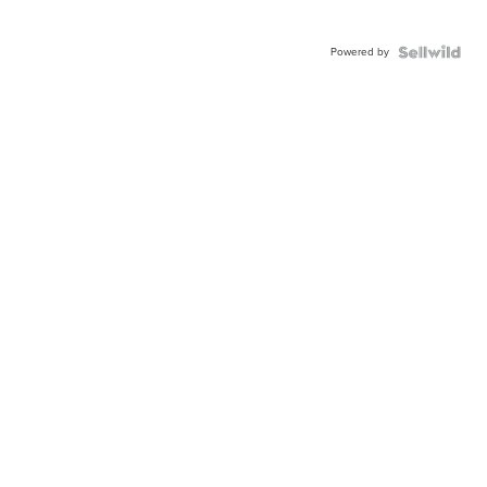
Powered by