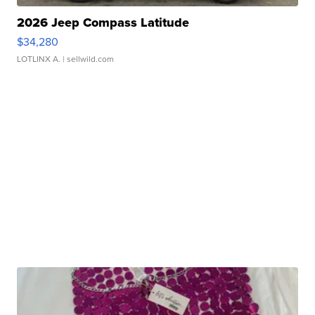
2026 Jeep Compass Latitude
$34,280
LOTLINX A.
| sellwild.com