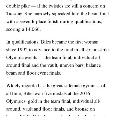
double pike — if the twisties are still a concern on
Tuesday. She narrowly squeaked into the beam final
with a seventh-place finish during qualifications,
scoring a 14.066.
In qualifications, Biles became the first woman
since 1992 to advance to the final in all six possible
Olympic events — the team final, individual all-
around final and the vault, uneven bars, balance
beam and floor event finals.
Widely regarded as the greatest female gymnast of
all time, Biles won five medals at the 2016
Olympics: gold in the team final, individual all-
around, vault and floor finals, and bronze on