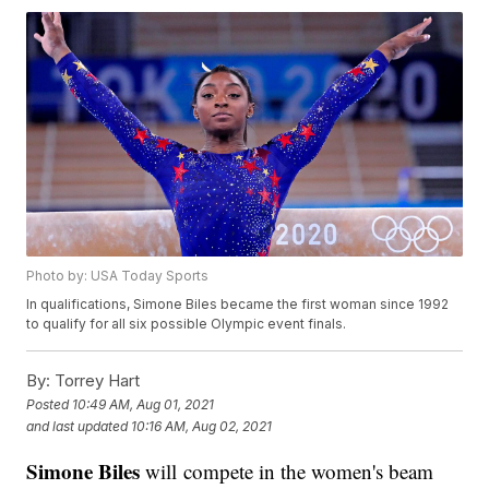
Photo by: USA Today Sports
In qualifications, Simone Biles became the first woman since 1992
to qualify for all six possible Olympic event finals.
By:
Torrey Hart
Posted
10:49 AM, Aug 01, 2021
and last updated
10:16 AM, Aug 02, 2021
Simone Biles
will compete in the women's beam