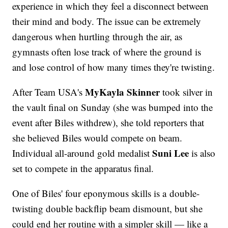
experience in which they feel a disconnect between
their mind and body. The issue can be extremely
dangerous when hurtling through the air, as
gymnasts often lose track of where the ground is
and lose control of how many times they're twisting.
MyKayla Skinner
After Team USA's
took silver in
the vault final on Sunday (she was bumped into the
event after Biles withdrew), she told reporters that
she believed Biles would compete on beam.
Suni Lee
Individual all-around gold medalist
is also
set to compete in the apparatus final.
One of Biles' four eponymous skills is a double-
twisting double backflip beam dismount, but she
could end her routine with a simpler skill — like a