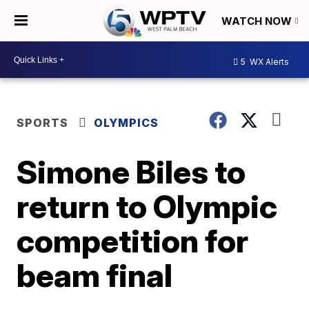
WATCH NOW
5
WX Alerts
SPORTS
OLYMPICS
Simone Biles to
return to Olympic
competition for
beam final