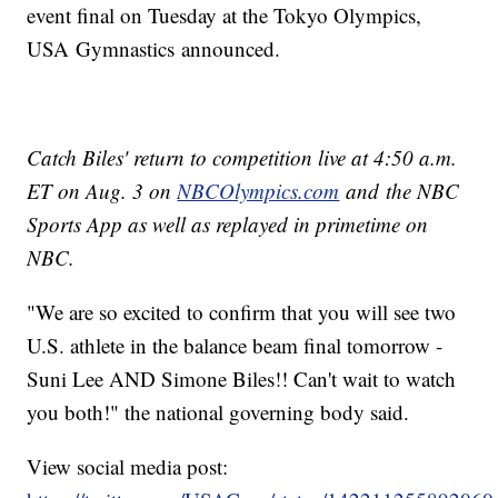
event final on Tuesday at the Tokyo Olympics,
USA Gymnastics announced.
Catch Biles' return to competition live at 4:50 a.m.
ET on Aug. 3 on
NBCOlympics.com
and the NBC
Sports App as well as replayed in primetime on
NBC.
"We are so excited to confirm that you will see two
U.S. athlete in the balance beam final tomorrow -
Suni Lee AND Simone Biles!! Can't wait to watch
you both!" the national governing body said.
View social media post: