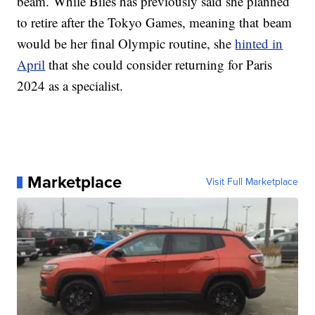
beam. While Biles has previously said she planned
to retire after the Tokyo Games, meaning that beam
would be her final Olympic routine, she
hinted in
April
that she could consider returning for Paris
2024 as a specialist.
Marketplace
Visit Full Marketplace