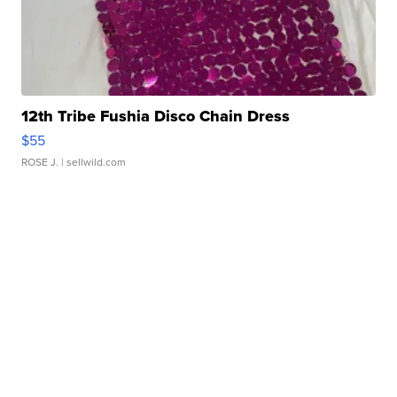
12th Tribe Fushia Disco Chain Dress
$55
ROSE J.
| sellwild.com