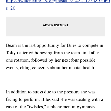
https://twitter.com/USAGym/status/14221125589206
s=20
Beam is the last opportunity for Biles to compete in
Tokyo after withdrawing from the team final after
one rotation, followed by her next four possible
events, citing concerns about her mental health.
In addition to stress due to the pressure she was
facing to perform, Biles said she was dealing with a
case of the "twisties," a phenomenon gymnasts