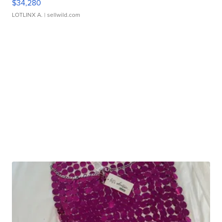
$34,280
LOTLINX A.
| sellwild.com