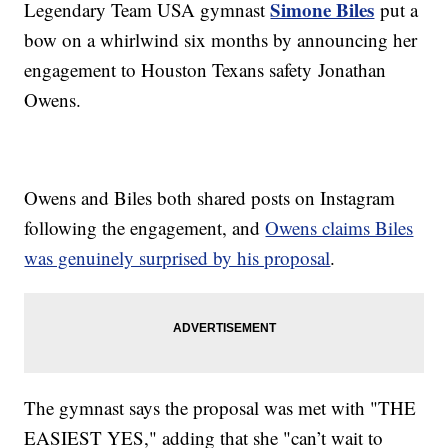
Simone Biles
Legendary Team USA gymnast
put a
bow on a whirlwind six months by announcing her
engagement to Houston Texans safety Jonathan
Owens.
Owens and Biles both shared posts on Instagram
following the engagement, and
Owens claims Biles
was genuinely surprised by his proposal
.
The gymnast says the proposal was met with "THE
EASIEST YES," adding that she "can’t wait to