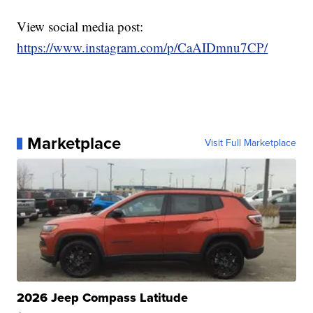
View social media post:
https://www.instagram.com/p/CaAIDmnu7CP/
Marketplace
Visit Full Marketplace
2026 Jeep Compass Latitude