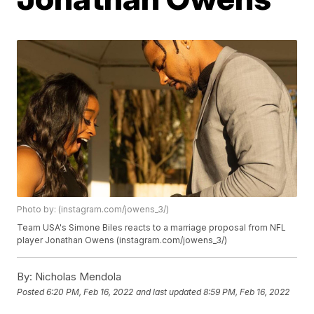
Photo by: (instagram.com/jowens_3/)
Team USA's Simone Biles reacts to a marriage proposal from NFL
player Jonathan Owens (instagram.com/jowens_3/)
By:
Nicholas Mendola
Posted
6:20 PM, Feb 16, 2022
and last updated
8:59 PM, Feb 16, 2022