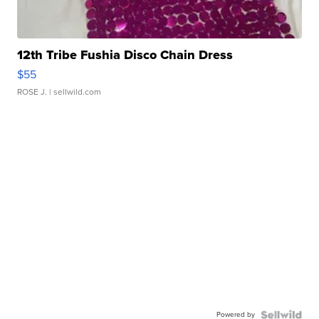
12th Tribe Fushia Disco Chain Dress
$55
ROSE J.
| sellwild.com
Powered by