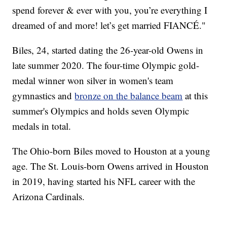
spend forever & ever with you, you’re everything I
dreamed of and more! let’s get married FIANCÉ."
Biles, 24, started dating the 26-year-old Owens in
late summer 2020. The four-time Olympic gold-
medal winner won silver in women's team
gymnastics and
bronze on the balance beam
at this
summer's Olympics and holds seven Olympic
medals in total.
The Ohio-born Biles moved to Houston at a young
age. The St. Louis-born Owens arrived in Houston
in 2019, having started his NFL career with the
Arizona Cardinals.