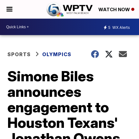
WATCH NOW
5
WX Alerts
SPORTS
OLYMPICS
Simone Biles
announces
engagement to
Houston Texans'
Jonathan Owens