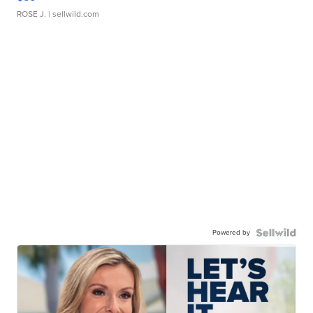
ROSE J.
| sellwild.com
Powered by