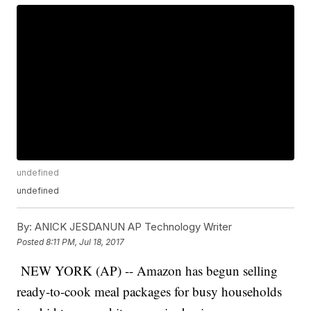
undefined
undefined
By:
ANICK JESDANUN AP Technology Writer
Posted
8:11 PM, Jul 18, 2017
NEW YORK (AP) -- Amazon has begun selling
ready-to-cook meal packages for busy households