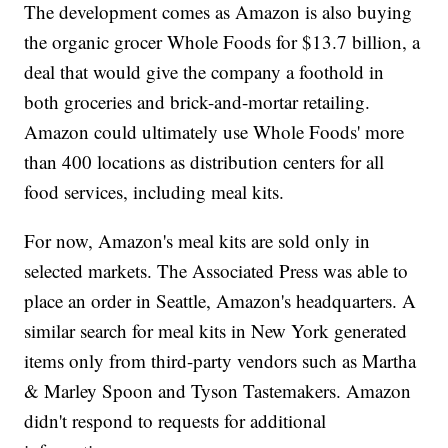
The development comes as Amazon is also buying
the organic grocer Whole Foods for $13.7 billion, a
deal that would give the company a foothold in
both groceries and brick-and-mortar retailing.
Amazon could ultimately use Whole Foods' more
than 400 locations as distribution centers for all
food services, including meal kits.
For now, Amazon's meal kits are sold only in
selected markets. The Associated Press was able to
place an order in Seattle, Amazon's headquarters. A
similar search for meal kits in New York generated
items only from third-party vendors such as Martha
& Marley Spoon and Tyson Tastemakers. Amazon
didn't respond to requests for additional