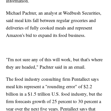
information.
Michael Pachter, an analyst at Wedbush Securities,
said meal kits fall between regular groceries and
deliveries of fully cooked meals and represent
Amazon's bid to expand its food business.
"I'm not sure any of this will work, but that's where
they are headed," Pachter said in an email.
The food industry consulting firm Pentallect says
meal kits represent a "rounding error" of $2.2
billion in a $1.5 trillion U.S. food industry, but the
firm forecasts growth of 25 percent to 30 percent a
year over the next five years. Pentallect says that