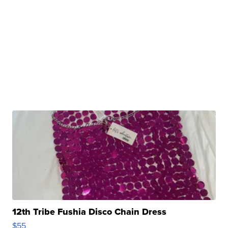
12th Tribe Fushia Disco Chain Dress
$55