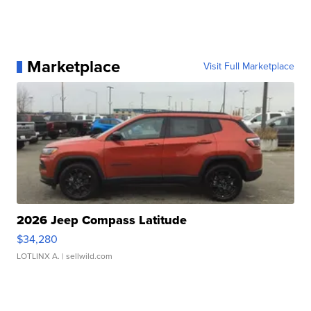
Marketplace
Visit Full Marketplace
2026 Jeep Compass Latitude
$34,280
LOTLINX A.
| sellwild.com