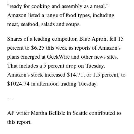
"ready for cooking and assembly as a meal."
Amazon listed a range of food types, including
meat, seafood, salads and soups.
Shares of a leading competitor, Blue Apron, fell 15
percent to $6.25 this week as reports of Amazon's
plans emerged at GeekWire and other news sites.
That includes a 5 percent drop on Tuesday.
Amazon's stock increased $14.71, or 1.5 percent, to
$1024.74 in afternoon trading Tuesday.
---
AP writer Martha Bellisle in Seattle contributed to
this report.