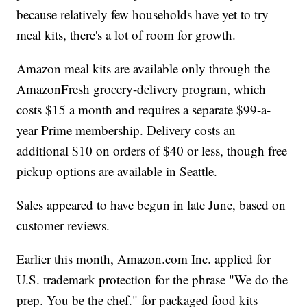
because relatively few households have yet to try
meal kits, there's a lot of room for growth.
Amazon meal kits are available only through the
AmazonFresh grocery-delivery program, which
costs $15 a month and requires a separate $99-a-
year Prime membership. Delivery costs an
additional $10 on orders of $40 or less, though free
pickup options are available in Seattle.
Sales appeared to have begun in late June, based on
customer reviews.
Earlier this month, Amazon.com Inc. applied for
U.S. trademark protection for the phrase "We do the
prep. You be the chef." for packaged food kits