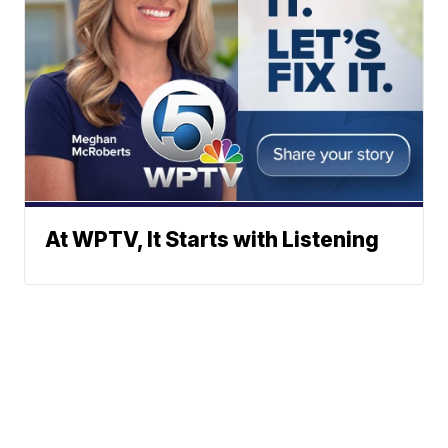
At WPTV, It Starts with Listening