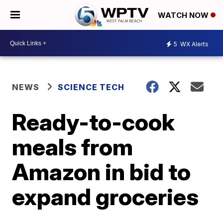
WATCH NOW
5
WX Alerts
NEWS
SCIENCE TECH
Ready-to-cook
meals from
Amazon in bid to
expand groceries