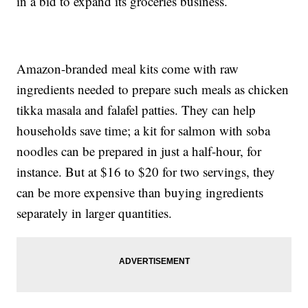
in a bid to expand its groceries business.
Amazon-branded meal kits come with raw
ingredients needed to prepare such meals as chicken
tikka masala and falafel patties. They can help
households save time; a kit for salmon with soba
noodles can be prepared in just a half-hour, for
instance. But at $16 to $20 for two servings, they
can be more expensive than buying ingredients
separately in larger quantities.