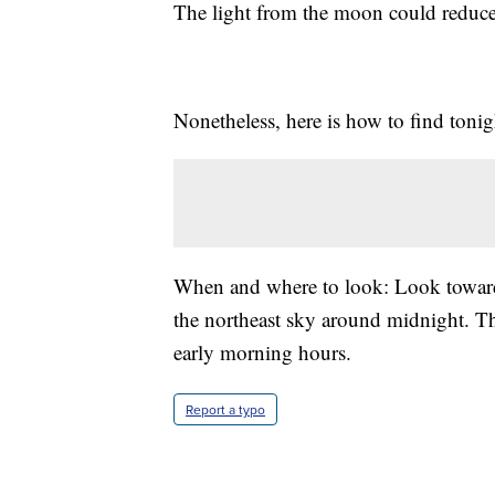
The light from the moon could reduce
Nonetheless, here is how to find tonig
When and where to look: Look toward t
the northeast sky around midnight. Th
early morning hours.
Report a typo