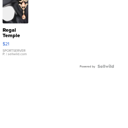
Regal
Temple
Droplet
$21
Earrings
SPORTSERVER
P.
| sellwild.com
Powered by