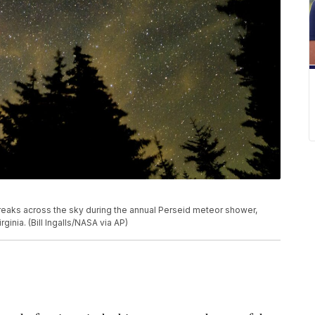
reaks across the sky during the annual Perseid meteor shower,
inia. (Bill Ingalls/NASA via AP)