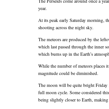
The Perseids come around once a year 
year.
At its peak early Saturday morning, t
shooting across the night sky.
The meteors are produced by the lefto
which last passed through the inner sol
which burns up in the Earth’s atmosph
While the number of meteors places it 
magnitude could be diminished.
The moon will be quite bright Friday 
full moon cycle. Some considered th
being slightly closer to Earth, making