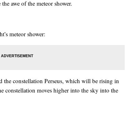
 the awe of the meteor shower.
ht’s meteor shower:
he constellation Perseus, which will be rising in
e constellation moves higher into the sky into the