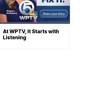
At WPTV, It Starts with
Listening