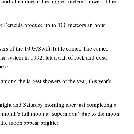
and oftentimes is the biggest meteor shower of the
he Perseids produce up to 100 meteors an hour
vers of the 109P/Swift-Tuttle comet. The comet,
ar system in 1992, left a trail of rock and dust,
ere.
among the largest showers of the year, this year’s
night and Saturday morning after just completing a
is month’s full moon a “supermoon” due to the moon
 the moon appear brighter.