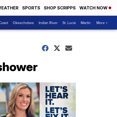
EATHER
SPORTS
SHOP SCRIPPS
WATCH NOW
Coast
Okeechobee
Indian River
St. Lucie
Martin
More +
 shower