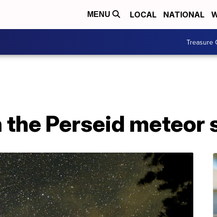
LOCAL
NATIONAL
W
MENU
Treasure 
 the Perseid meteor