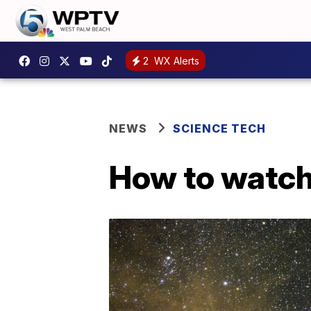
2
WX Alerts
NEWS
SCIENCE TECH
How to watch