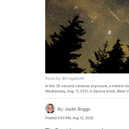
Photo by: Bill Ingalls/AP
In this 30 second cameras exposure, a meteor st
Wednesday, Aug. 11, 2021, in Spruce Knob, West Virg
By:
Justin Boggs
Posted
4:53 PM, Aug 12, 2022