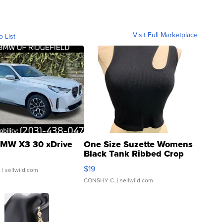
Visit Full Marketplace
o List
MW X3 30 xDrive
One Size Suzette Womens
Black Tank Ribbed Crop
Asymmetrical ...
$19
.
| sellwild.com
CONSHY C.
| sellwild.com