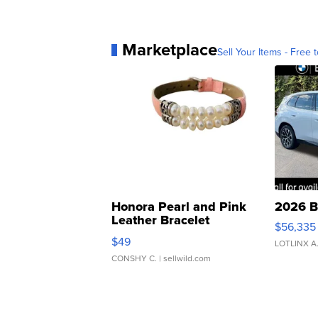
Marketplace
Sell Your Items - Free t
Honora Pearl and Pink
2026 B
Leather Bracelet
$56,335
Adjustable Buckle Clo...
$49
LOTLINX A
CONSHY C.
| sellwild.com