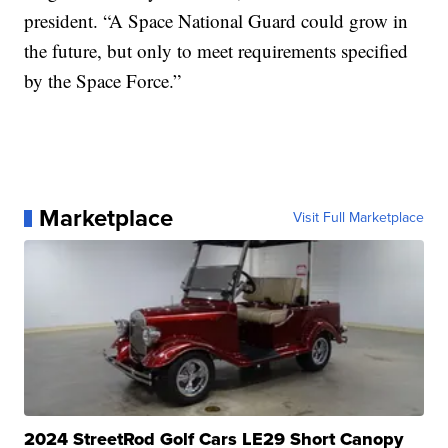
president. “A Space National Guard could grow in
the future, but only to meet requirements specified
by the Space Force.”
Marketplace
Visit Full Marketplace
2024 StreetRod Golf Cars LE29 Short Canopy