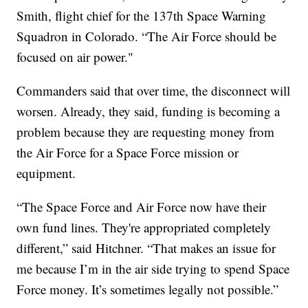
Smith, flight chief for the 137th Space Warning
Squadron in Colorado. “The Air Force should be
focused on air power."
Commanders said that over time, the disconnect will
worsen. Already, they said, funding is becoming a
problem because they are requesting money from
the Air Force for a Space Force mission or
equipment.
“The Space Force and Air Force now have their
own fund lines. They're appropriated completely
different,” said Hitchner. “That makes an issue for
me because I’m in the air side trying to spend Space
Force money. It’s sometimes legally not possible.”