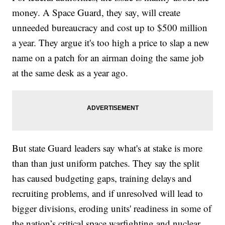
money. A Space Guard, they say, will create
unneeded bureaucracy and cost up to $500 million
a year. They argue it's too high a price to slap a new
name on a patch for an airman doing the same job
at the same desk as a year ago.
But state Guard leaders say what's at stake is more
than than just uniform patches. They say the split
has caused budgeting gaps, training delays and
recruiting problems, and if unresolved will lead to
bigger divisions, eroding units' readiness in some of
the nation’s critical space warfighting and nuclear