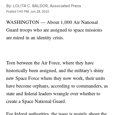
By:
LOLITA C. BALDOR, Associated Press
Posted
1:40 PM, Jun 28, 2022
WASHINGTON — About 1,000 Air National
Guard troops who are assigned to space missions
are mired in an identity crisis.
Torn between the Air Force, where they have
historically been assigned, and the military's shiny
new Space Force where they now work, their units
have become orphans, according to commanders, as
state and federal leaders wrangle over whether to
create a Space National Guard.
For federal authorities, the issue is mainly about the