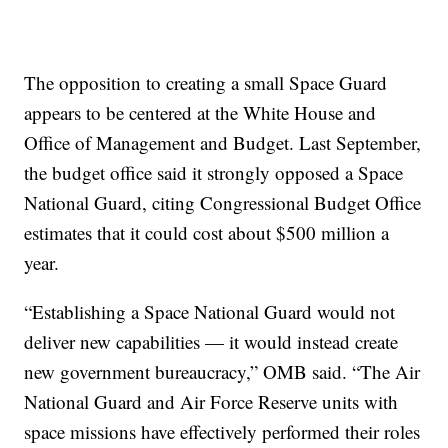
The opposition to creating a small Space Guard
appears to be centered at the White House and
Office of Management and Budget. Last September,
the budget office said it strongly opposed a Space
National Guard, citing Congressional Budget Office
estimates that it could cost about $500 million a
year.
“Establishing a Space National Guard would not
deliver new capabilities — it would instead create
new government bureaucracy,” OMB said. “The Air
National Guard and Air Force Reserve units with
space missions have effectively performed their roles