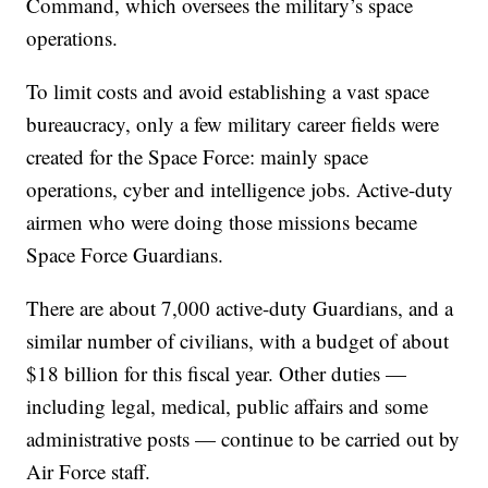
Command, which oversees the military’s space
operations.
To limit costs and avoid establishing a vast space
bureaucracy, only a few military career fields were
created for the Space Force: mainly space
operations, cyber and intelligence jobs. Active-duty
airmen who were doing those missions became
Space Force Guardians.
There are about 7,000 active-duty Guardians, and a
similar number of civilians, with a budget of about
$18 billion for this fiscal year. Other duties —
including legal, medical, public affairs and some
administrative posts — continue to be carried out by
Air Force staff.