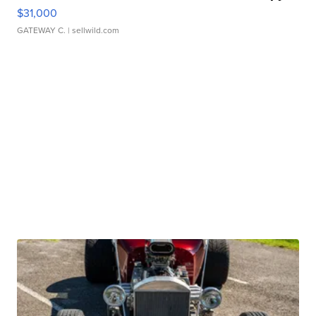
$31,000
GATEWAY C.
| sellwild.com