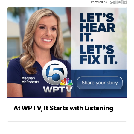
Powered by
At WPTV, It Starts with Listening