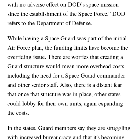
with no adverse effect on DOD’s space mission
since the establishment of the Space Force.” DOD
refers to the Department of Defense.
While having a Space Guard was part of the initial
Air Force plan, the funding limits have become the
overriding issue. There are worries that creating a
Guard structure would mean more overhead costs,
including the need for a Space Guard commander
and other senior staff. Also, there is a distant fear
that once that structure was in place, other states
could lobby for their own units, again expanding
the costs.
In the states, Guard members say they are struggling
with increased bureaucracy and that it's becoming