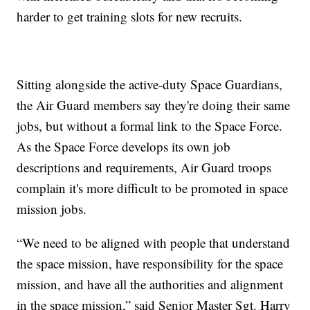
harder to get training slots for new recruits.
Sitting alongside the active-duty Space Guardians,
the Air Guard members say they're doing their same
jobs, but without a formal link to the Space Force.
As the Space Force develops its own job
descriptions and requirements, Air Guard troops
complain it's more difficult to be promoted in space
mission jobs.
“We need to be aligned with people that understand
the space mission, have responsibility for the space
mission, and have all the authorities and alignment
in the space mission,” said Senior Master Sgt. Harry