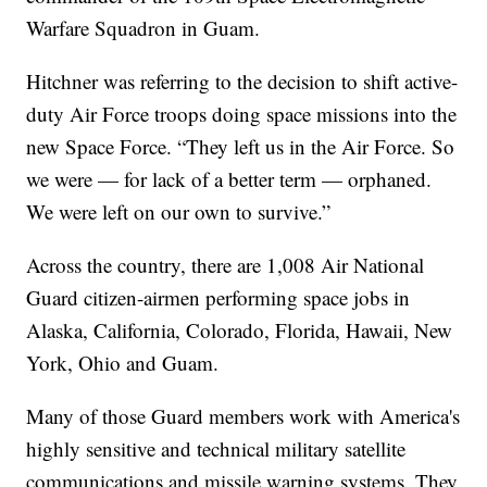
Warfare Squadron in Guam.
Hitchner was referring to the decision to shift active-
duty Air Force troops doing space missions into the
new Space Force. “They left us in the Air Force. So
we were — for lack of a better term — orphaned.
We were left on our own to survive.”
Across the country, there are 1,008 Air National
Guard citizen-airmen performing space jobs in
Alaska, California, Colorado, Florida, Hawaii, New
York, Ohio and Guam.
Many of those Guard members work with America's
highly sensitive and technical military satellite
communications and missile warning systems. They