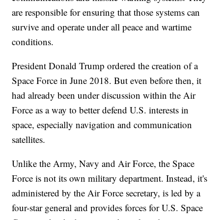
are responsible for ensuring that those systems can
survive and operate under all peace and wartime
conditions.
President Donald Trump ordered the creation of a
Space Force in June 2018. But even before then, it
had already been under discussion within the Air
Force as a way to better defend U.S. interests in
space, especially navigation and communication
satellites.
Unlike the Army, Navy and Air Force, the Space
Force is not its own military department. Instead, it's
administered by the Air Force secretary, is led by a
four-star general and provides forces for U.S. Space