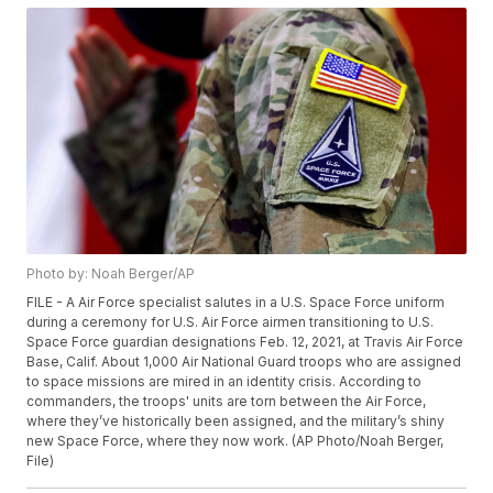
Photo by: Noah Berger/AP
FILE - A Air Force specialist salutes in a U.S. Space Force uniform
during a ceremony for U.S. Air Force airmen transitioning to U.S.
Space Force guardian designations Feb. 12, 2021, at Travis Air Force
Base, Calif. About 1,000 Air National Guard troops who are assigned
to space missions are mired in an identity crisis. According to
commanders, the troops' units are torn between the Air Force,
where they’ve historically been assigned, and the military’s shiny
new Space Force, where they now work. (AP Photo/Noah Berger,
File)