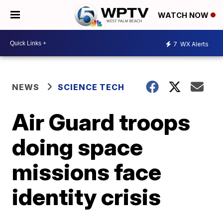
WATCH NOW
7
WX Alerts
NEWS
SCIENCE TECH
Air Guard troops
doing space
missions face
identity crisis