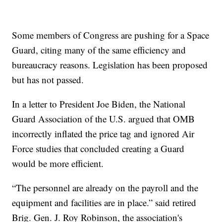
Some members of Congress are pushing for a Space
Guard, citing many of the same efficiency and
bureaucracy reasons. Legislation has been proposed
but has not passed.
In a letter to President Joe Biden, the National
Guard Association of the U.S. argued that OMB
incorrectly inflated the price tag and ignored Air
Force studies that concluded creating a Guard
would be more efficient.
“The personnel are already on the payroll and the
equipment and facilities are in place.” said retired
Brig. Gen. J. Roy Robinson, the association's