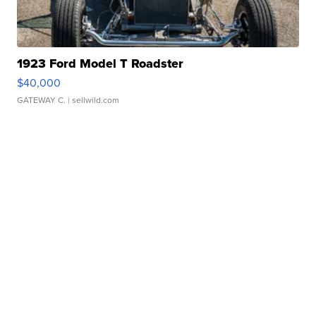
1923 Ford Model T Roadster
$40,000
GATEWAY C.
| sellwild.com