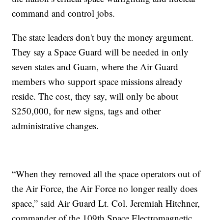
command and control jobs.
The state leaders don't buy the money argument.
They say a Space Guard will be needed in only
seven states and Guam, where the Air Guard
members who support space missions already
reside. The cost, they say, will only be about
$250,000, for new signs, tags and other
administrative changes.
“When they removed all the space operators out of
the Air Force, the Air Force no longer really does
space,” said Air Guard Lt. Col. Jeremiah Hitchner,
commander of the 109th Space Electromagnetic