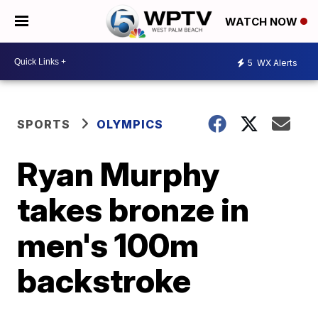
WATCH NOW
5
WX Alerts
SPORTS
OLYMPICS
Ryan Murphy
takes bronze in
men's 100m
backstroke