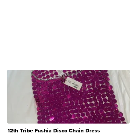
12th Tribe Fushia Disco Chain Dress