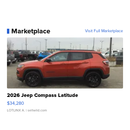
Marketplace
Visit Full Marketplace
2026 Jeep Compass Latitude
$34,280
LOTLINX A.
| sellwild.com