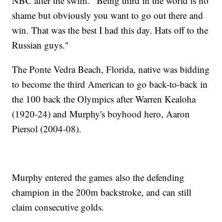
NBC after the swim. "Being third in the world is no
shame but obviously you want to go out there and
win. That was the best I had this day. Hats off to the
Russian guys."
The Ponte Vedra Beach, Florida, native was bidding
to become the third American to go back-to-back in
the 100 back the Olympics after Warren Kealoha
(1920-24) and Murphy's boyhood hero, Aaron
Piersol (2004-08).
Murphy entered the games also the defending
champion in the 200m backstroke, and can still
claim consecutive golds.