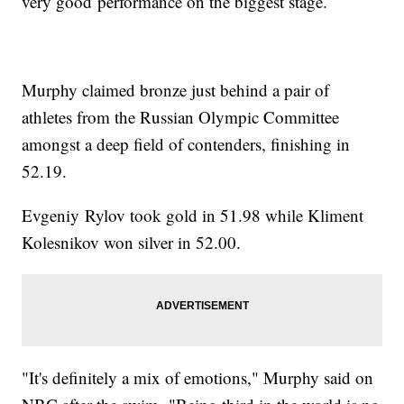
very good performance on the biggest stage.
Murphy claimed bronze just behind a pair of
athletes from the Russian Olympic Committee
amongst a deep field of contenders, finishing in
52.19.
Evgeniy Rylov took gold in 51.98 while Kliment
Kolesnikov won silver in 52.00.
"It's definitely a mix of emotions," Murphy said on