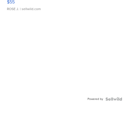
$55
ROSE J.
| sellwild.com
Powered by