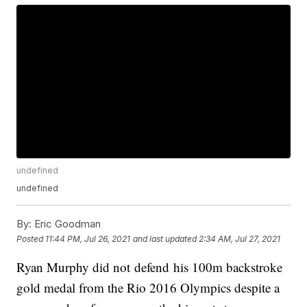
undefined
undefined
By:
Eric Goodman
Posted
11:44 PM, Jul 26, 2021
and last updated
2:34 AM, Jul 27, 2021
Ryan Murphy did not defend his 100m backstroke
gold medal from the Rio 2016 Olympics despite a