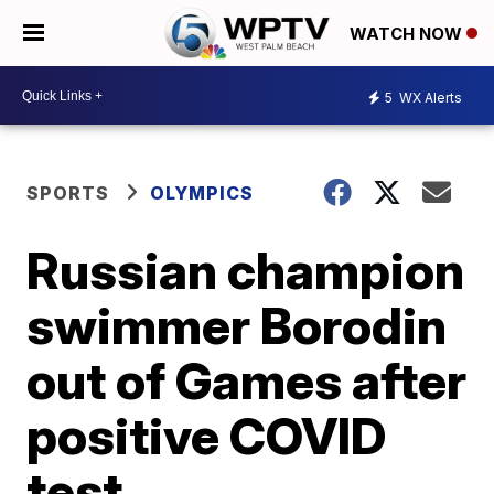
WATCH NOW
5
WX Alerts
SPORTS
OLYMPICS
Russian champion
swimmer Borodin
out of Games after
positive COVID
test