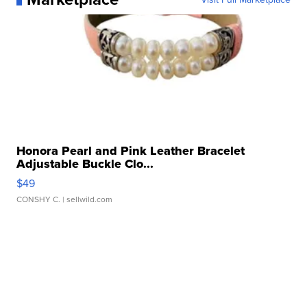
Honora Pearl and Pink Leather Bracelet
Adjustable Buckle Clo...
$49
CONSHY C.
| sellwild.com