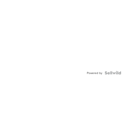
Powered by