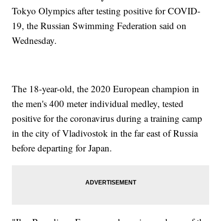
Tokyo Olympics after testing positive for COVID-
19, the Russian Swimming Federation said on
Wednesday.
The 18-year-old, the 2020 European champion in
the men's 400 meter individual medley, tested
positive for the coronavirus during a training camp
in the city of Vladivostok in the far east of Russia
before departing for Japan.