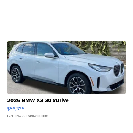
2026 BMW X3 30 xDrive
$56,335
LOTLINX A.
| sellwild.com