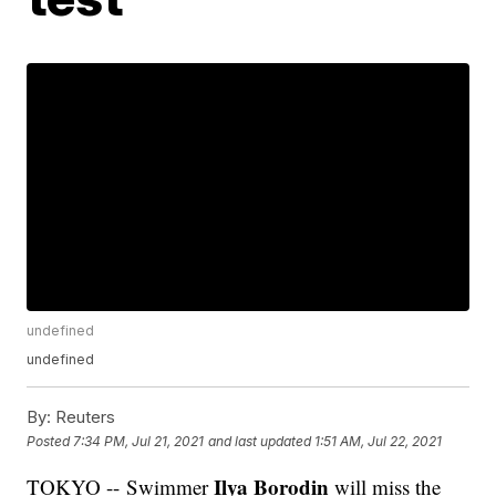
undefined
undefined
By:
Reuters
Posted
7:34 PM, Jul 21, 2021
and last updated
1:51 AM, Jul 22, 2021
Ilya Borodin
TOKYO -- Swimmer
will miss the