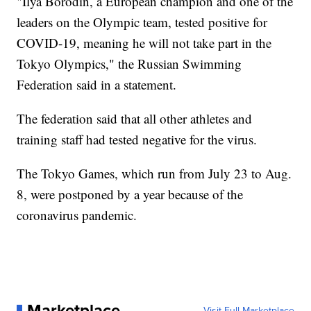
"Ilya Borodin, a European champion and one of the
leaders on the Olympic team, tested positive for
COVID-19, meaning he will not take part in the
Tokyo Olympics," the Russian Swimming
Federation said in a statement.
The federation said that all other athletes and
training staff had tested negative for the virus.
The Tokyo Games, which run from July 23 to Aug.
8, were postponed by a year because of the
coronavirus pandemic.
Marketplace
Visit Full Marketplace