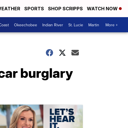
EATHER
SPORTS
SHOP SCRIPPS
WATCH NOW
Coast
Okeechobee
Indian River
St. Lucie
Martin
More +
 car burglary