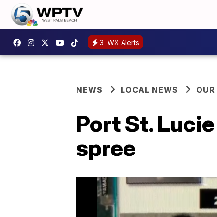
3
WX Alerts
NEWS
LOCAL NEWS
OUR
Port St. Lucie
spree