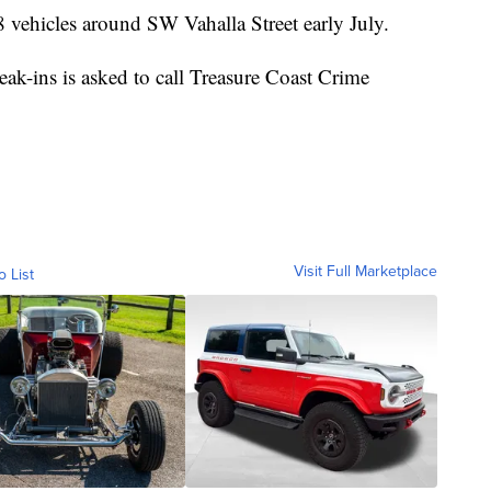
18 vehicles around SW Vahalla Street early July.
ak-ins is asked to call Treasure Coast Crime
Visit Full Marketplace
o List