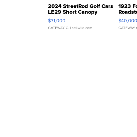
2024 StreetRod Golf Cars
1923 F
LE29 Short Canopy
Roadst
$31,000
$40,00
GATEWAY C.
| sellwild.com
GATEWAY 