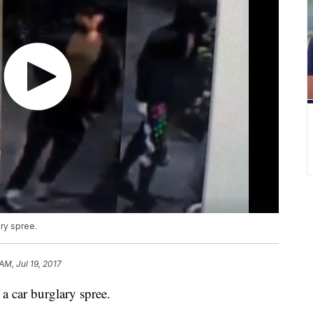
ary spree.
AM, Jul 19, 2017
g a car burglary spree.