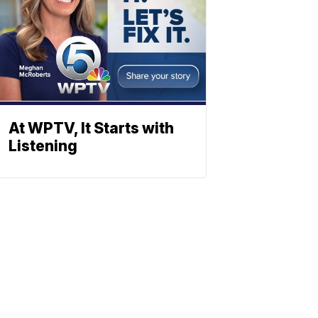
At WPTV, It Starts with
Listening