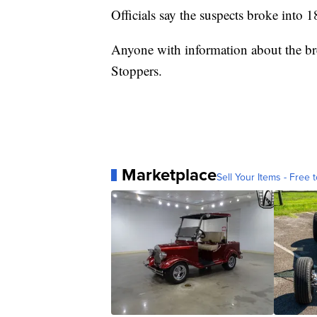
Officials say the suspects broke into 
Anyone with information about the bre
Stoppers.
Marketplace
Sell Your Items - Free t