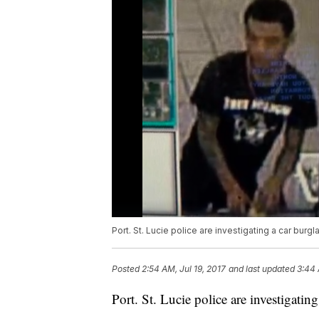
Port. St. Lucie police are investigating a car burgl
Posted
2:54 AM, Jul 19, 2017
and last updated
3:44 
Port. St. Lucie police are investigatin