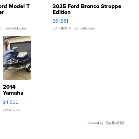
ord Model T
2025 Ford Bronco Stroppe
er
Edition
0
$61,881
C.
| sellwild.com
LOTLINX A.
| sellwild.com
2014
Yamaha
VX Deluxe
$4,500
sellwild.com
Powered by