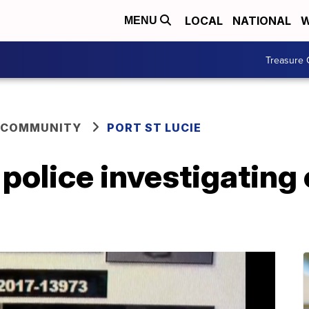
LOCAL
NATIONAL
W
MENU
Treasure 
 COMMUNITY
PORT ST LUCIE
 police investigating