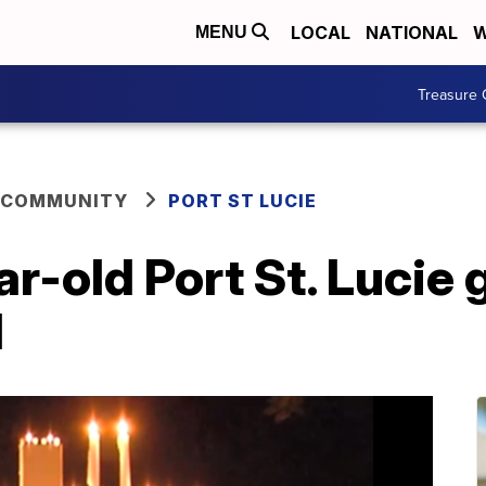
LOCAL
NATIONAL
W
MENU
Treasure 
 COMMUNITY
PORT ST LUCIE
r-old Port St. Lucie g
d