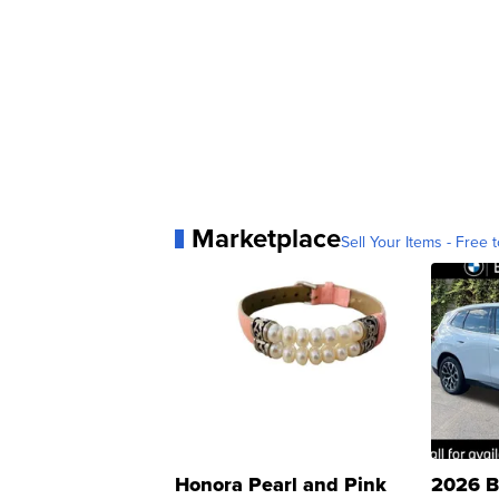
Marketplace
Sell Your Items - Free t
Honora Pearl and Pink
2026 B