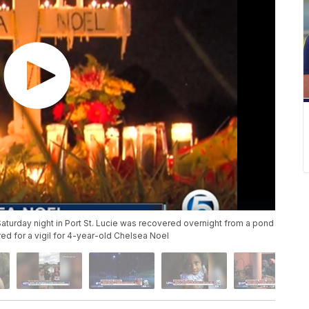
aturday night in Port St. Lucie was recovered overnight from a pond
red for a vigil for 4-year-old Chelsea Noel