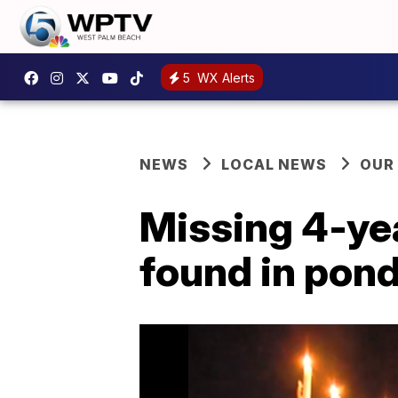
5
WX Alerts
NEWS
LOCAL NEWS
OUR
Missing 4-yea
found in pon