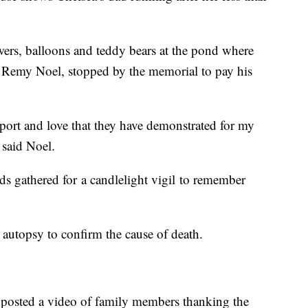
ers, balloons and teddy bears at the pond where
, Remy Noel, stopped by the memorial to pay his
port and love that they have demonstrated for my
 said Noel.
s gathered for a candlelight vigil to remember
autopsy to confirm the cause of death.
 posted a video of family members thanking the