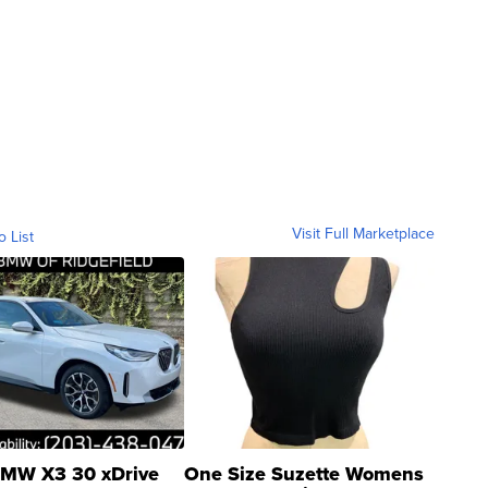
Visit Full Marketplace
o List
MW X3 30 xDrive
One Size Suzette Womens