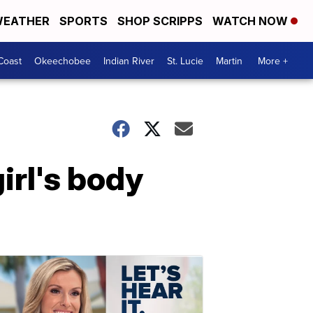
EATHER
SPORTS
SHOP SCRIPPS
WATCH NOW
Coast
Okeechobee
Indian River
St. Lucie
Martin
More +
irl's body