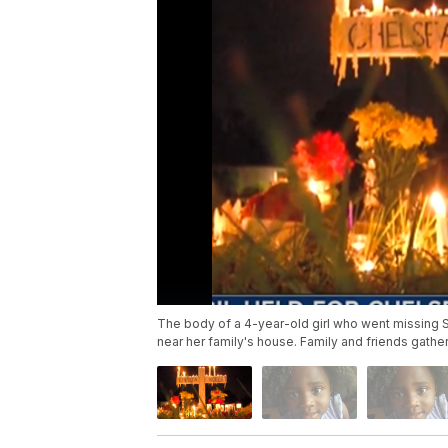
The body of a 4-year-old girl who went missing S
near her family's house. Family and friends gathe