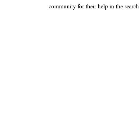
community for their help in the searc