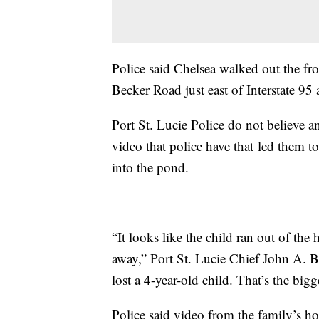
Police said Chelsea walked out the fr
Becker Road just east of Interstate 9
Port St. Lucie Police do not believe 
video that police have that led them to
into the pond.
“It looks like the child ran out of the
away,” Port St. Lucie Chief John A. Bo
lost a 4-year-old child. That’s the bigg
Police said video from the family’s ho