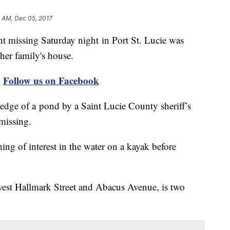
1 AM, Dec 05, 2017
t missing Saturday night in Port St. Lucie was
her family's house.
|
Follow us on Facebook
edge of a pond by a Saint Lucie County sheriff’s
missing.
ing of interest in the water on a kayak before
west Hallmark Street and Abacus Avenue, is two