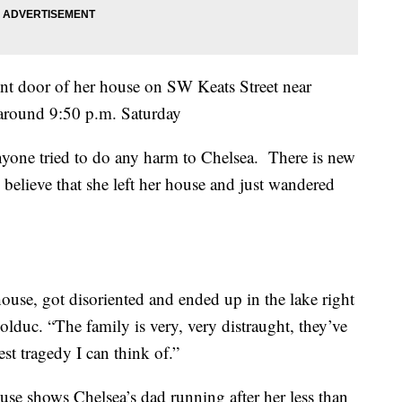
ont door of her house on SW Keats Street near
5 around 9:50 p.m. Saturday
anyone tried to do any harm to Chelsea. There is new
 believe that she left her house and just wandered
 house, got disoriented and ended up in the lake right
lduc. “The family is very, very distraught, they’ve
est tragedy I can think of.”
use shows Chelsea’s dad running after her less than