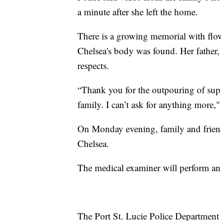
a minute after she left the home.
There is a growing memorial with flow
Chelsea's body was found. Her father
respects.
“Thank you for the outpouring of sup
family. I can’t ask for anything more,"
On Monday evening, family and friend
Chelsea.
The medical examiner will perform an 
The Port St. Lucie Police Department