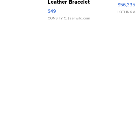
Leather Bracelet
$56,335
Adjustable Buckle Clo...
$49
LOTLINX A
CONSHY C.
| sellwild.com