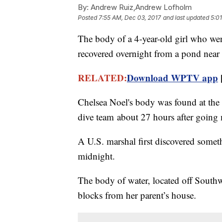
By:
Andrew Ruiz,Andrew Lofholm
Posted
7:55 AM, Dec 03, 2017
and last updated
5:0
The body of a 4-year-old girl who wen
recovered overnight from a pond near 
RELATED:
Download WPTV app
Chelsea Noel's body was found at the 
dive team about 27 hours after going 
A U.S. marshal first discovered someth
midnight.
The body of water, located off South
blocks from her parent’s house.