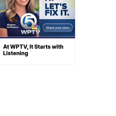
At WPTV, It Starts with
Listening