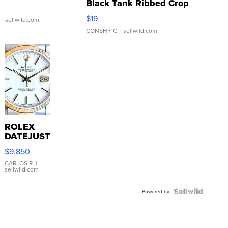
Black Tank Ribbed Crop
Asymmetrical ...
$19
.
| sellwild.com
CONSHY C.
| sellwild.com
ROLEX
DATEJUST
16233
$9,850
WHITE
DIAL
CARLOS R.
|
sellwild.com
FLUTED
BEZEL
TWO-
Powered by
TONE
JUBILE...