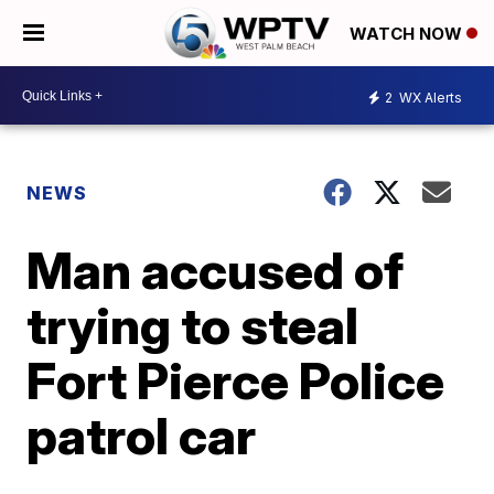
WATCH NOW
2
WX Alerts
NEWS
Man accused of
trying to steal
Fort Pierce Police
patrol car