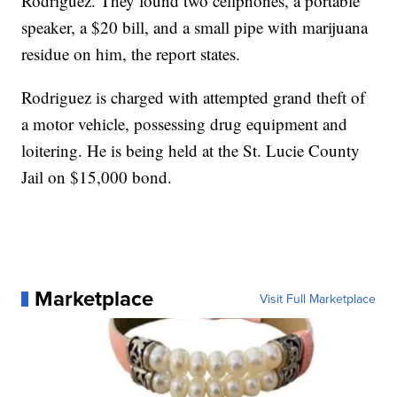
Rodriguez. They found two cellphones, a portable
speaker, a $20 bill, and a small pipe with marijuana
residue on him, the report states.
Rodriguez is charged with attempted grand theft of
a motor vehicle, possessing drug equipment and
loitering. He is being held at the St. Lucie County
Jail on $15,000 bond.
Marketplace
Visit Full Marketplace