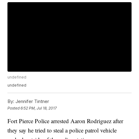
undefined
undefined
By:
Jennifer Tintner
Posted
6:52 PM, Jul 18, 2017
Fort Pierce Police arrested Aaron Rodriguez after
they say he tried to steal a police patrol vehicle