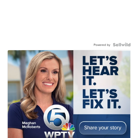
Powered by