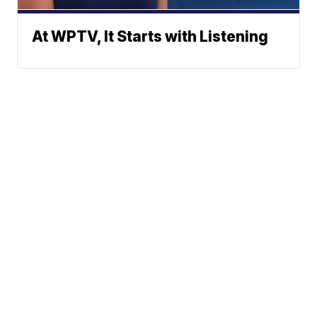
At WPTV, It Starts with Listening