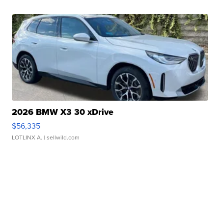
2026 BMW X3 30 xDrive
$56,335
LOTLINX A.
| sellwild.com