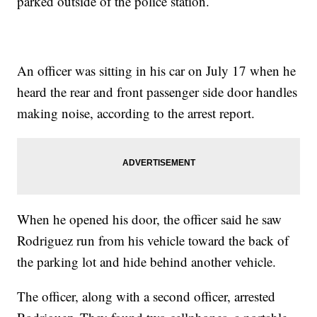
parked outside of the police station.
An officer was sitting in his car on July 17 when he
heard the rear and front passenger side door handles
making noise, according to the arrest report.
When he opened his door, the officer said he saw
Rodriguez run from his vehicle toward the back of
the parking lot and hide behind another vehicle.
The officer, along with a second officer, arrested