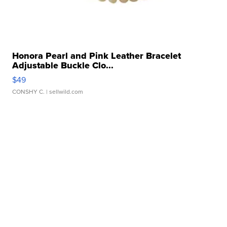
Honora Pearl and Pink Leather Bracelet
Adjustable Buckle Clo...
$49
CONSHY C.
| sellwild.com