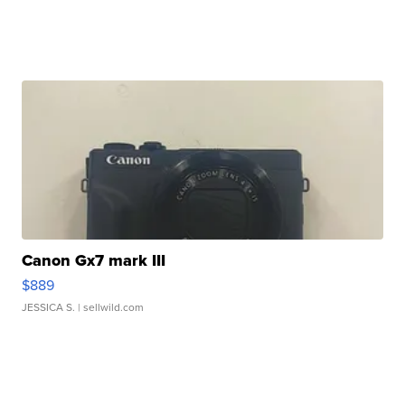
Canon Gx7 mark III
$889
JESSICA S.
| sellwild.com