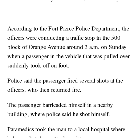
According to the Fort Pierce Police Department, the
officers were conducting a traffic stop in the 500
block of Orange Avenue around 3 a.m. on Sunday
when a passenger in the vehicle that was pulled over
suddenly took off on foot.
Police said the passenger fired several shots at the
officers, who then returned fire.
The passenger barricaded himself in a nearby
building, where police said he shot himself.
Paramedics took the man to a local hospital where