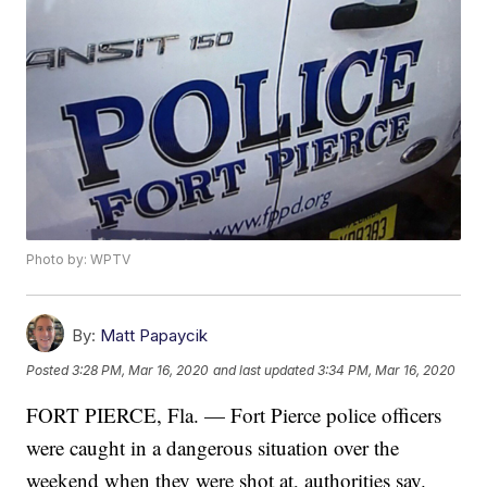
Photo by: WPTV
By:
Matt Papaycik
Posted
3:28 PM, Mar 16, 2020
and last updated
3:34 PM, Mar 16, 2020
FORT PIERCE, Fla. — Fort Pierce police officers
were caught in a dangerous situation over the
weekend when they were shot at, authorities say.