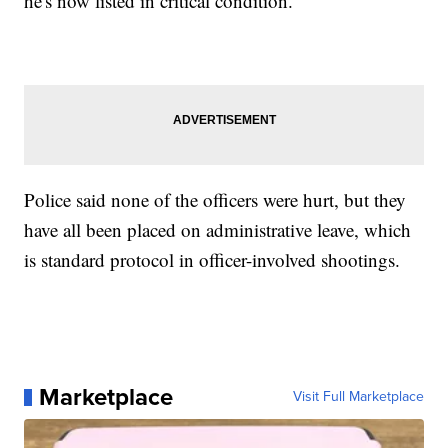
he's now listed in critical condition.
Police said none of the officers were hurt, but they
have all been placed on administrative leave, which
is standard protocol in officer-involved shootings.
Marketplace
Visit Full Marketplace