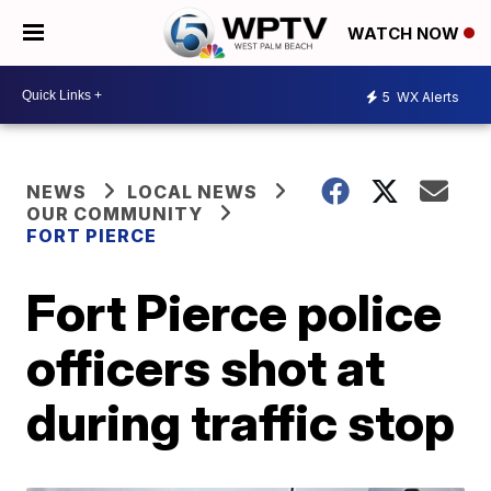
WATCH NOW
5
WX Alerts
NEWS
LOCAL NEWS
OUR COMMUNITY
FORT PIERCE
Fort Pierce police
officers shot at
during traffic stop