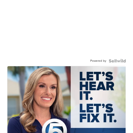
Powered by