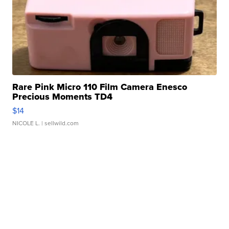
Rare Pink Micro 110 Film Camera Enesco
Precious Moments TD4
$14
NICOLE L.
| sellwild.com