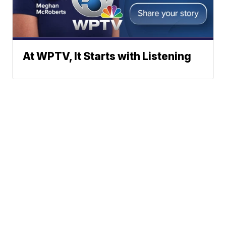
At WPTV, It Starts with Listening