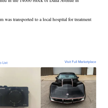
pened in the 14000 block of Dalia Avenue in
m was transported to a local hospital for treatment
Visit Full Marketplace
o List