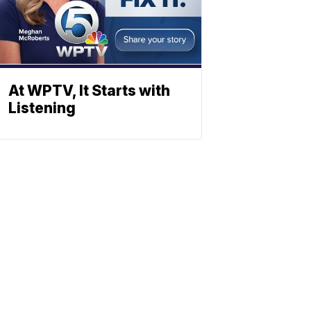
At WPTV, It Starts with
Listening