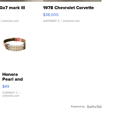
Gx7 mark III
1978 Chevrolet Corvette
$38,000
| sellwild.com
GATEWAY C.
| sellwild.com
Honora
Pearl and
Pink
$49
Leather
Bracelet
CONSHY C.
|
sellwild.com
Adjustable
Buckle
Powered by
Clo...