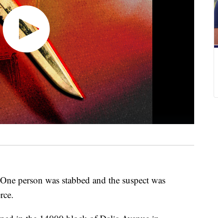
 person was stabbed and the suspect was
rce.