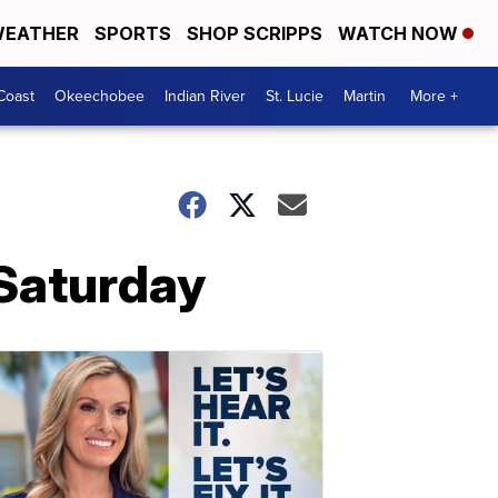
EATHER
SPORTS
SHOP SCRIPPS
WATCH NOW
Coast
Okeechobee
Indian River
St. Lucie
Martin
More +
 Saturday