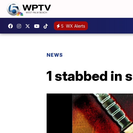
5
WX Alerts
NEWS
1 stabbed in 