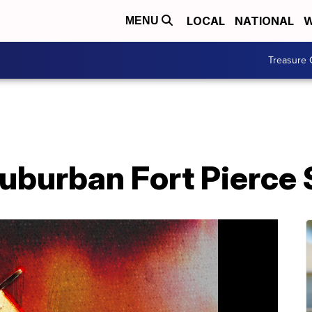
LOCAL
NATIONAL
W
MENU
Treasure 
suburban Fort Pierce