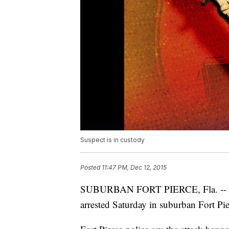
Suspect is in custody
Posted
11:47 PM, Dec 12, 2015
SUBURBAN FORT PIERCE, Fla. -- One
arrested Saturday in suburban Fort Pie