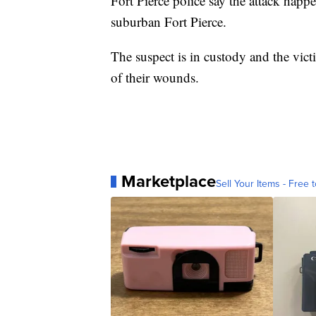
Fort Pierce police say the attack hap
suburban Fort Pierce.
The suspect is in custody and the victi
of their wounds.
Marketplace
Sell Your Items - Free t