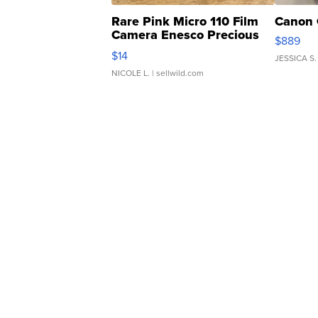
Rare Pink Micro 110 Film
Canon 
Camera Enesco Precious
$889
Moments TD4
$14
JESSICA S.
NICOLE L.
| sellwild.com