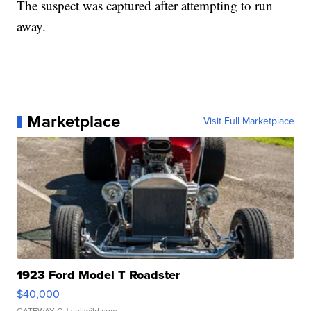
The suspect was captured after attempting to run
away.
Marketplace
Visit Full Marketplace
1923 Ford Model T Roadster
$40,000