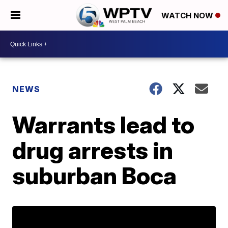
WATCH NOW
NEWS
Warrants lead to
drug arrests in
suburban Boca