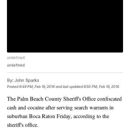
undefined
undefined
By:
John Sparks
Posted
9:49 PM, Feb 19, 2016
and last updated
9:50 PM, Feb 19, 2016
The Palm Beach County Sheriff's Office confiscated
cash and cocaine after serving search warrants in
suburban Boca Raton Friday, according to the
sheriff's office.