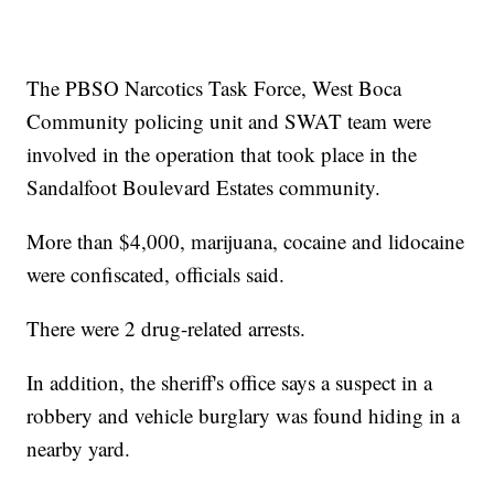
The PBSO Narcotics Task Force, West Boca
Community policing unit and SWAT team were
involved in the operation that took place in the
Sandalfoot Boulevard Estates community.
More than $4,000, marijuana, cocaine and lidocaine
were confiscated, officials said.
There were 2 drug-related arrests.
In addition, the sheriff's office says a suspect in a
robbery and vehicle burglary was found hiding in a
nearby yard.