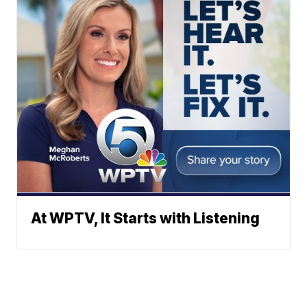
At WPTV, It Starts with Listening