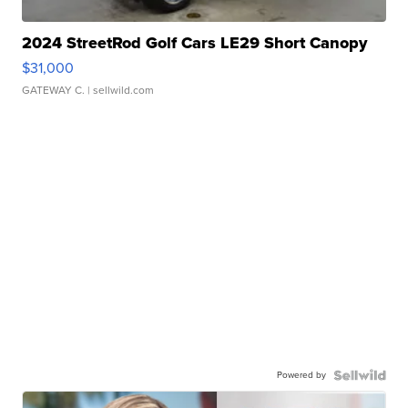
2024 StreetRod Golf Cars LE29 Short Canopy
$31,000
GATEWAY C.
| sellwild.com
Powered by