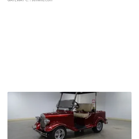
GATEWAY C.
| sellwild.com