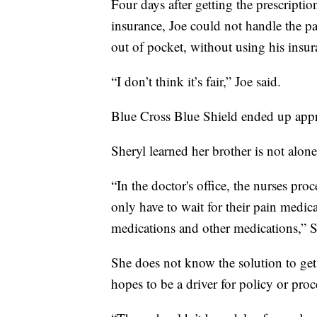
Four days after getting the prescripti
insurance, Joe could not handle the 
out of pocket, without using his insura
“I don’t think it’s fair,” Joe said.
Blue Cross Blue Shield ended up appro
Sheryl learned her brother is not alone
“In the doctor's office, the nurses proc
only have to wait for their pain medica
medications and other medications,” S
She does not know the solution to get 
hopes to be a driver for policy or pro