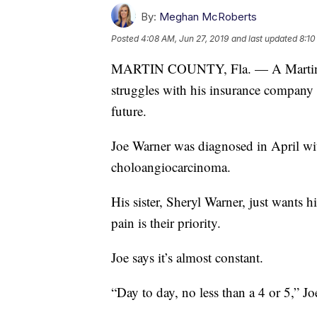
By:
Meghan McRoberts
Posted
4:08 AM, Jun 27, 2019
and last updated
8:10
MARTIN COUNTY, Fla. — A Martin Co
struggles with his insurance company 
future.
Joe Warner was diagnosed in April wit
choloangiocarcinoma.
His sister, Sheryl Warner, just wants 
pain is their priority.
Joe says it’s almost constant.
“Day to day, no less than a 4 or 5,” Jo