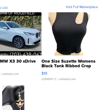
Visit Full Marketplace
o List
MW X3 30 xDrive
One Size Suzette Womens
Black Tank Ribbed Crop
Asymmetrical ...
$19
.
| sellwild.com
CONSHY C.
| sellwild.com