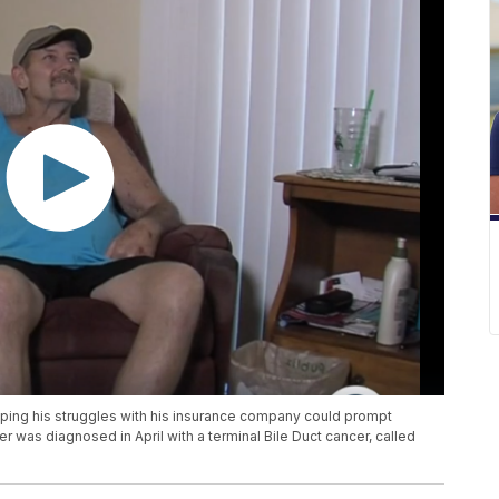
hoping his struggles with his insurance company could prompt
er was diagnosed in April with a terminal Bile Duct cancer, called