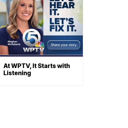
At WPTV, It Starts with
Listening