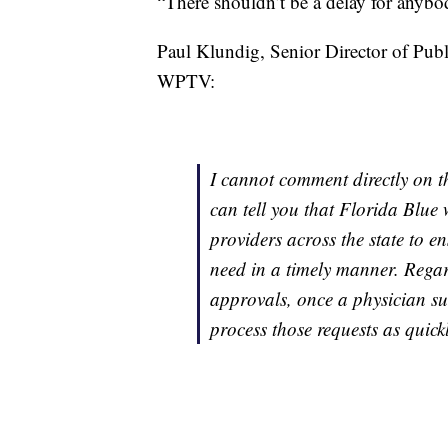
“There shouldn’t be a delay for anybod
Paul Klundig, Senior Director of Publi
WPTV:
I cannot comment directly on t
can tell you that Florida Blue 
providers across the state to e
need in a timely manner. Regar
approvals, once a physician su
process those requests as quickl