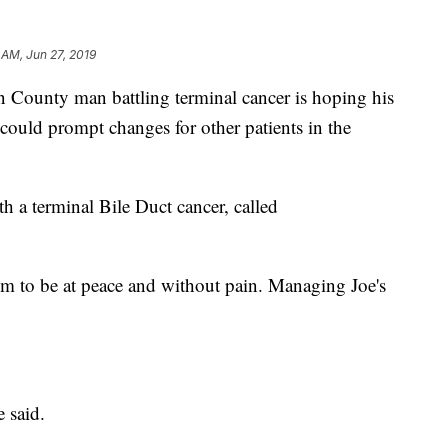
 AM, Jun 27, 2019
unty man battling terminal cancer is hoping his
could prompt changes for other patients in the
h a terminal Bile Duct cancer, called
him to be at peace and without pain. Managing Joe's
e said.