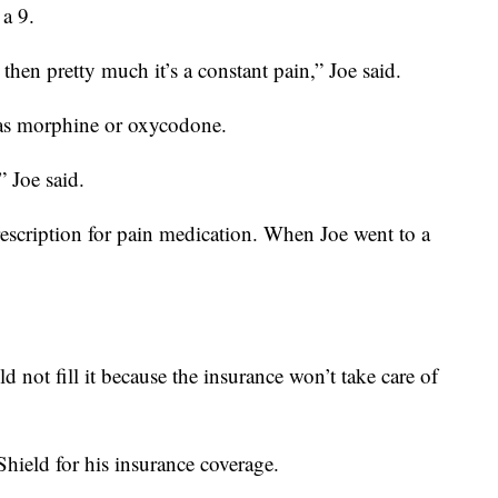
 a 9.
hen pretty much it’s a constant pain,” Joe said.
 as morphine or oxycodone.
” Joe said.
rescription for pain medication. When Joe went to a
.
 not fill it because the insurance won’t take care of
hield for his insurance coverage.