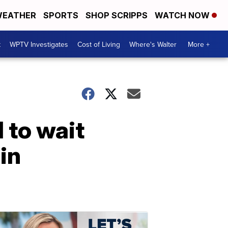
EATHER
SPORTS
SHOP SCRIPPS
WATCH NOW
t
WPTV Investigates
Cost of Living
Where's Walter
More +
d to wait
in