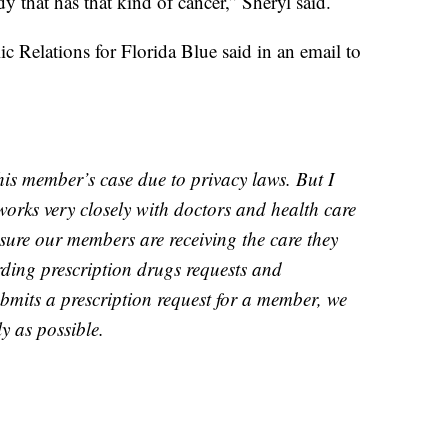
y that has that kind of cancer,” Sheryl said.
c Relations for Florida Blue said in an email to
his member’s case due to privacy laws. But I
works very closely with doctors and health care
nsure our members are receiving the care they
ding prescription drugs requests and
bmits a prescription request for a member, we
y as possible.