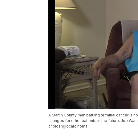
A Martin County man battling terminal cancer is 
changes for other patients in the future. Joe Warn
choloangiocarcinoma.