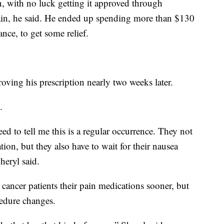
on, with no luck getting it approved through
pain, he said. He ended up spending more than $130
nce, to get some relief.
ving his prescription nearly two weeks later.
.
eed to tell me this is a regular occurrence. They not
tion, but they also have to wait for their nausea
heryl said.
cancer patients their pain medications sooner, but
cedure changes.