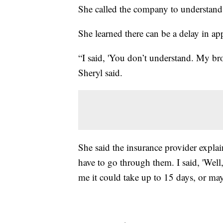
She called the company to understand
She learned there can be a delay in app
“I said, 'You don’t understand. My brot
Sheryl said.
She said the insurance provider expla
have to go through them. I said, 'Wel
me it could take up to 15 days, or ma