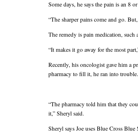
Some days, he says the pain is an 8 or
“The sharper pains come and go. But, t
The remedy is pain medication, such
“It makes it go away for the most part,
Recently, his oncologist gave him a p
pharmacy to fill it, he ran into trouble
“The pharmacy told him that they could
it,” Sheryl said.
Sheryl says Joe uses Blue Cross Blue S