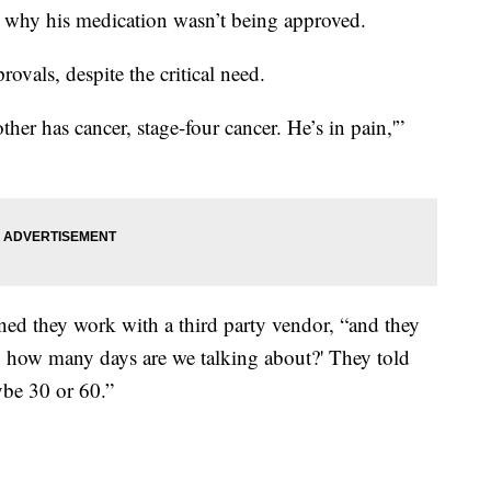
 why his medication wasn’t being approved.
rovals, despite the critical need.
her has cancer, stage-four cancer. He’s in pain,'”
ined they work with a third party vendor, “and they
l, how many days are we talking about?' They told
ybe 30 or 60.”