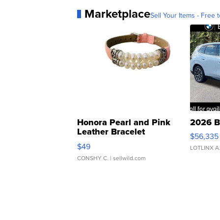
Marketplace
Sell Your Items - Free t
Honora Pearl and Pink
2026 B
Leather Bracelet
$56,335
Adjustable Buckle Clo...
$49
LOTLINX A
CONSHY C.
| sellwild.com