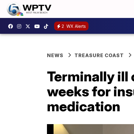
2
WX Alerts
NEWS
TREASURE COAST
Terminally ill
weeks for ins
medication