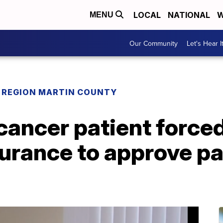
LOCAL
NATIONAL
W
MENU
Our Community
Let's Hear I
REGION MARTIN COUNTY
 cancer patient force
urance to approve pa