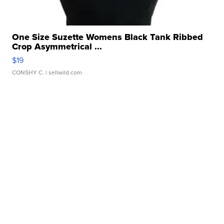
One Size Suzette Womens Black Tank Ribbed
Crop Asymmetrical ...
$19
CONSHY C.
| sellwild.com