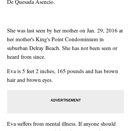
De Quesada Asencio.
She was last seen by her mother on Jan. 29, 2016 at
her mother's King's Point Condominium in
suburban Delray Beach. She has not been seen or
heard from since.
Eva is 5 feet 2 inches, 165 pounds and has brown
hair and brown eyes.
Eva suffers from mental illness. If anyone should