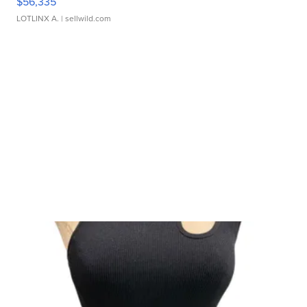
$56,335
LOTLINX A.
| sellwild.com