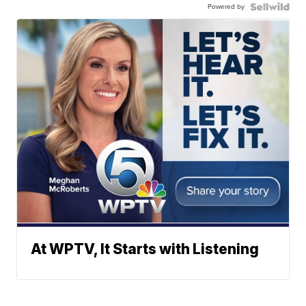
Powered by
At WPTV, It Starts with Listening