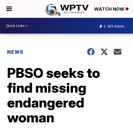
WATCH NOW
2
WX Alerts
NEWS
PBSO seeks to
find missing
endangered
woman