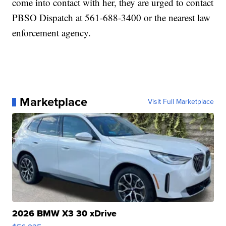
come into contact with her, they are urged to contact
PBSO Dispatch at 561-688-3400 or the nearest law
enforcement agency.
Marketplace
Visit Full Marketplace
2026 BMW X3 30 xDrive