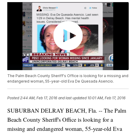
The Palm Beach County Sheriff's Office is looking for a missing and
endangered woman, 55-year-old Eva De Quesada Asencio.
Posted
2:44 AM, Feb 17, 2016
and last updated
10:01 AM, Feb 17, 2016
SUBURBAN DELRAY BEACH, Fla. -- The Palm
Beach County Sheriff's Office is looking for a
missing and endangered woman, 55-year-old Eva