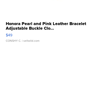
Honora Pearl and Pink Leather Bracelet
Adjustable Buckle Clo...
$49
CONSHY C.
| sellwild.com