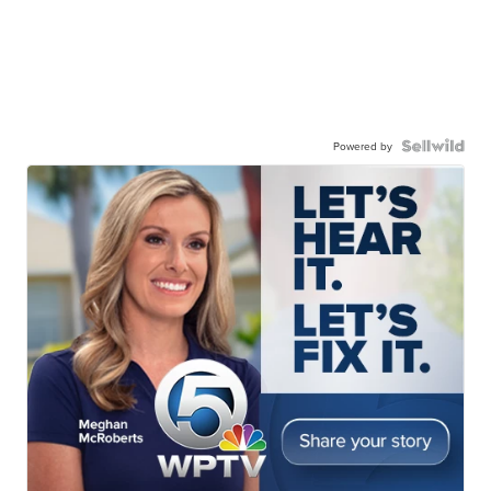
Powered by