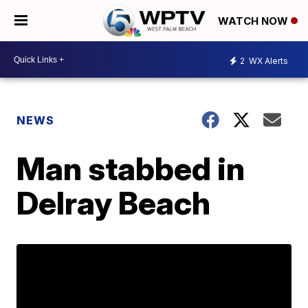
WATCH NOW
2
WX Alerts
NEWS
Man stabbed in
Delray Beach