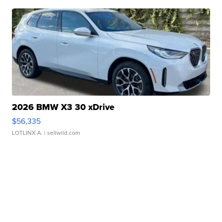
2026 BMW X3 30 xDrive
$56,335
LOTLINX A.
| sellwild.com