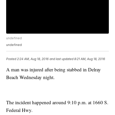
undefined
undefined
Posted
2:24 AM, Aug 18, 2016
and last updated
8:21 AM, Aug 18, 2016
A man was injured after being stabbed in Delray
Beach Wednesday night.
The incident happened around 9:10 p.m. at 1660 S.
Federal Hwy.