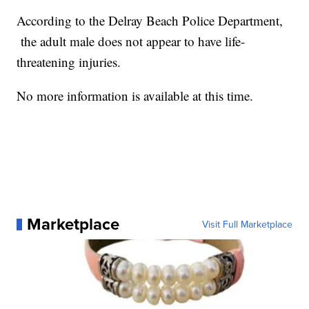
According to the Delray Beach Police Department,
the adult male does not appear to have life-
threatening injuries.
No more information is available at this time.
Marketplace
Visit Full Marketplace