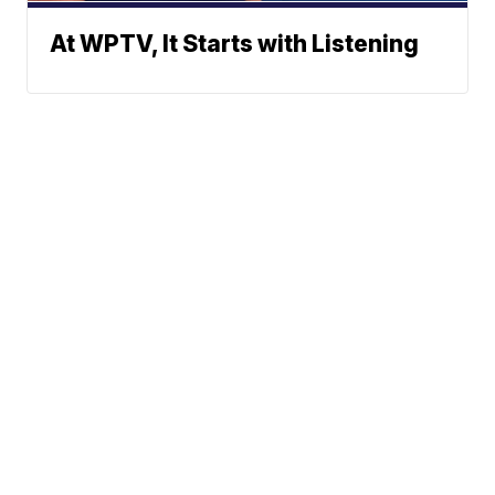
At WPTV, It Starts with Listening