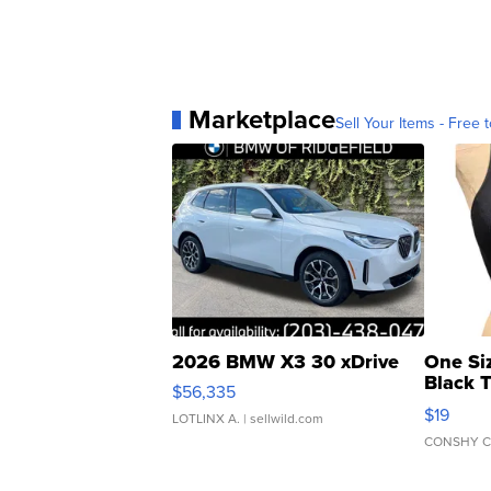
Marketplace
Sell Your Items - Free t
2026 BMW X3 30 xDrive
One Si
Black 
$56,335
Asymmet
$19
LOTLINX A.
| sellwild.com
CONSHY C