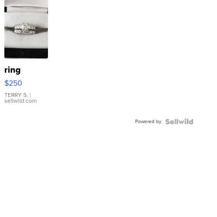
ring
$250
TERRY S.
|
sellwild.com
Powered by