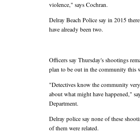
violence," says Cochran.
Delray Beach Police say in 2015 there w
have already been two.
Officers say Thursday's shootings rema
plan to be out in the community this
"Detectives know the community very 
about what might have happened," say
Department.
Delray police say none of these shootin
of them were related.