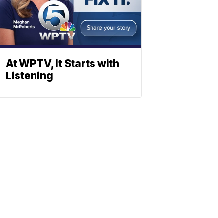
At WPTV, It Starts with
Listening