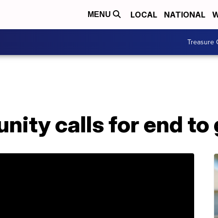
LOCAL
NATIONAL
W
MENU
Treasure 
ity calls for end to