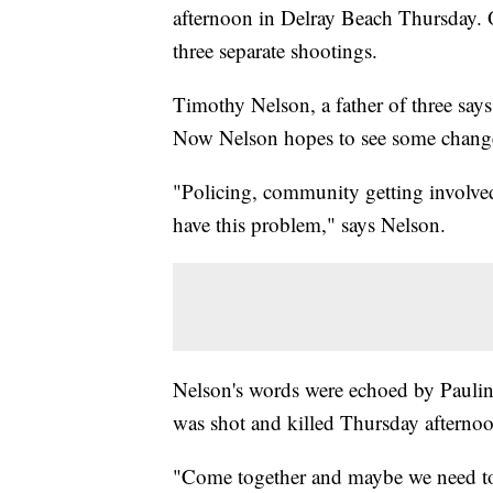
afternoon in Delray Beach Thursday. 
three separate shootings.
Timothy Nelson, a father of three say
Now Nelson hopes to see some chang
"Policing, community getting involve
have this problem," says Nelson.
Nelson's words were echoed by Paulin
was shot and killed Thursday afterno
"Come together and maybe we need to