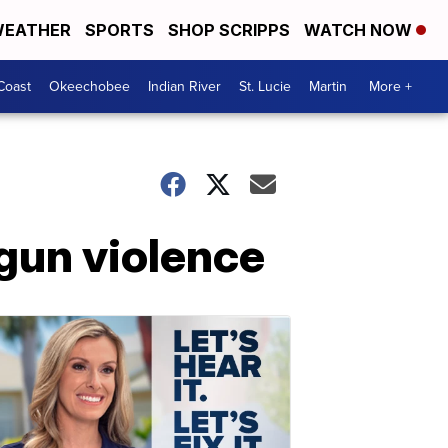
EATHER
SPORTS
SHOP SCRIPPS
WATCH NOW
Coast
Okeechobee
Indian River
St. Lucie
Martin
More +
 gun violence