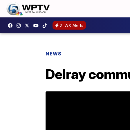
2
WX Alerts
NEWS
Delray commun