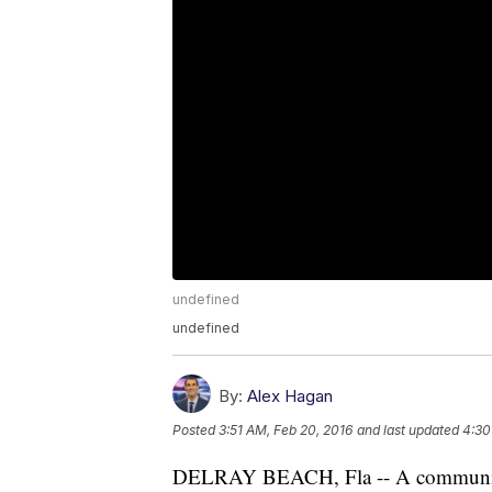
undefined
undefined
By:
Alex Hagan
Posted
3:51 AM, Feb 20, 2016
and last updated
4:30
DELRAY BEACH, Fla -- A community w