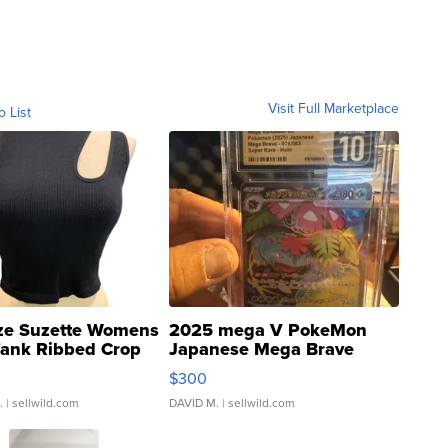
Visit Full Marketplace
o List
ze Suzette Womens
2025 mega V PokeMon
Tank Ribbed Crop
Japanese Mega Brave
rical ...
076/063 Super Rare H...
$300
.
| sellwild.com
DAVID M.
| sellwild.com