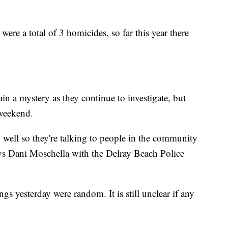
ere a total of 3 homicides, so far this year there
in a mystery as they continue to investigate, but
 weekend.
well so they're talking to people in the community
s Dani Moschella with the Delray Beach Police
gs yesterday were random. It is still unclear if any