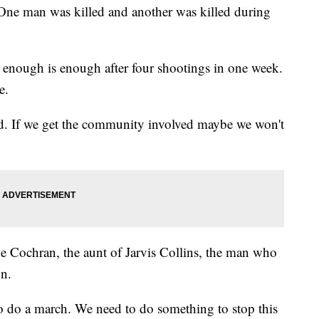
One man was killed and another was killed during
s enough is enough after four shootings in one week.
e.
d. If we get the community involved maybe we won't
e Cochran, the aunt of Jarvis Collins, the man who
on.
 do a march. We need to do something to stop this