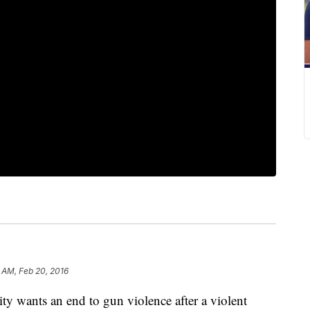
 AM, Feb 20, 2016
ants an end to gun violence after a violent