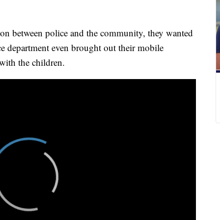
 on between police and the community, they wanted
ce department even brought out their mobile
with the children.