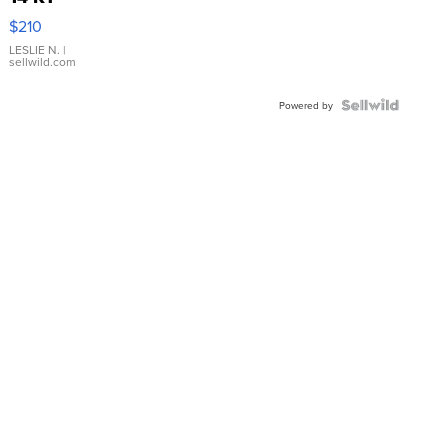
Yellow
$210
Gold Ring
with Pear
LESLIE N.
|
sellwild.com
Shaped
Blue
Topaz ...
Powered by