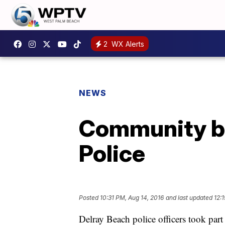
2
WX Alerts
NEWS
Community bu
Police
Posted
10:31 PM, Aug 14, 2016
and last updated
12:
Delray Beach police officers took part