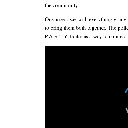
the community.
Organizers say with everything going
to bring them both together. The poli
P.A.R.T.Y. trailer as a way to connect 