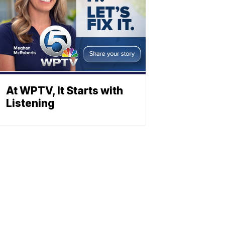
At WPTV, It Starts with
Listening