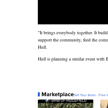
"It brings everybody together. It builds
support the community, feed the comm
Hull.
Hull is planning a similar event with
Marketplace
Sell Your Items - Free t