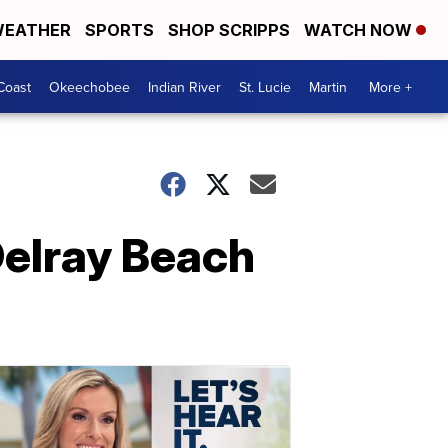
EATHER
SPORTS
SHOP SCRIPPS
WATCH NOW
Coast
Okeechobee
Indian River
St. Lucie
Martin
More +
Delray Beach