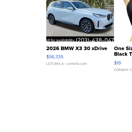
2026 BMW X3 30 xDrive
One Si
Black 
$56,335
Asymmet
$19
LOTLINX A.
| sellwild.com
CONSHY C