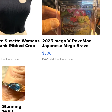
ze Suzette Womens
2025 mega V PokeMon
Tank Ribbed Crop
Japanese Mega Brave
rical ...
076/063 Super Rare H...
$300
.
| sellwild.com
DAVID M.
| sellwild.com
Stunning
14 KT