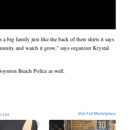
 a big family just like the back of their shirts it says
unity and watch it grow," says organizer Krystal
 Boynton Beach Police as well.
Visit Full Marketplace
o List