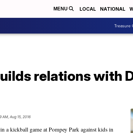
LOCAL
NATIONAL
W
MENU
Treasure 
ilds relations with 
19 AM, Aug 15, 2016
 in a kickball game at Pompey Park against kids in