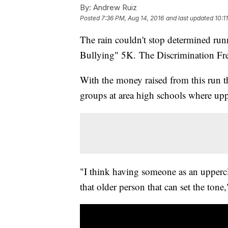
By:
Andrew Ruiz
Posted
7:36 PM, Aug 14, 2016
and last updated
10:1
The rain couldn't stop determined ru
Bullying" 5K. The Discrimination Fre
With the money raised from this run t
groups at area high schools where upp
"I think having someone as an uppercla
that older person that can set the tone