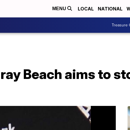
LOCAL
NATIONAL
W
MENU
Treasure 
lray Beach aims to s