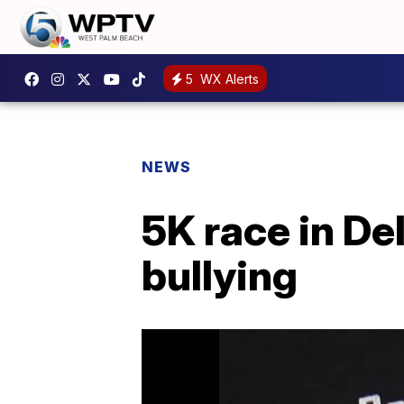
5
WX Alerts
NEWS
5K race in De
bullying