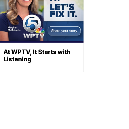
At WPTV, It Starts with
Listening