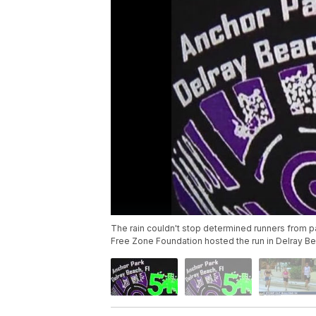
The rain couldn't stop determined runners from pa
Free Zone Foundation hosted the run in Delray Be