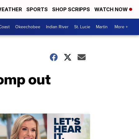
EATHER
SPORTS
SHOP SCRIPPS
WATCH NOW
Coast
Okeechobee
Indian River
St. Lucie
Martin
More +
tomp out