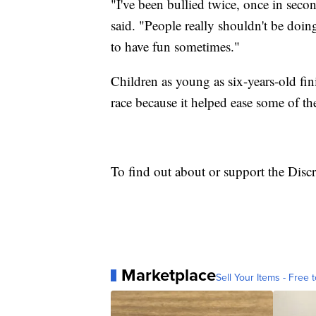
"I've been bullied twice, once in seco
said. "People really shouldn't be doin
to have fun sometimes."
Children as young as six-years-old fini
race because it helped ease some of the 
To find out about or support the Dis
Marketplace
Sell Your Items - Free t