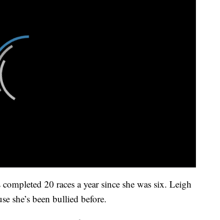
completed 20 races a year since she was six. Leigh
use she’s been bullied before.