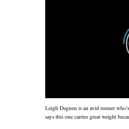
Leigh Degnen is an avid runner who’s 
says this one carries great weight beca