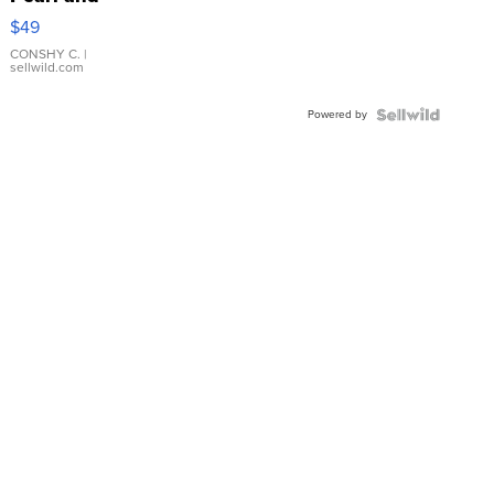
Pink
$49
Leather
Bracelet
CONSHY C.
|
sellwild.com
Adjustable
Buckle
Powered by
Clo...