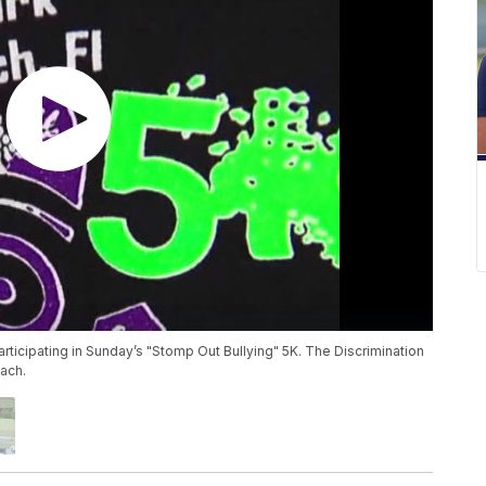
rticipating in Sunday’s "Stomp Out Bullying" 5K. The Discrimination
ach.