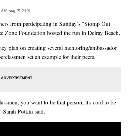
1 AM, Aug 15, 2016
nners from participating in Sunday’s "Stomp Out
e Zone Foundation hosted the run in Delray Beach.
hey plan on creating several mentoring/ambassador
erclassmen set an example for their peers.
ssmen, you want to be that person, it's cool to be
," Sarah Potkin said.