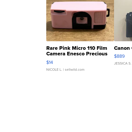
Rare Pink Micro 110 Film
Canon 
Camera Enesco Precious
$889
Moments TD4
$14
JESSICA S.
NICOLE L.
| sellwild.com