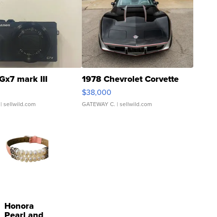
Gx7 mark III
1978 Chevrolet Corvette
$38,000
| sellwild.com
GATEWAY C.
| sellwild.com
Honora
Pearl and