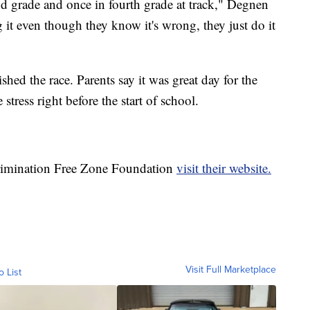
nd grade and once in fourth grade at track," Degnen
g it even though they know it's wrong, they just do it
shed the race. Parents say it was great day for the
stress right before the start of school.
crimination Free Zone Foundation
visit their website.
Visit Full Marketplace
o List