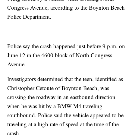
Congress Avenue, according to the Boynton Beach
Police Department.
Police say the crash happened just before 9 p.m. on
June 12 in the 4600 block of North Congress
Avenue.
Investigators determined that the teen, identified as
Christopher Cetoute of Boynton Beach, was
crossing the roadway in an eastbound direction
when he was hit by a BMW M4 traveling
southbound. Police said the vehicle appeared to be
traveling at a high rate of speed at the time of the
crash.