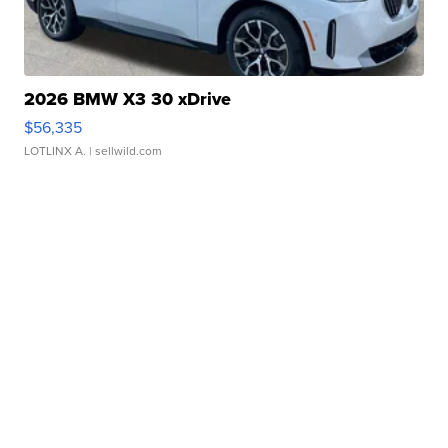
2026 BMW X3 30 xDrive
$56,335
LOTLINX A.
| sellwild.com