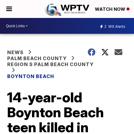
WATCH NOW
2
WX Alerts
NEWS
PALM BEACH COUNTY
REGION S PALM BEACH COUNTY
BOYNTON BEACH
14-year-old
Boynton Beach
teen killed in