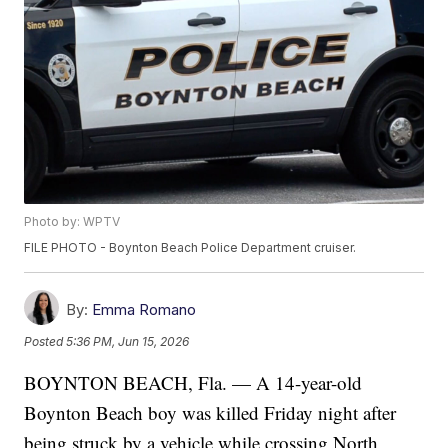
Photo by: WPTV
FILE PHOTO - Boynton Beach Police Department cruiser.
By:
Emma Romano
Posted
5:36 PM, Jun 15, 2026
BOYNTON BEACH, Fla. — A 14-year-old
Boynton Beach boy was killed Friday night after
being struck by a vehicle while crossing North