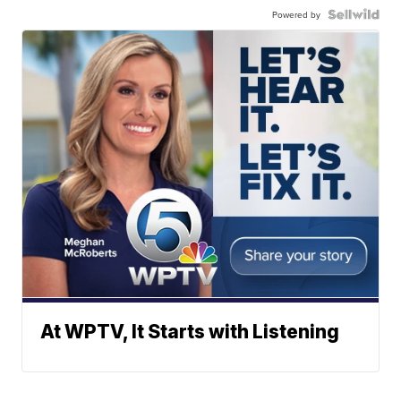
Powered by
At WPTV, It Starts with Listening