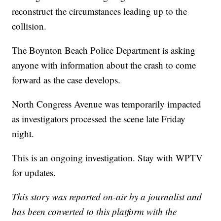
reconstruct the circumstances leading up to the
collision.
The Boynton Beach Police Department is asking
anyone with information about the crash to come
forward as the case develops.
North Congress Avenue was temporarily impacted
as investigators processed the scene late Friday
night.
This is an ongoing investigation. Stay with WPTV
for updates.
This story was reported on-air by a journalist and
has been converted to this platform with the