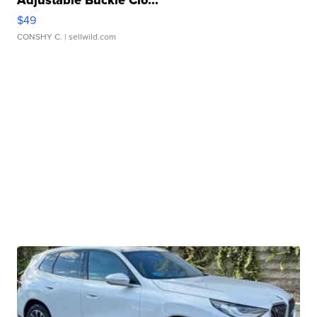
Adjustable Buckle Clo...
$49
CONSHY C.
| sellwild.com