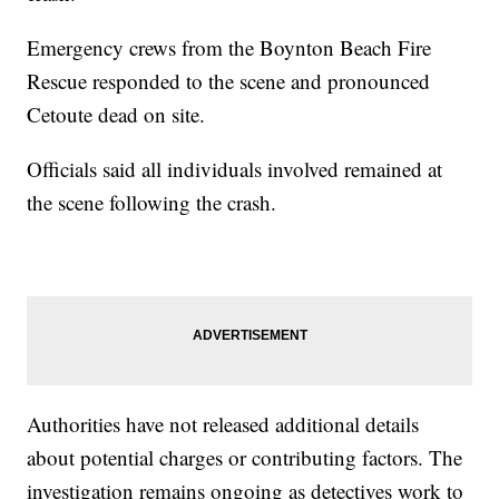
Emergency crews from the Boynton Beach Fire
Rescue responded to the scene and pronounced
Cetoute dead on site.
Officials said all individuals involved remained at
the scene following the crash.
Authorities have not released additional details
about potential charges or contributing factors. The
investigation remains ongoing as detectives work to