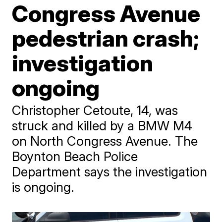
Congress Avenue
pedestrian crash;
investigation
ongoing
Christopher Cetoute, 14, was
struck and killed by a BMW M4
on North Congress Avenue. The
Boynton Beach Police
Department says the investigation
is ongoing.