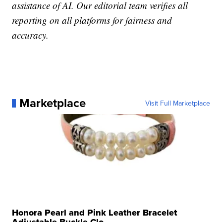
assistance of AI. Our editorial team verifies all
reporting on all platforms for fairness and
accuracy.
Marketplace
Visit Full Marketplace
Honora Pearl and Pink Leather Bracelet