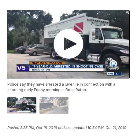
Police say they have arrested a juvenile in connection with a
shooting early Friday morning in Boca Raton.
Posted
3:35 PM, Oct 18, 2019
and last updated
10:54 PM, Oct 21, 2019