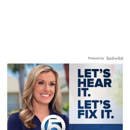
Powered by