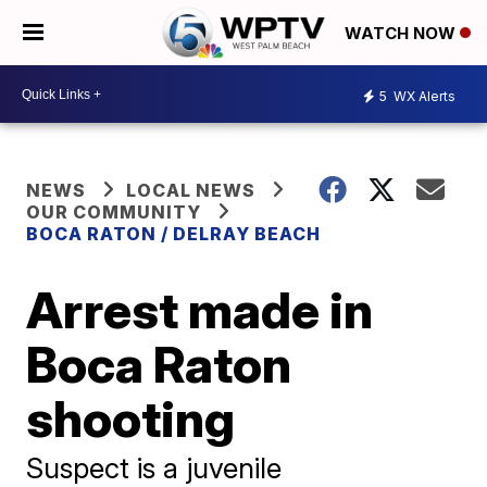
WATCH NOW
5
WX Alerts
NEWS
LOCAL NEWS
OUR COMMUNITY
BOCA RATON / DELRAY BEACH
Arrest made in
Boca Raton
shooting
Suspect is a juvenile