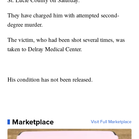
They have charged him with attempted second-
degree murder.
The victim, who had been shot several times, was
taken to Delray Medical Center.
His condition has not been released.
Marketplace
Visit Full Marketplace