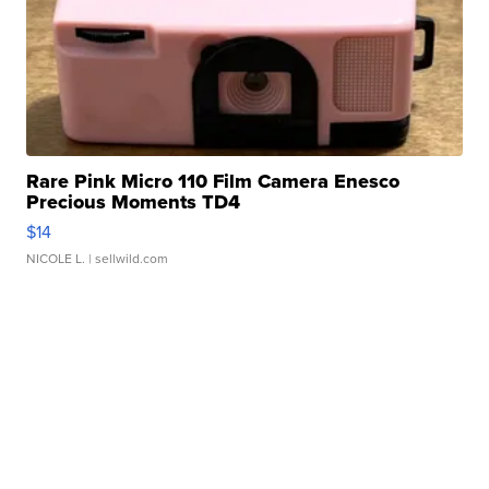
Rare Pink Micro 110 Film Camera Enesco
Precious Moments TD4
$14
NICOLE L.
| sellwild.com