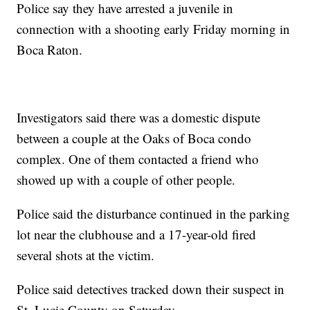
Police say they have arrested a juvenile in
connection with a shooting early Friday morning in
Boca Raton.
Investigators said there was a domestic dispute
between a couple at the Oaks of Boca condo
complex. One of them contacted a friend who
showed up with a couple of other people.
Police said the disturbance continued in the parking
lot near the clubhouse and a 17-year-old fired
several shots at the victim.
Police said detectives tracked down their suspect in
St. Lucie County on Saturday.