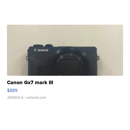
Canon Gx7 mark III
$889
JESSICA S.
| sellwild.com