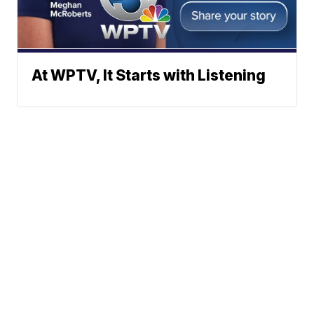
At WPTV, It Starts with Listening