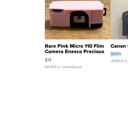
Rare Pink Micro 110 Film
Canon 
Camera Enesco Precious
$889
Moments TD4
$14
JESSICA S.
NICOLE L.
| sellwild.com