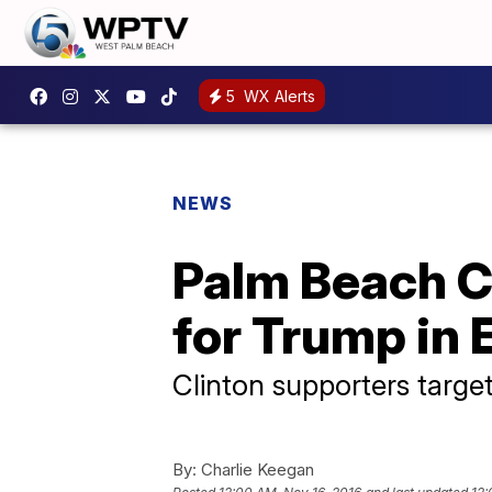
5
WX Alerts
NEWS
Palm Beach C
for Trump in 
Clinton supporters targe
By:
Charlie Keegan