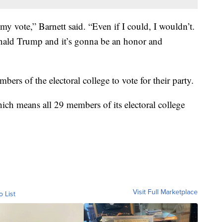
y vote,” Barnett said. “Even if I could, I wouldn’t.
onald Trump and it’s gonna be an honor and
bers of the electoral college to vote for their party.
ch means all 29 members of its electoral college
Visit Full Marketplace
o List