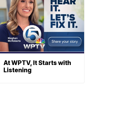
At WPTV, It Starts with
Listening