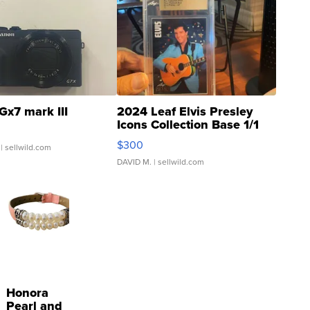
Gx7 mark III
2024 Leaf Elvis Presley
Icons Collection Base 1/1
SSP Clear ...
$300
| sellwild.com
DAVID M.
| sellwild.com
Honora
Pearl and