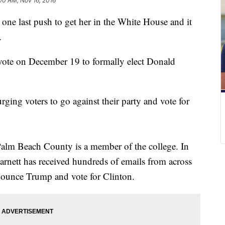
00 AM, Nov 16, 2016
one last push to get her in the White House and it
.
 vote on December 19 to formally elect Donald
rging voters to go against their party and vote for
Palm Beach County is a member of the college. In
arnett has received hundreds of emails from across
nounce Trump and vote for Clinton.