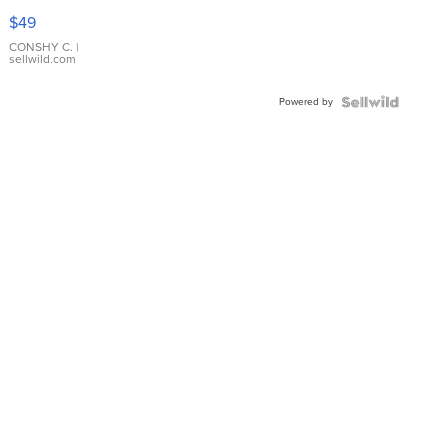
Pink
$49
Leather
Bracelet
CONSHY C.
|
sellwild.com
Adjustable
Buckle
Powered by
Clo...