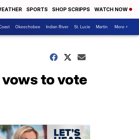
EATHER
SPORTS
SHOP SCRIPPS
WATCH NOW
Coast
Okeechobee
Indian River
St. Lucie
Martin
More +
vows to vote