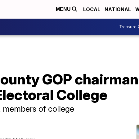
LOCAL
NATIONAL
W
MENU
Treasure 
ounty GOP chairman 
Electoral College
t members of college