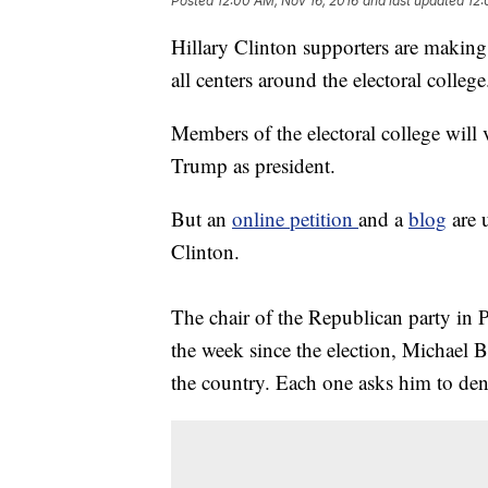
Posted
12:00 AM, Nov 16, 2016
and last updated
12:
Hillary Clinton supporters are making 
all centers around the electoral college
Members of the electoral college will
Trump as president.
But an
online petition
and a
blog
are u
Clinton.
The chair of the Republican party in 
the week since the election, Michael B
the country. Each one asks him to de