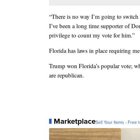
“There is no way I’m going to switch m
I’ve been a long time supporter of D
privilege to count my vote for him.”
Florida has laws in place requiring mem
Trump won Florida’s popular vote; whi
are republican.
Marketplace
Sell Your Items - Free t