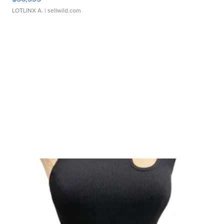
LOTLINX A.
| sellwild.com