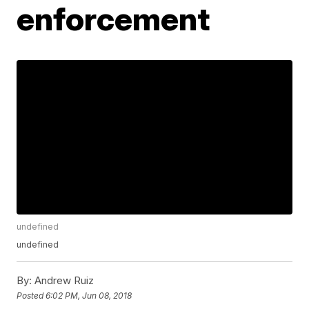
enforcement
undefined
undefined
By:
Andrew Ruiz
Posted
6:02 PM, Jun 08, 2018