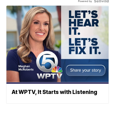
Powered by
At WPTV, It Starts with Listening