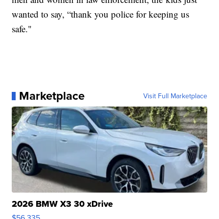
wanted to say, “thank you police for keeping us
safe."
Marketplace
Visit Full Marketplace
2026 BMW X3 30 xDrive
$56,335