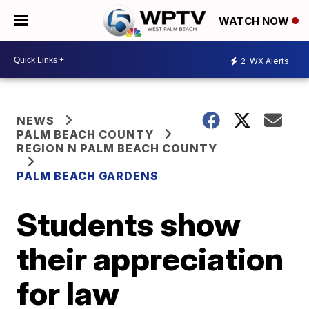
WATCH NOW
2
WX Alerts
NEWS
PALM BEACH COUNTY
REGION N PALM BEACH COUNTY
PALM BEACH GARDENS
Students show
their appreciation
for law