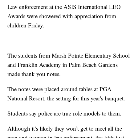
Law enforcement at the ASIS International LEO
Awards were showered with appreciation from
children Friday.
The students from Marsh Pointe Elementary School
and Franklin Academy in Palm Beach Gardens
made thank you notes.
The notes were placed around tables at PGA
National Resort, the setting for this year's banquet.
Students say police are true role models to them.
Although it’s likely they won’t get to meet all the
men and women in law enforcement, the kids just