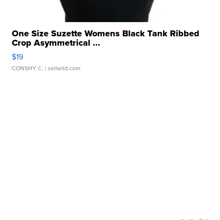
One Size Suzette Womens Black Tank Ribbed
Crop Asymmetrical ...
$19
CONSHY C.
| sellwild.com