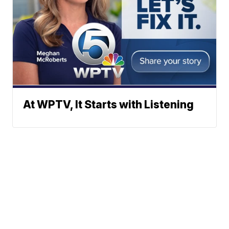
At WPTV, It Starts with Listening