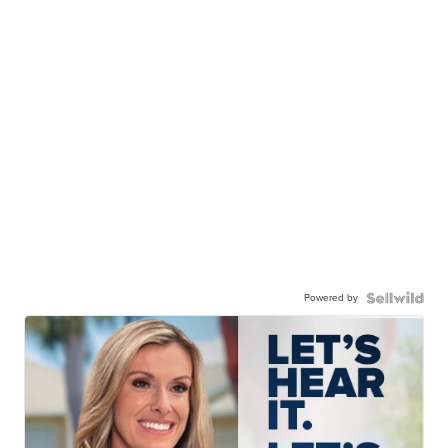
Powered by