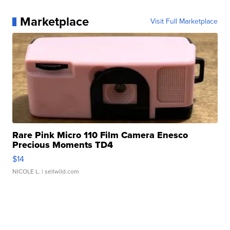
Marketplace
Visit Full Marketplace
Rare Pink Micro 110 Film Camera Enesco
Precious Moments TD4
$14
NICOLE L.
| sellwild.com