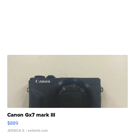
Canon Gx7 mark III
$889
JESSICA S.
| sellwild.com