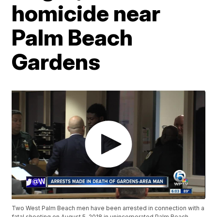
homicide near
Palm Beach
Gardens
Two West Palm Beach men have been arrested in connection with a
fatal shooting on August 5, 2018 in unincorporated Palm Beach