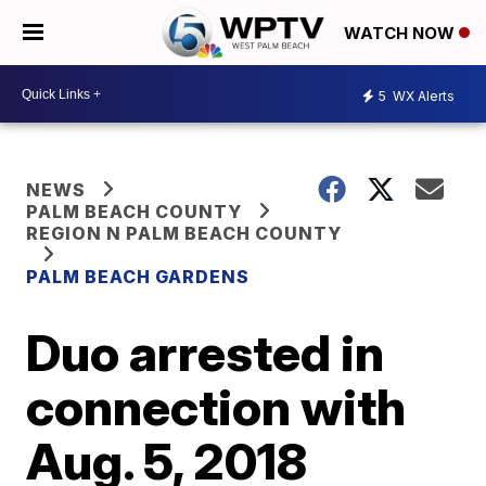
WATCH NOW
5
WX Alerts
NEWS
PALM BEACH COUNTY
REGION N PALM BEACH COUNTY
PALM BEACH GARDENS
Duo arrested in
connection with
Aug. 5, 2018