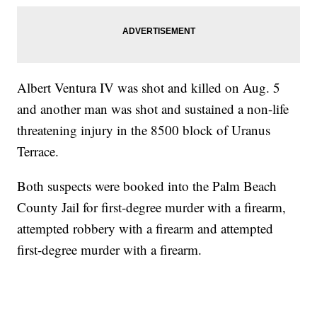
Albert Ventura IV was shot and killed on Aug. 5
and another man was shot and sustained a non-life
threatening injury in the 8500 block of Uranus
Terrace.
Both suspects were booked into the Palm Beach
County Jail for first-degree murder with a firearm,
attempted robbery with a firearm and attempted
first-degree murder with a firearm.