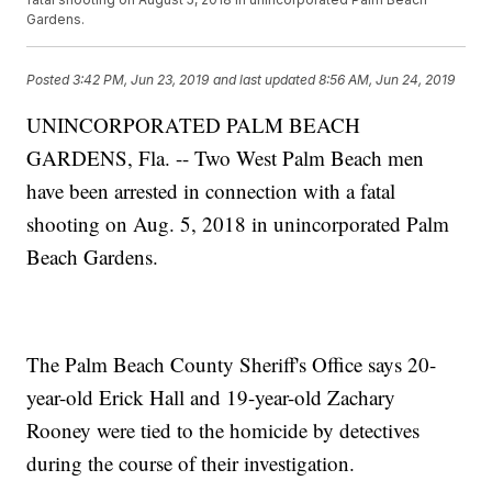
Gardens.
Posted
3:42 PM, Jun 23, 2019
and last updated
8:56 AM, Jun 24, 2019
UNINCORPORATED PALM BEACH
GARDENS, Fla. -- Two West Palm Beach men
have been arrested in connection with a fatal
shooting on Aug. 5, 2018 in unincorporated Palm
Beach Gardens.
The Palm Beach County Sheriff's Office says 20-
year-old Erick Hall and 19-year-old Zachary
Rooney were tied to the homicide by detectives
during the course of their investigation.