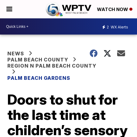
WATCH NOW
2
WX Alerts
NEWS
PALM BEACH COUNTY
REGION N PALM BEACH COUNTY
PALM BEACH GARDENS
Doors to shut for
the last time at
children’s sensory