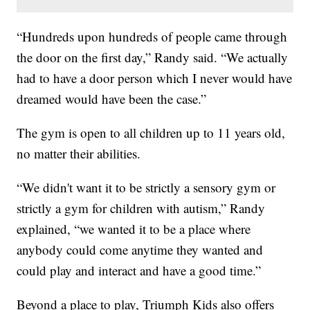
“Hundreds upon hundreds of people came through
the door on the first day,” Randy said. “We actually
had to have a door person which I never would have
dreamed would have been the case.”
The gym is open to all children up to 11 years old,
no matter their abilities.
“We didn't want it to be strictly a sensory gym or
strictly a gym for children with autism,” Randy
explained, “we wanted it to be a place where
anybody could come anytime they wanted and
could play and interact and have a good time.”
Beyond a place to play, Triumph Kids also offers