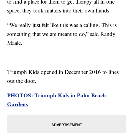
to find a place for them to get therapy all in one
space, they took matters into their own hands.
“We really just felt like this was a calling. This is
something that we are meant to do,” said Randy
Maale.
Triumph Kids opened in December 2016 to lines
out the door.
PHOTOS: Triumph Kids in Palm Beach
Gardens