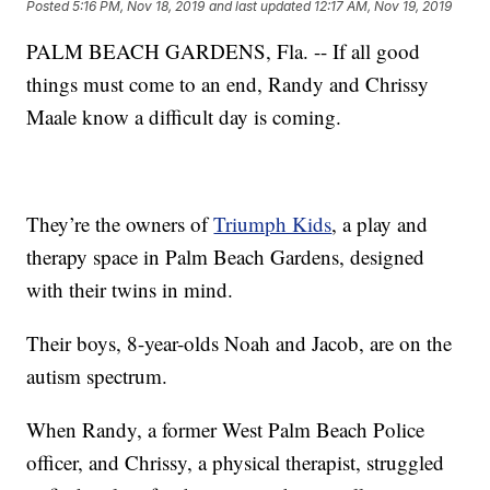
Posted
5:16 PM, Nov 18, 2019
and last updated
12:17 AM, Nov 19, 2019
PALM BEACH GARDENS, Fla. -- If all good
things must come to an end, Randy and Chrissy
Maale know a difficult day is coming.
They’re the owners of
Triumph Kids
, a play and
therapy space in Palm Beach Gardens, designed
with their twins in mind.
Their boys, 8-year-olds Noah and Jacob, are on the
autism spectrum.
When Randy, a former West Palm Beach Police
officer, and Chrissy, a physical therapist, struggled