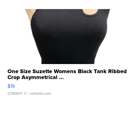
One Size Suzette Womens Black Tank Ribbed
Crop Asymmetrical ...
$19
CONSHY C.
| sellwild.com