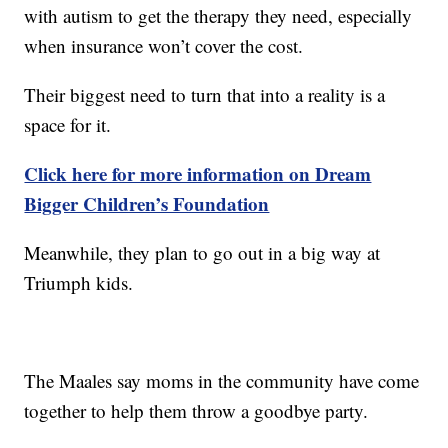
with autism to get the therapy they need, especially
when insurance won’t cover the cost.
Their biggest need to turn that into a reality is a
space for it.
Click here for more information on Dream
Bigger Children’s Foundation
Meanwhile, they plan to go out in a big way at
Triumph kids.
The Maales say moms in the community have come
together to help them throw a goodbye party.