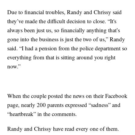
Due to financial troubles, Randy and Chrissy said
they’ve made the difficult decision to close. “It's
always been just us, so financially anything that’s
gone into the business is just the two of us,” Randy
said. “I had a pension from the police department so
everything from that is sitting around you right
now.”
When the couple posted the news on their Facebook
page, nearly 200 parents expressed “sadness” and
“heartbreak” in the comments.
Randy and Chrissy have read every one of them.