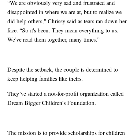
“We are obviously very sad and frustrated and
disappointed in where we are at, but to realize we
did help others," Chrissy said as tears ran down her
face. “So it's been. They mean everything to us.
We’ve read them together, many times.”
Despite the setback, the couple is determined to
keep helping families like theirs.
They’ve started a not-for-profit organization called
Dream Bigger Children’s Foundation.
The mission is to provide scholarships for children