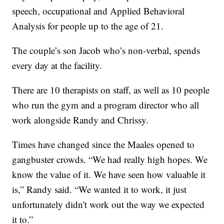
speech, occupational and Applied Behavioral
Analysis for people up to the age of 21.
The couple’s son Jacob who’s non-verbal, spends
every day at the facility.
There are 10 therapists on staff, as well as 10 people
who run the gym and a program director who all
work alongside Randy and Chrissy.
Times have changed since the Maales opened to
gangbuster crowds. “We had really high hopes. We
know the value of it. We have seen how valuable it
is,” Randy said. “We wanted it to work, it just
unfortunately didn't work out the way we expected
it to.”