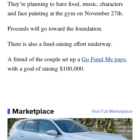
They’re planning to have food, music, characters
and face painting at the gym on November 27th.
Proceeds will go toward the foundation.
There is also a fund-raising effort underway.
A friend of the couple set up a
Go Fund Me page
,
with a goal of raising $100,000.
Marketplace
Visit Full Marketplace