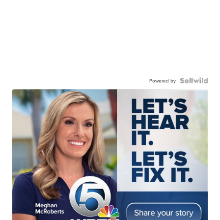
Powered by