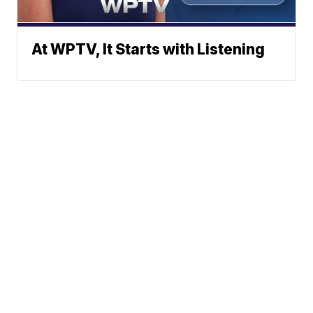
At WPTV, It Starts with Listening