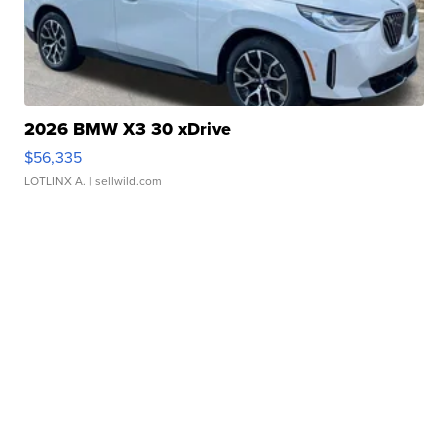
2026 BMW X3 30 xDrive
$56,335
LOTLINX A.
| sellwild.com