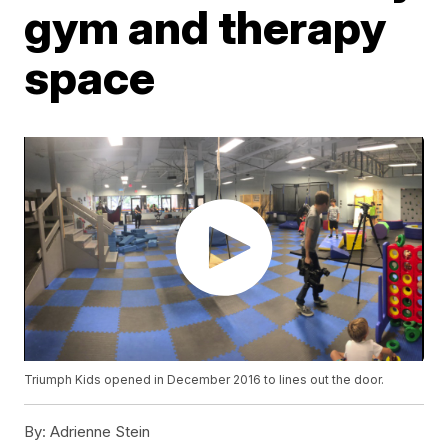
gym and therapy
space
Triumph Kids opened in December 2016 to lines out the door.
By:
Adrienne Stein