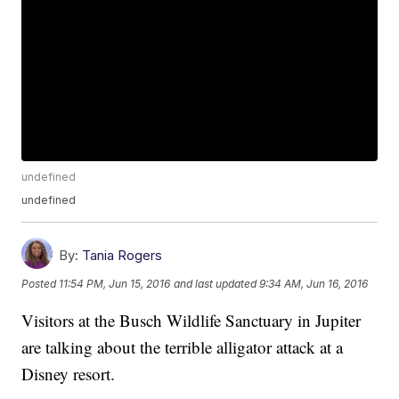
undefined
undefined
By:
Tania Rogers
Posted
11:54 PM, Jun 15, 2016
and last updated
9:34 AM, Jun 16, 2016
Visitors at the Busch Wildlife Sanctuary in Jupiter
are talking about the terrible alligator attack at a
Disney resort.