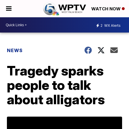
WATCH NOW
2
WX Alerts
NEWS
Tragedy sparks
people to talk
about alligators