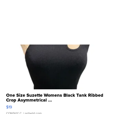
One Size Suzette Womens Black Tank Ribbed
Crop Asymmetrical ...
$19
CONSHY C.
| sellwild.com