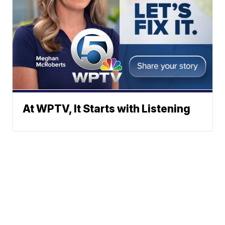
At WPTV, It Starts with Listening