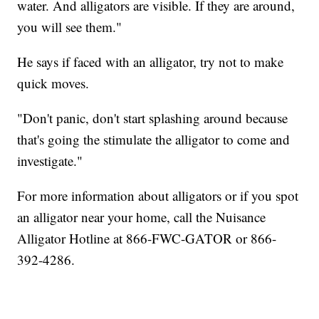
water. And alligators are visible. If they are around,
you will see them."
He says if faced with an alligator, try not to make
quick moves.
"Don't panic, don't start splashing around because
that's going the stimulate the alligator to come and
investigate."
For more information about alligators or if you spot
an alligator near your home, call the Nuisance
Alligator Hotline at 866-FWC-GATOR or 866-
392-4286.