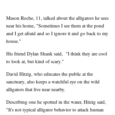
Mason Roche, 11, talked about the alligators he sees
near his home, "Sometimes I see them at the pond
and I get afraid and so I ignore it and go back to my
house."
His friend Dylan Shank said, "I think they are cool
to look at, but kind of scary."
David Hitzig, who educates the public at the
sanctuary, also keeps a watchful eye on the wild
alligators that live near nearby.
Describing one he spotted in the water, Hitzig said,
"It's not typical alligator behavior to attack human