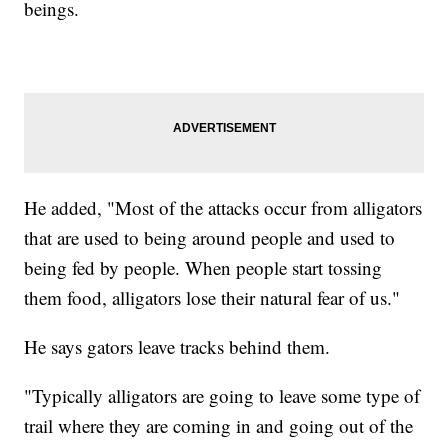
beings.
He added, "Most of the attacks occur from alligators
that are used to being around people and used to
being fed by people. When people start tossing
them food, alligators lose their natural fear of us."
He says gators leave tracks behind them.
"Typically alligators are going to leave some type of
trail where they are coming in and going out of the