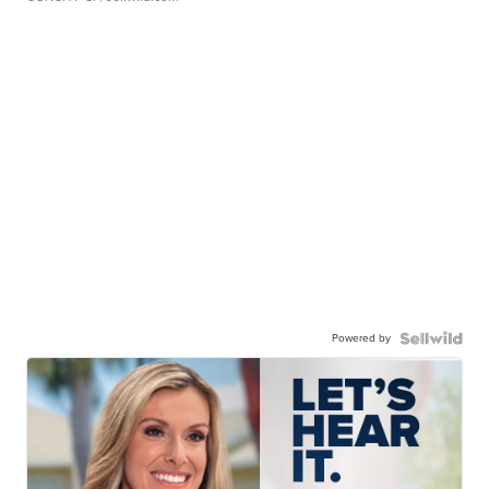
Powered by