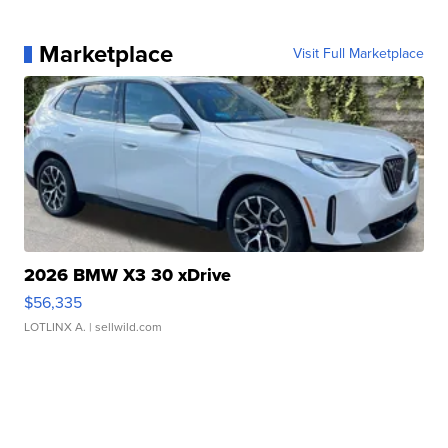
Marketplace
Visit Full Marketplace
2026 BMW X3 30 xDrive
$56,335
LOTLINX A.
| sellwild.com