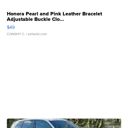
Honora Pearl and Pink Leather Bracelet
Adjustable Buckle Clo...
$49
CONSHY C.
| sellwild.com