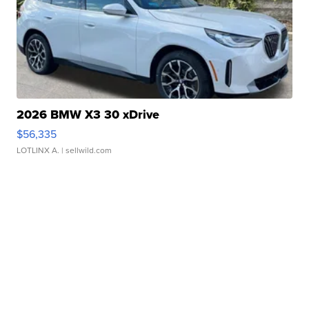
2026 BMW X3 30 xDrive
$56,335
LOTLINX A.
| sellwild.com