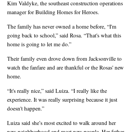
Kim Valdyke, the southeast construction operations
manager for Building Homes for Heroes.
The family has never owned a home before, “I'm
going back to school,” said Rosa. “That's what this
home is going to let me do.”
Their family even drove down from Jacksonville to
watch the fanfare and are thankful or the Rosas' new
home.
“It's really nice,” said Luiza. “I really like the
experience. It was really surprising because it just
doesn't happen.”
Luiza said she’s most excited to walk around her
new neighborhood and meet new people. Her father