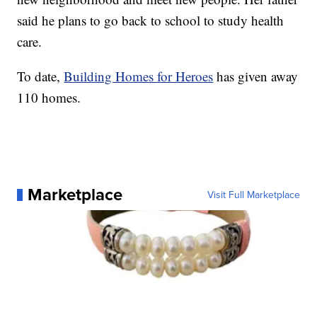
said he plans to go back to school to study health
care.
To date,
Building Homes for Heroes
has given away
110 homes.
Marketplace
Visit Full Marketplace