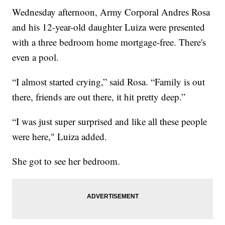
Wednesday afternoon, Army Corporal Andres Rosa
and his 12-year-old daughter Luiza were presented
with a three bedroom home mortgage-free. There's
even a pool.
“I almost started crying,” said Rosa. “Family is out
there, friends are out there, it hit pretty deep.”
“I was just super surprised and like all these people
were here," Luiza added.
She got to see her bedroom.