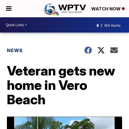
WATCH NOW
2
WX Alerts
NEWS
Veteran gets new
home in Vero
Beach