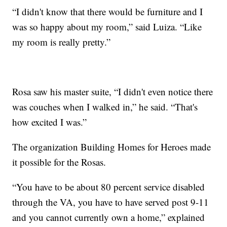
“I didn't know that there would be furniture and I
was so happy about my room,” said Luiza. “Like
my room is really pretty.”
Rosa saw his master suite, “I didn't even notice there
was couches when I walked in,” he said. “That's
how excited I was.”
The organization Building Homes for Heroes made
it possible for the Rosas.
“You have to be about 80 percent service disabled
through the VA, you have to have served post 9-11
and you cannot currently own a home,” explained