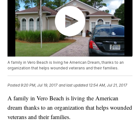
A family in Vero Beach is living he American Dream, thanks to an
organization that helps wounded veterans and their families.
Posted
9:20 PM, Jul 19, 2017
and last updated
12:54 AM, Jul 21, 2017
A family in Vero Beach is living the American
dream thanks to an organization that helps wounded
veterans and their families.