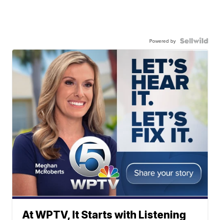
Powered by
At WPTV, It Starts with Listening