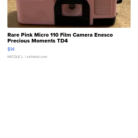
Rare Pink Micro 110 Film Camera Enesco
Precious Moments TD4
$14
NICOLE L.
| sellwild.com