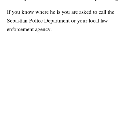
If you know where he is you are asked to call the
Sebastian Police Department or your local law
enforcement agency.