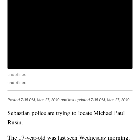
undefined
undefined
Posted
7:35 PM, Mar 27, 2019
and last updated
7:35 PM, Mar 27, 2019
Sebastian police are trying to locate Michael Paul
Rusin.
The 17-year-old was last seen Wednesday morning.