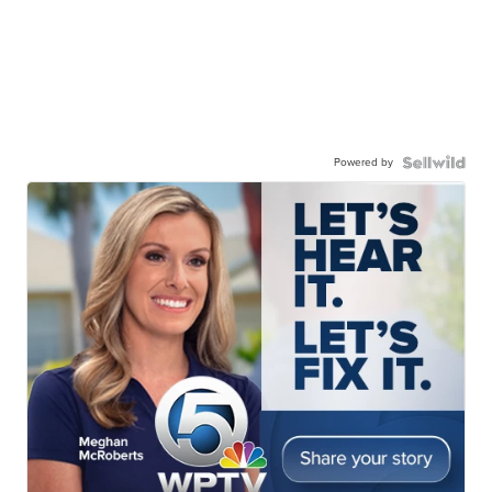
Powered by