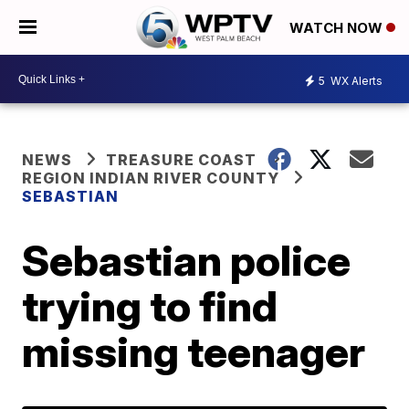
WATCH NOW
5
WX Alerts
NEWS
TREASURE COAST
REGION INDIAN RIVER COUNTY
SEBASTIAN
Sebastian police
trying to find
missing teenager