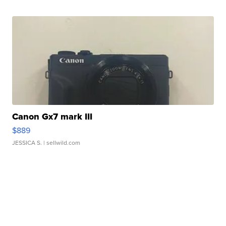
Canon Gx7 mark III
$889
JESSICA S.
| sellwild.com