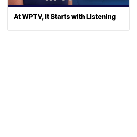
At WPTV, It Starts with Listening