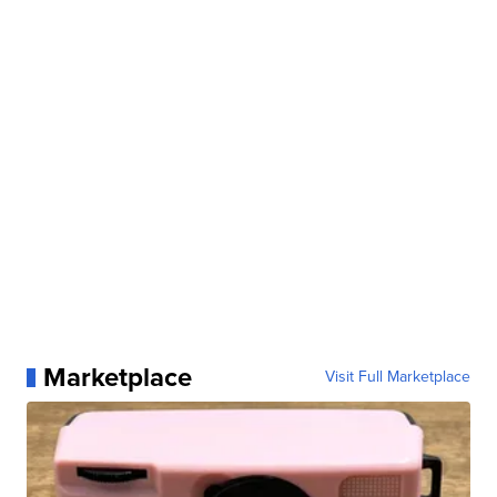
Marketplace
Visit Full Marketplace