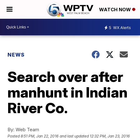
WATCH NOW
5
WX Alerts
NEWS
Search over after
manhunt in Indian
River Co.
By:
Web Team
Posted
8:51 PM, Jan 22, 2016
and last updated
12:32 PM, Jan 23, 2016