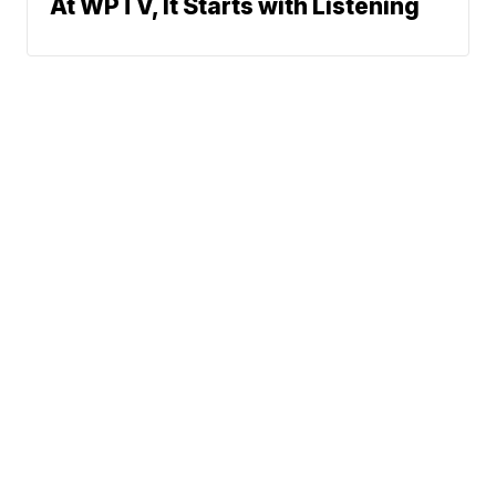
At WPTV, It Starts with Listening