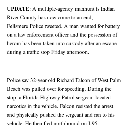
UPDATE
: A multiple-agency manhunt is Indian
River County has now come to an end,
Fellsmere Police tweeted. A man wanted for battery
on a law enforcement officer and the possession of
heroin has been taken into custody after an escape
during a traffic stop Friday afternoon.
Police say 32-year-old Richard Falcon of West Palm
Beach was pulled over for speeding. During the
stop, a Florida Highway Patrol sergeant located
narcotics in the vehicle. Falcon resisted the arrest
and physically pushed the sergeant and ran to his
vehicle. He then fled northbound on I-95.