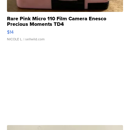
Rare Pink Micro 110 Film Camera Enesco
Precious Moments TD4
$14
NICOLE L.
| sellwild.com