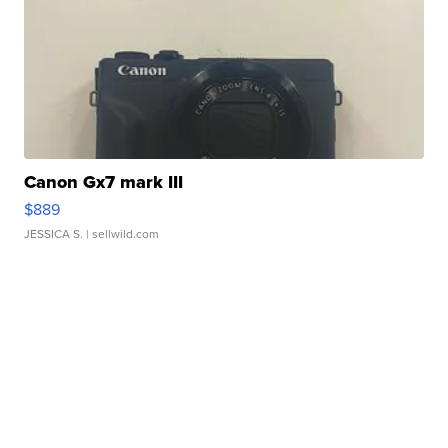
Canon Gx7 mark III
$889
JESSICA S.
| sellwild.com