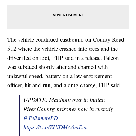
The vehicle continued eastbound on County Road
512 where the vehicle crashed into trees and the
driver fled on foot, FHP said in a release. Falcon
was subdued shortly after and charged with
unlawful speed, battery on a law enforcement
officer, hit-and-run, and a drug charge, FHP said.
UPDATE: Manhunt over in Indian
River County; prisoner now in custody -
@FellsmerePD
https://t.co/ZUiDMA0mEm