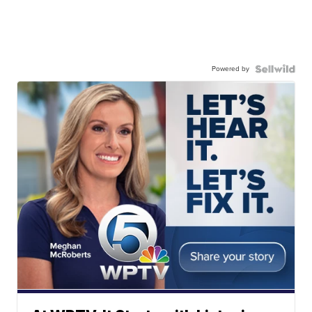
Powered by