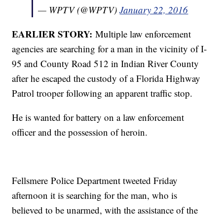
— WPTV (@WPTV)
January 22, 2016
EARLIER STORY:
Multiple law enforcement
agencies are searching for a man in the vicinity of I-
95 and County Road 512 in Indian River County
after he escaped the custody of a Florida Highway
Patrol trooper following an apparent traffic stop.
He is wanted for battery on a law enforcement
officer and the possession of heroin.
Fellsmere Police Department tweeted Friday
afternoon it is searching for the man, who is
believed to be unarmed, with the assistance of the