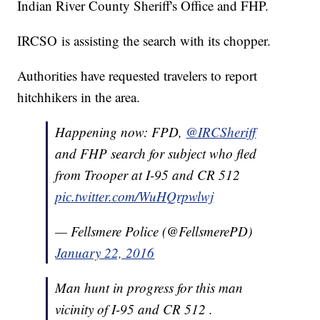
Indian River County Sheriff's Office and FHP.
IRCSO is assisting the search with its chopper.
Authorities have requested travelers to report
hitchhikers in the area.
Happening now: FPD,
@IRCSheriff
and FHP search for subject who fled
from Trooper at I-95 and CR 512
pic.twitter.com/WuHQrpwlwj
— Fellsmere Police (@FellsmerePD)
January 22, 2016
Man hunt in progress for this man
vicinity of I-95 and CR 512 .