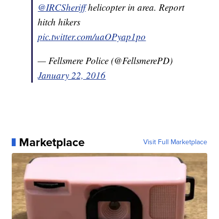
@IRCSheriff
helicopter in area. Report
hitch hikers
pic.twitter.com/uaOPyap1po
— Fellsmere Police (@FellsmerePD)
January 22, 2016
Marketplace
Visit Full Marketplace