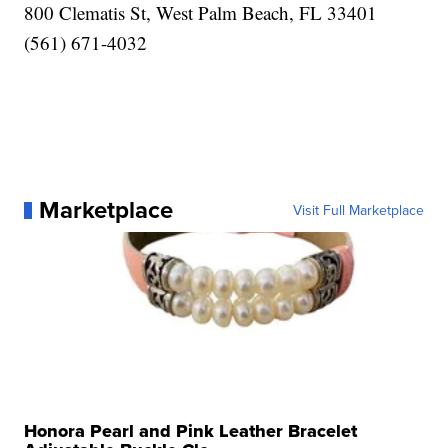
800 Clematis St, West Palm Beach, FL 33401
(561) 671-4032
Marketplace
Visit Full Marketplace
Honora Pearl and Pink Leather Bracelet