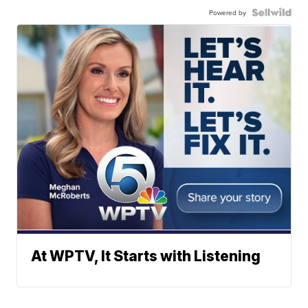
Powered by
At WPTV, It Starts with Listening