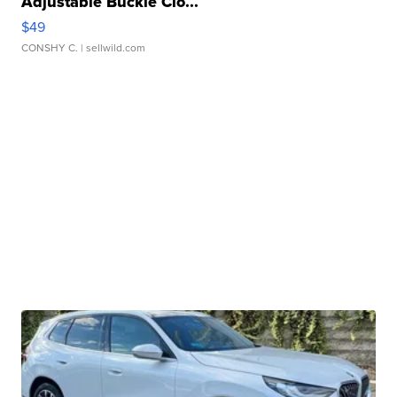
Adjustable Buckle Clo...
$49
CONSHY C.
| sellwild.com