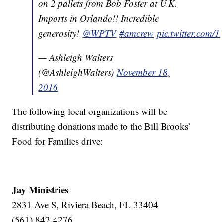
on 2 pallets from Bob Foster at U.K.
Imports in Orlando!! Incredible
generosity!
@WPTV
#amcrew
pic.twitter.com
— Ashleigh Walters
(@AshleighWalters)
November 18,
2016
The following local organizations will be
distributing donations made to the Bill Brooks’
Food for Families drive:
Jay Ministries
2831 Ave S, Riviera Beach, FL 33404
(561) 842-4276