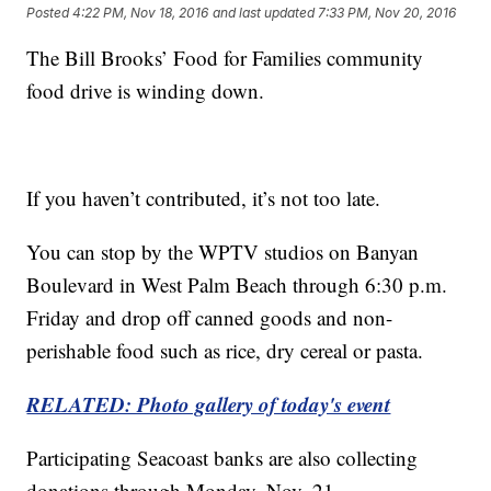
Posted
4:22 PM, Nov 18, 2016
and last updated
7:33 PM, Nov 20, 2016
The Bill Brooks’ Food for Families community
food drive is winding down.
If you haven’t contributed, it’s not too late.
You can stop by the WPTV studios on Banyan
Boulevard in West Palm Beach through 6:30 p.m.
Friday and drop off canned goods and non-
perishable food such as rice, dry cereal or pasta.
RELATED: Photo gallery of today's event
Participating Seacoast banks are also collecting
donations through Monday, Nov. 21.