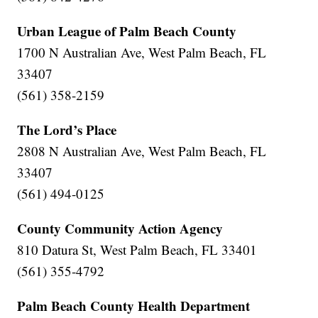
Urban League of Palm Beach County
1700 N Australian Ave, West Palm Beach, FL
33407
(561) 358-2159
The Lord’s Place
2808 N Australian Ave, West Palm Beach, FL
33407
(561) 494-0125
County Community Action Agency
810 Datura St, West Palm Beach, FL 33401
(561) 355-4792
Palm Beach County Health Department