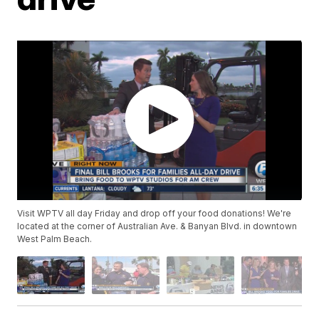
Visit WPTV all day Friday and drop off your food donations! We're
located at the corner of Australian Ave. & Banyan Blvd. in downtown
West Palm Beach.