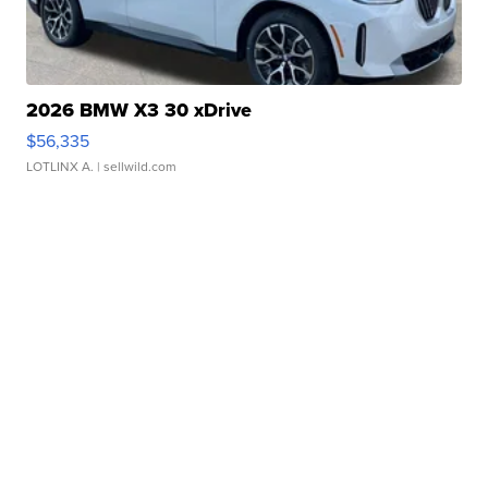
2026 BMW X3 30 xDrive
$56,335
LOTLINX A.
| sellwild.com