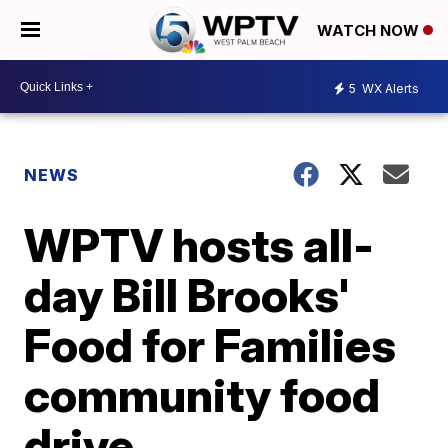
WATCH NOW
5
WX Alerts
NEWS
WPTV hosts all-
day Bill Brooks'
Food for Families
community food
drive