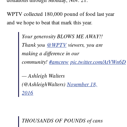
WPTV collected 180,000 pound of food last year
and we hope to beat that mark this year.
Your generosity BLOWS ME AWAY!!
Thank you
@WPTV
viewers, you are
making a difference in our
community!
#amcrew
pic.twitter.com/AtVWn6
— Ashleigh Walters
(@AshleighWalters)
November 18,
2016
THOUSANDS OF POUNDS of cans