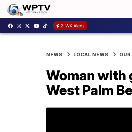
2
WX Alerts
NEWS
LOCAL NEWS
OUR
Woman with g
West Palm B