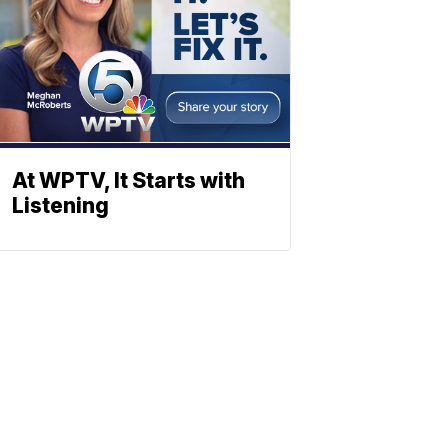
At WPTV, It Starts with
Listening