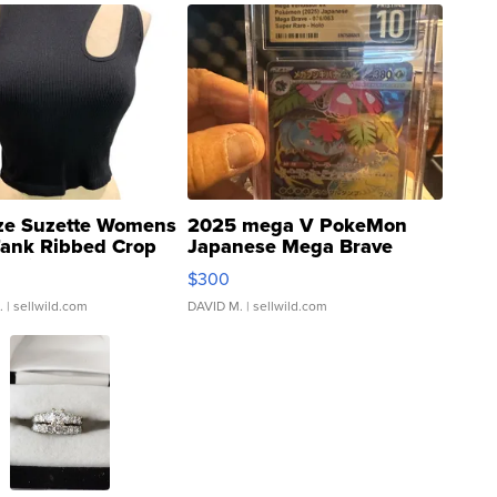
ze Suzette Womens
2025 mega V PokeMon
Tank Ribbed Crop
Japanese Mega Brave
rical ...
076/063 Super Rare H...
$300
.
| sellwild.com
DAVID M.
| sellwild.com