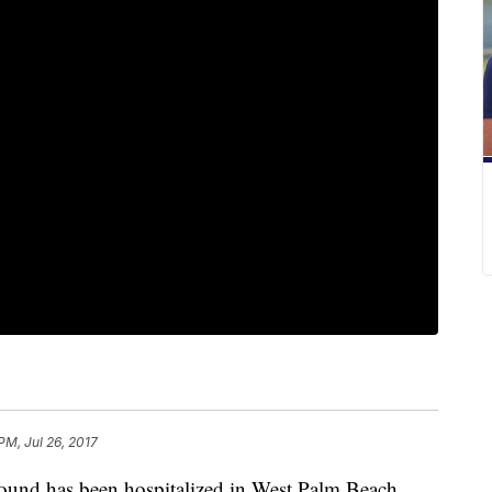
PM, Jul 26, 2017
ound has been hospitalized in West Palm Beach,