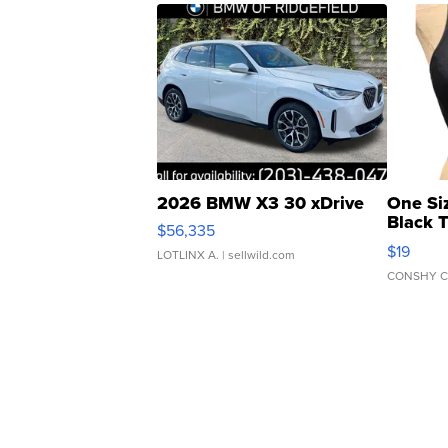
2026 BMW X3 30 xDrive
One Si
Black 
$56,335
Asymmet
$19
LOTLINX A.
| sellwild.com
CONSHY C