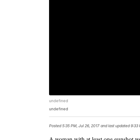
undefined
undefined
Posted
5:35 PM, Jul 26, 2017
and last updated
9:33 
A woman with at least one gunshot w