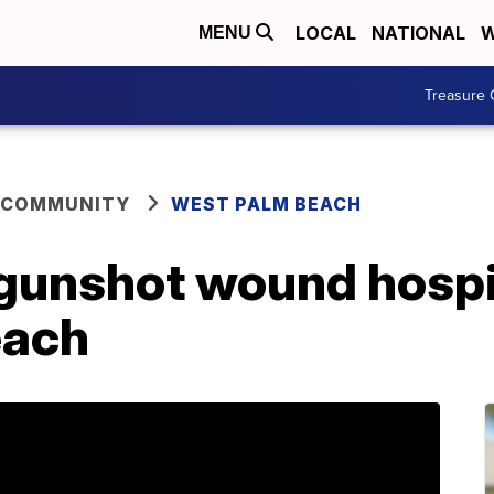
LOCAL
NATIONAL
W
MENU
Treasure 
 COMMUNITY
WEST PALM BEACH
unshot wound hospit
each