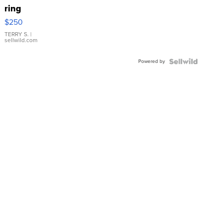
ring
$250
TERRY S.
|
sellwild.com
Powered by