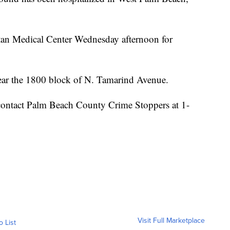
tan Medical Center Wednesday afternoon for
near the 1800 block of N. Tamarind Avenue.
contact Palm Beach County Crime Stoppers at 1-
Visit Full Marketplace
o List