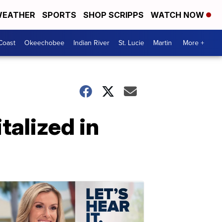
EATHER
SPORTS
SHOP SCRIPPS
WATCH NOW
Coast
Okeechobee
Indian River
St. Lucie
Martin
More +
alized in