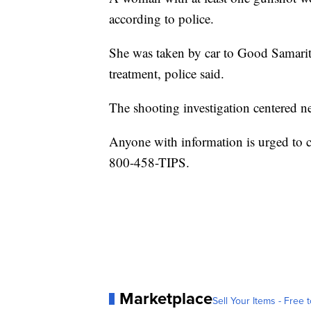
according to police.
She was taken by car to Good Samari
treatment, police said.
The shooting investigation centered 
Anyone with information is urged to 
800-458-TIPS.
Marketplace
Sell Your Items - Free t