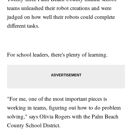
teams unleashed their robot creations and were
judged on how well their robots could complete
different tasks.
For school leaders, there's plenty of learning.
"For me, one of the most important pieces is
working in teams, figuring out how to do problem
solving," says Olivia Rogers with the Palm Beach
County School District.