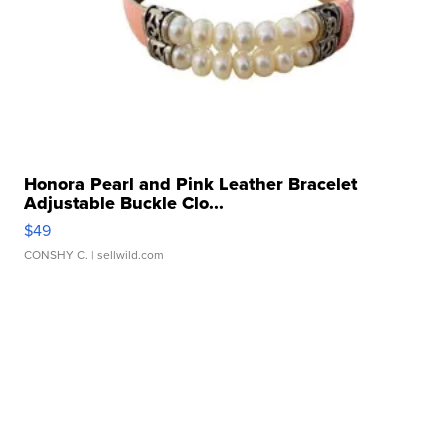
Honora Pearl and Pink Leather Bracelet
Adjustable Buckle Clo...
$49
CONSHY C.
| sellwild.com