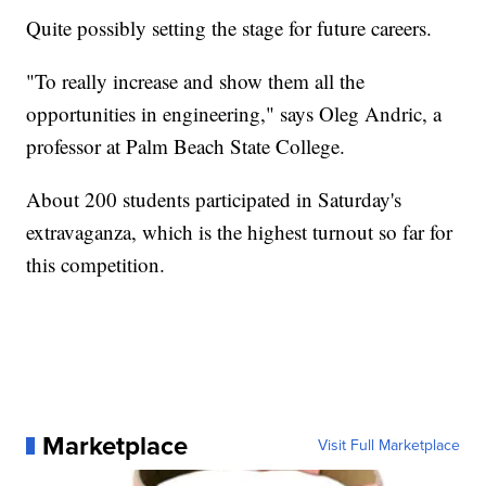
Quite possibly setting the stage for future careers.
"To really increase and show them all the
opportunities in engineering," says Oleg Andric, a
professor at Palm Beach State College.
About 200 students participated in Saturday's
extravaganza, which is the highest turnout so far for
this competition.
Marketplace
Visit Full Marketplace