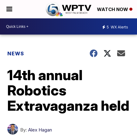
WATCH NOW
5
WX Alerts
NEWS
14th annual
Robotics
Extravaganza held
By:
Alex Hagan