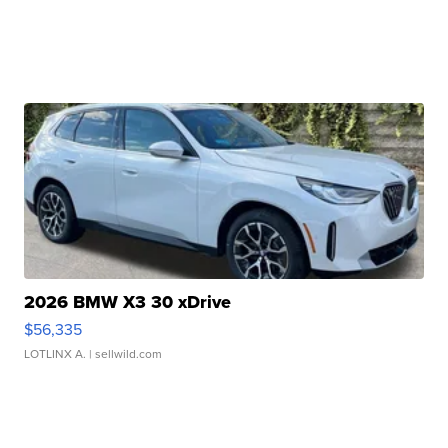
2026 BMW X3 30 xDrive
$56,335
LOTLINX A.
| sellwild.com