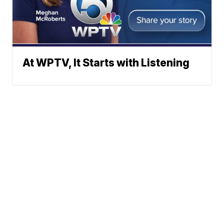
At WPTV, It Starts with Listening