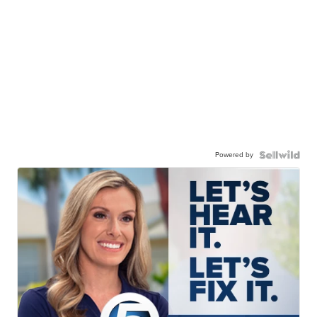
Powered by