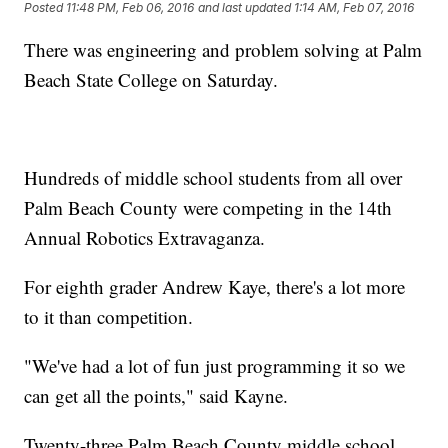
Posted
11:48 PM, Feb 06, 2016
and last updated
1:14 AM, Feb 07, 2016
There was engineering and problem solving at Palm
Beach State College on Saturday.
Hundreds of middle school students from all over
Palm Beach County were competing in the 14th
Annual Robotics Extravaganza.
For eighth grader Andrew Kaye, there's a lot more
to it than competition.
"We've had a lot of fun just programming it so we
can get all the points," said Kayne.
Twenty-three Palm Beach County middle school