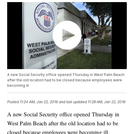
A new Social Security office opened Thursday in West Palm Beach
after the old location had to be closed because employees were
becoming ill.
Posted
11:24 AM, Jan 22, 2016
and last updated
11:28 AM, Jan 22, 2016
A new Social Security office opened Thursday in
West Palm Beach after the old location had to be
closed because employees were becoming ill.