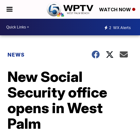
WATCH NOW
2
WX Alerts
NEWS
New Social
Security office
opens in West
Palm