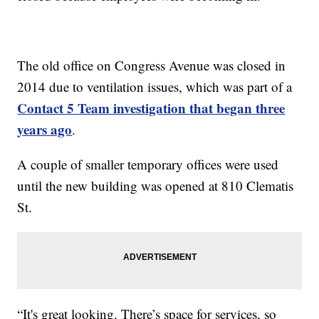
The old office on Congress Avenue was closed in
2014 due to ventilation issues, which was part of a
Contact 5 Team investigation that began three
years ago
.
A couple of smaller temporary offices were used
until the new building was opened at 810 Clematis
St.
“It's great looking. There’s space for services, so