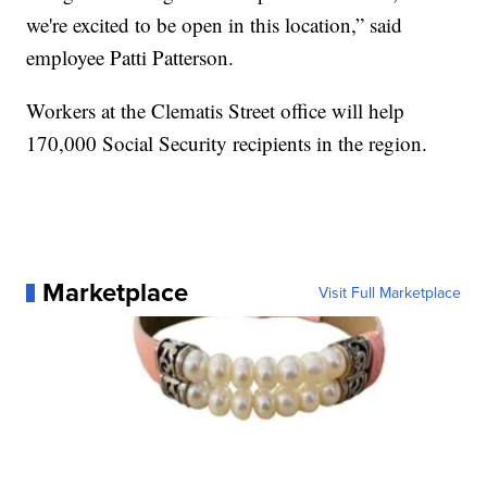
we're excited to be open in this location,” said
employee Patti Patterson.
Workers at the Clematis Street office will help
170,000 Social Security recipients in the region.
Marketplace
Visit Full Marketplace