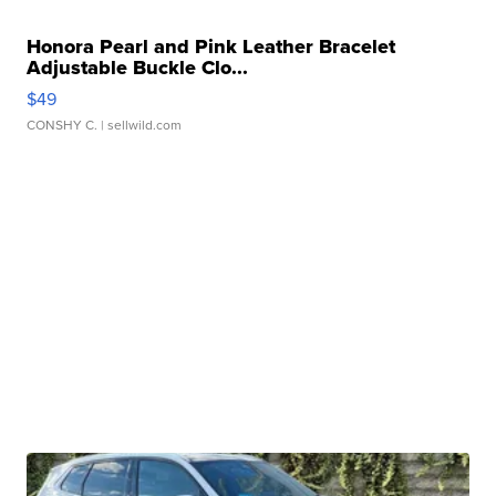
Honora Pearl and Pink Leather Bracelet
Adjustable Buckle Clo...
$49
CONSHY C.
| sellwild.com