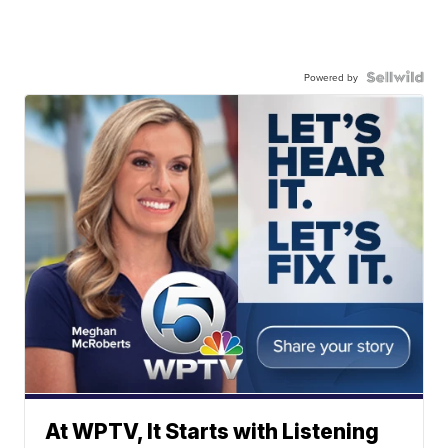
Powered by
At WPTV, It Starts with Listening