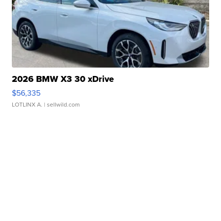
2026 BMW X3 30 xDrive
$56,335
LOTLINX A.
| sellwild.com