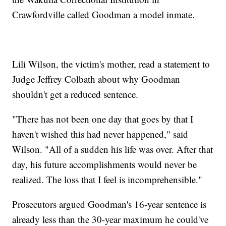
Crawfordville called Goodman a model inmate.
Lili Wilson, the victim's mother, read a statement to
Judge Jeffrey Colbath about why Goodman
shouldn't get a reduced sentence.
"There has not been one day that goes by that I
haven't wished this had never happened," said
Wilson. "All of a sudden his life was over. After that
day, his future accomplishments would never be
realized. The loss that I feel is incomprehensible."
Prosecutors argued Goodman's 16-year sentence is
already less than the 30-year maximum he could've