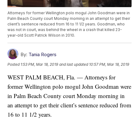
Attorneys for former Wellington polo mogul John Goodman were in
Palm Beach County court Monday morning in an attempt to get their
client’s sentence reduced from 16 to 11 1/2 years. Goodman, who
was not in court, was behind the wheel in a crash that killed 23-
year-old Scott Patrick Wilson in 2010.
By:
Tania Rogers
Posted
1:53 PM, Mar 18, 2019
and last updated
10:57 PM, Mar 18, 2019
WEST PALM BEACH, Fla. — Attorneys for
former Wellington polo mogul John Goodman were
in Palm Beach County court Monday morning in
an attempt to get their client’s sentence reduced from
16 to 11 1/2 years.