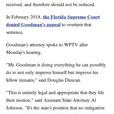
received, and therefore should not be reduced.
the Florida Supreme Court
In February 2018,
denied Goodman’s appeal
to overturn that
sentence.
Goodman's attorney spoke to WPTV after
Monday's hearing.
"Mr. Goodman is doing everything he can possibly
do to not only improve himself but improve his
fellow inmates," said Douglas Duncan.
"This is entirely legal and appropriate that they file
their motion," said Assistant State Attorney Al
Johnson. "It's the state's position that no mitigation