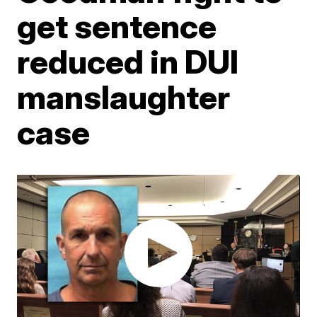
get sentence
reduced in DUI
manslaughter
case