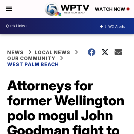
WATCH NOW
2
WX Alerts
NEWS
LOCAL NEWS
OUR COMMUNITY
WEST PALM BEACH
Attorneys for
former Wellington
polo mogul John
Goodman fight to