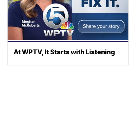
At WPTV, It Starts with Listening