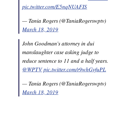
pic.twitter.com/E5nqNUAFIS
— Tania Rogers (@TaniaRogerswptv)
March 18, 2019
John Goodman’s attorney in dui
manslaughter case asking judge to
reduce sentence to 11 and a half years.
@WPTV
pic.twitter.com/r9whGvfuPL
— Tania Rogers (@TaniaRogerswptv)
March 18, 2019