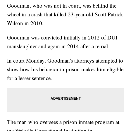
Goodman, who was not in court, was behind the
wheel in a crash that killed 23-year-old Scott Patrick
Wilson in 2010.
Goodman was convicted initially in 2012 of DUI
manslaughter and again in 2014 after a retrial.
In court Monday, Goodman's attorneys attempted to
show how his behavior in prison makes him eligible
for a lesser sentence.
The man who oversees a prison inmate program at
the Wakulla Correctional Institution in