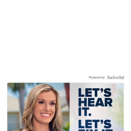
Powered by