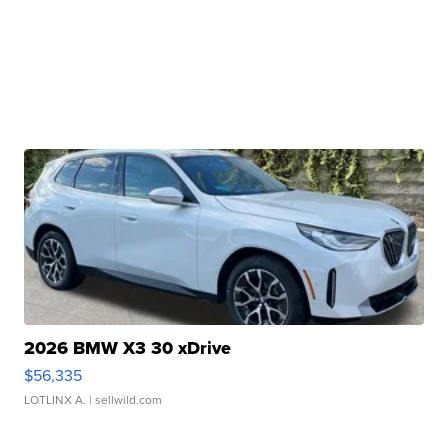
2026 BMW X3 30 xDrive
$56,335
LOTLINX A.
| sellwild.com