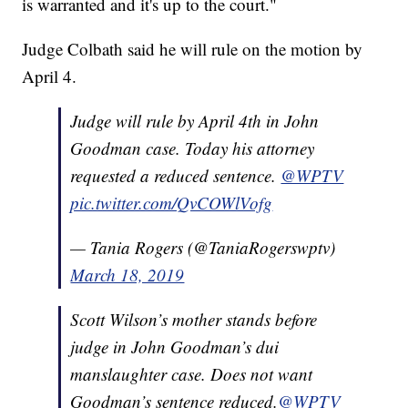
is warranted and it's up to the court."
Judge Colbath said he will rule on the motion by
April 4.
Judge will rule by April 4th in John
Goodman case. Today his attorney
requested a reduced sentence.
@WPTV
pic.twitter.com/QvCOWlVofg
— Tania Rogers (@TaniaRogerswptv)
March 18, 2019
Scott Wilson’s mother stands before
judge in John Goodman’s dui
manslaughter case. Does not want
Goodman’s sentence reduced.
@WPTV