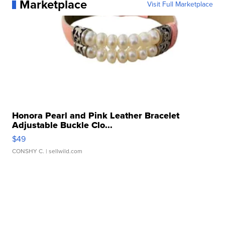
Marketplace
Visit Full Marketplace
Honora Pearl and Pink Leather Bracelet
Adjustable Buckle Clo...
$49
CONSHY C.
| sellwild.com