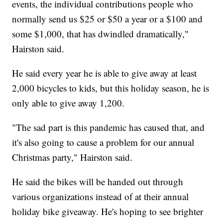
events, the individual contributions people who
normally send us $25 or $50 a year or a $100 and
some $1,000, that has dwindled dramatically,"
Hairston said.
He said every year he is able to give away at least
2,000 bicycles to kids, but this holiday season, he is
only able to give away 1,200.
"The sad part is this pandemic has caused that, and
it's also going to cause a problem for our annual
Christmas party," Hairston said.
He said the bikes will be handed out through
various organizations instead of at their annual
holiday bike giveaway. He's hoping to see brighter