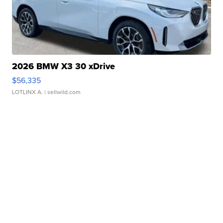
2026 BMW X3 30 xDrive
$56,335
LOTLINX A.
| sellwild.com