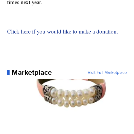
times next year.
Click here if you would like to make a donation.
Marketplace
Visit Full Marketplace