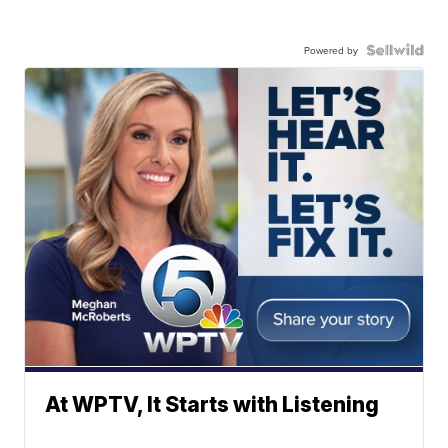
Powered by
At WPTV, It Starts with Listening