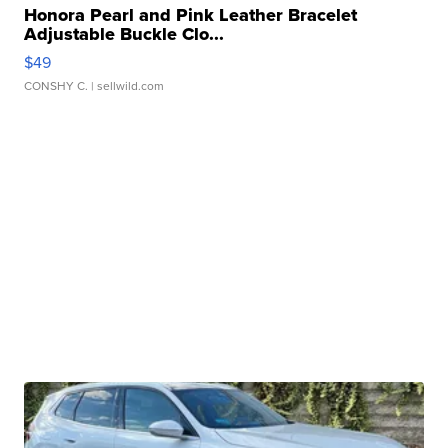
Honora Pearl and Pink Leather Bracelet
Adjustable Buckle Clo...
$49
CONSHY C.
| sellwild.com