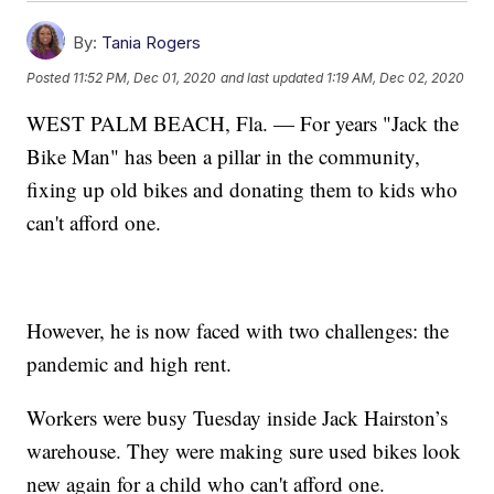
By:
Tania Rogers
Posted
11:52 PM, Dec 01, 2020
and last updated
1:19 AM, Dec 02, 2020
WEST PALM BEACH, Fla. — For years "Jack the
Bike Man" has been a pillar in the community,
fixing up old bikes and donating them to kids who
can't afford one.
However, he is now faced with two challenges: the
pandemic and high rent.
Workers were busy Tuesday inside Jack Hairston’s
warehouse. They were making sure used bikes look
new again for a child who can't afford one.