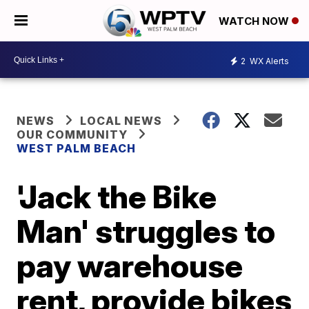
WATCH NOW
2
WX Alerts
NEWS
LOCAL NEWS
OUR COMMUNITY
WEST PALM BEACH
'Jack the Bike
Man' struggles to
pay warehouse
rent, provide bikes