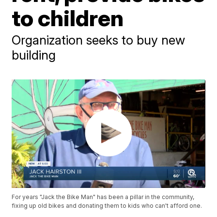
to children
Organization seeks to buy new
building
For years "Jack the Bike Man" has been a pillar in the community,
fixing up old bikes and donating them to kids who can't afford one.