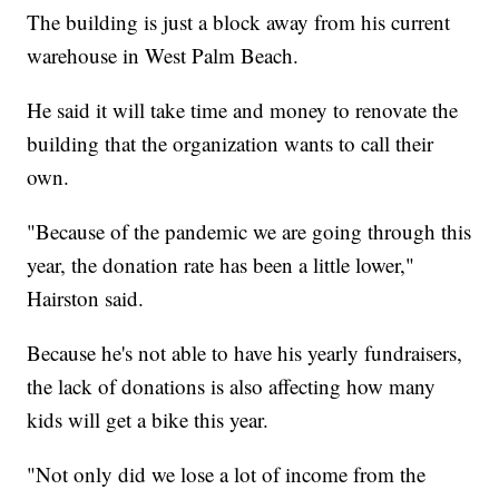
The building is just a block away from his current
warehouse in West Palm Beach.
He said it will take time and money to renovate the
building that the organization wants to call their
own.
"Because of the pandemic we are going through this
year, the donation rate has been a little lower,"
Hairston said.
Because he's not able to have his yearly fundraisers,
the lack of donations is also affecting how many
kids will get a bike this year.
"Not only did we lose a lot of income from the