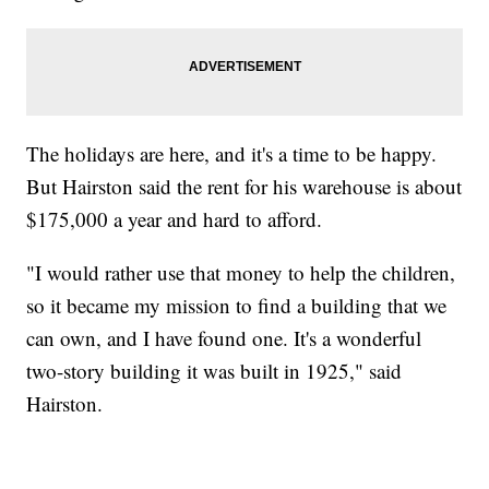
The holidays are here, and it's a time to be happy.
But Hairston said the rent for his warehouse is about
$175,000 a year and hard to afford.
"I would rather use that money to help the children,
so it became my mission to find a building that we
can own, and I have found one. It's a wonderful
two-story building it was built in 1925," said
Hairston.