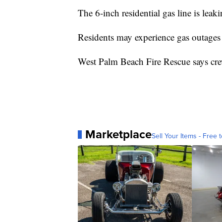
The 6-inch residential gas line is leak
Residents may experience gas outages 
West Palm Beach Fire Rescue says cre
Marketplace
Sell Your Items - Free t