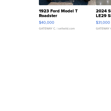
1923 Ford Model T
2024 S
Roadster
LE29 S
$40,000
$31,000
GATEWAY C.
| sellwild.com
GATEWAY 