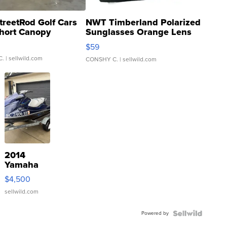
treetRod Golf Cars
NWT Timberland Polarized
hort Canopy
Sunglasses Orange Lens
Gray and Ora...
$59
C.
| sellwild.com
CONSHY C.
| sellwild.com
2014
Yamaha
VX Deluxe
$4,500
sellwild.com
Powered by