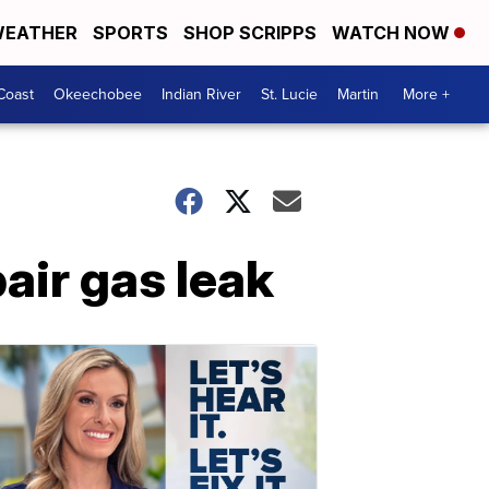
EATHER
SPORTS
SHOP SCRIPPS
WATCH NOW
Coast
Okeechobee
Indian River
St. Lucie
Martin
More +
air gas leak