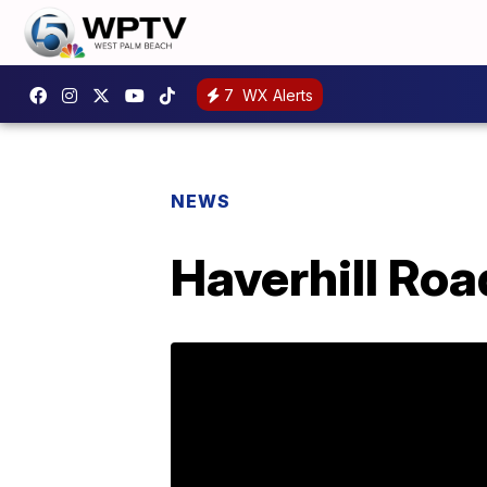
7
WX Alerts
NEWS
Haverhill Roa