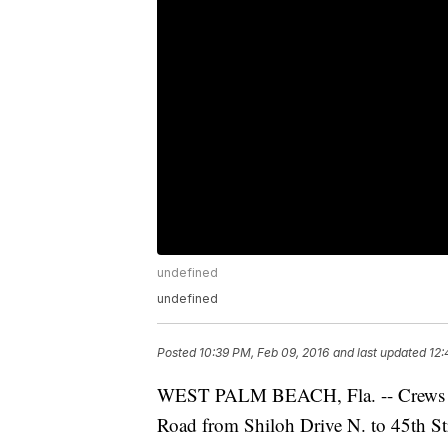
undefined
undefined
Posted
10:39 PM, Feb 09, 2016
and last updated
12:
WEST PALM BEACH, Fla. -- Crews repa
Road from Shiloh Drive N. to 45th Stre