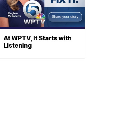
At WPTV, It Starts with
Listening