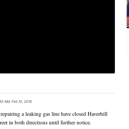
40 AM, Feb 10, 2016
iring a leaking gas line have closed Haverhill
et in both directions until further notice.