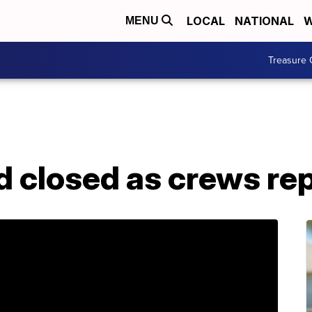
LOCAL
NATIONAL
W
MENU
Treasure 
d closed as crews rep