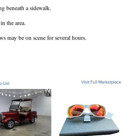
ing beneath a sidewalk.
in the area.
ws may be on scene for several hours.
Visit Full Marketplace
o List