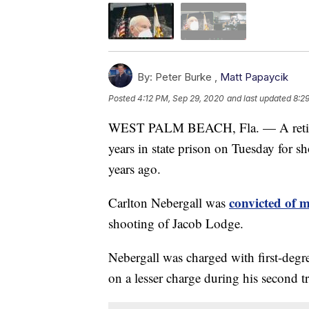
By:
Peter Burke ,
Matt Papaycik
Posted
4:12 PM, Sep 29, 2020
and last updated
8:2
WEST PALM BEACH, Fla. — A retire
years in state prison on Tuesday for s
years ago.
convicted of 
Carlton Nebergall was
shooting of Jacob Lodge.
Nebergall was charged with first-degr
on a lesser charge during his second tr