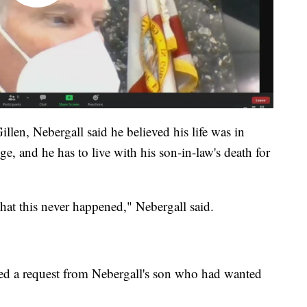
illen, Nebergall said he believed his life was in
, and he has to live with his son-in-law's death for
hat this never happened," Nebergall said.
ied a request from Nebergall's son who had wanted