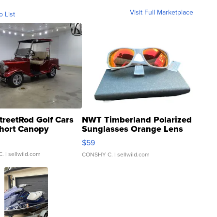
Visit Full Marketplace
o List
treetRod Golf Cars
NWT Timberland Polarized
hort Canopy
Sunglasses Orange Lens
Gray and Ora...
$59
C.
| sellwild.com
CONSHY C.
| sellwild.com