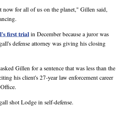
ult now for all of us on the planet," Gillen said,
ancing.
s first trial
in December because a juror was
all's defense attorney was giving his closing
sked Gillen for a sentence that was less than the
ting his client's 27-year law enforcement career
Office.
gall shot Lodge in self-defense.