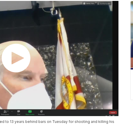
 to 13 years behind bars on Tuesday for shooting and killing his