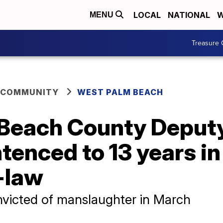
LOCAL
NATIONAL
W
MENU
Treasure 
 COMMUNITY
WEST PALM BEACH
Beach County Deputy
tenced to 13 years in
n-law
victed of manslaughter in March