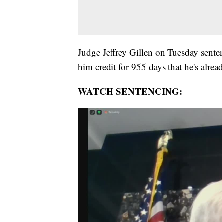
Judge Jeffrey Gillen on Tuesday senten
him credit for 955 days that he's alre
WATCH SENTENCING: