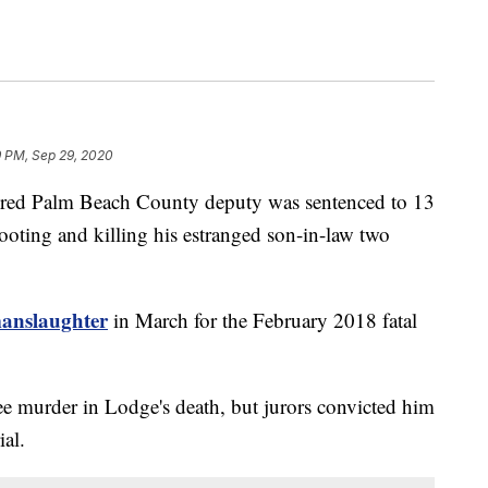
9 PM, Sep 29, 2020
d Palm Beach County deputy was sentenced to 13
hooting and killing his estranged son-in-law two
manslaughter
in March for the February 2018 fatal
ee murder in Lodge's death, but jurors convicted him
ial.