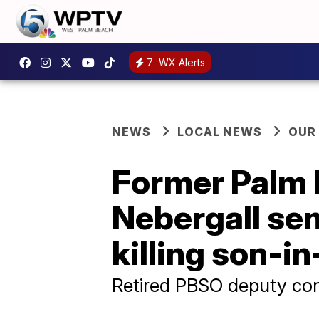
7
WX Alerts
NEWS
LOCAL NEWS
OUR
Former Palm 
Nebergall sen
killing son-i
Retired PBSO deputy con