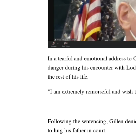
In a tearful and emotional address to G
danger during his encounter with Lodge
the rest of his life.
"I am extremely remorseful and wish t
Following the sentencing, Gillen den
to hug his father in court.