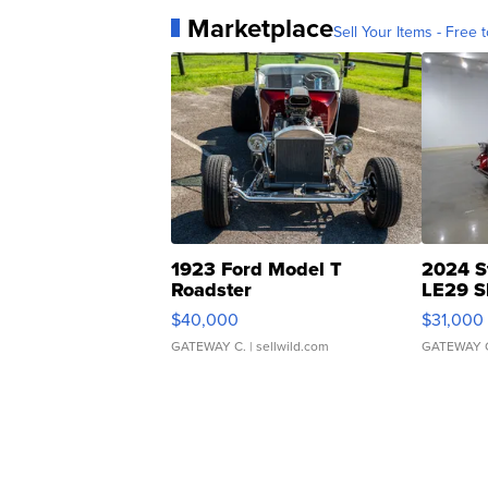
Marketplace
Sell Your Items - Free t
1923 Ford Model T
2024 S
Roadster
LE29 S
$40,000
$31,000
GATEWAY C.
| sellwild.com
GATEWAY 