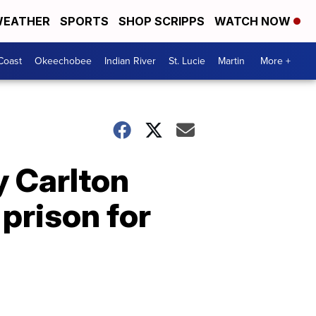
EATHER
SPORTS
SHOP SCRIPPS
WATCH NOW
Coast
Okeechobee
Indian River
St. Lucie
Martin
More +
 Carlton
 prison for