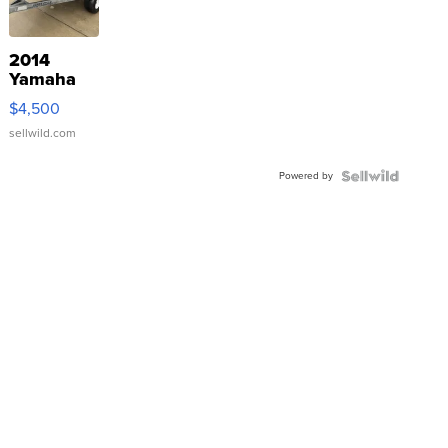
2014
Yamaha
VX Deluxe
$4,500
sellwild.com
Powered by