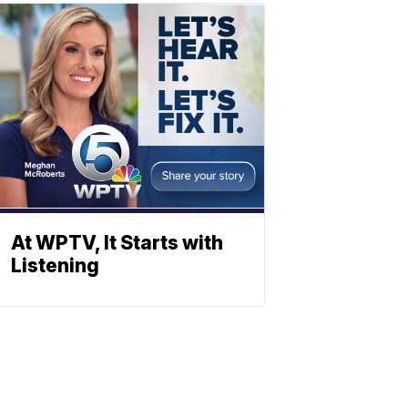
At WPTV, It Starts with
Listening