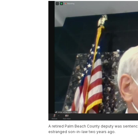
A retired Palm Beach County deputy was sentenced
estranged son-in-law two years ago.