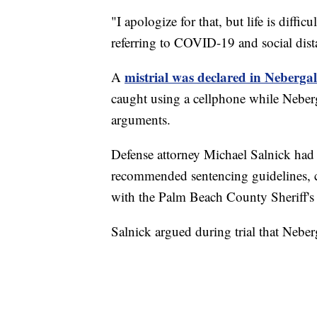
"I apologize for that, but life is diffic
referring to COVID-19 and social dist
mistrial was declared in Nebergall'
A
caught using a cellphone while Neberg
arguments.
Defense attorney Michael Salnick had a
recommended sentencing guidelines, ci
with the Palm Beach County Sheriff's 
Salnick argued during trial that Neber