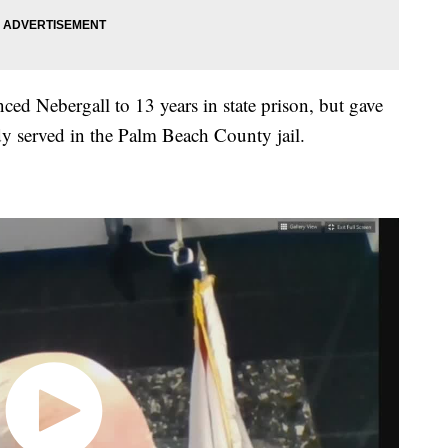
ced Nebergall to 13 years in state prison, but gave
ady served in the Palm Beach County jail.