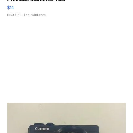
$14
NICOLE L.
| sellwild.com