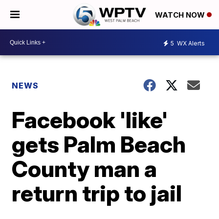
WATCH NOW
5
WX Alerts
NEWS
Facebook 'like'
gets Palm Beach
County man a
return trip to jail