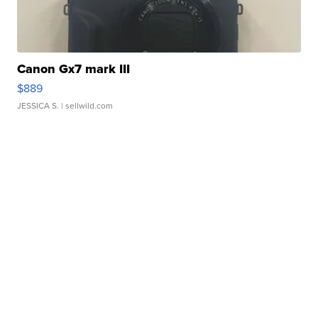
Canon Gx7 mark III
$889
JESSICA S.
| sellwild.com