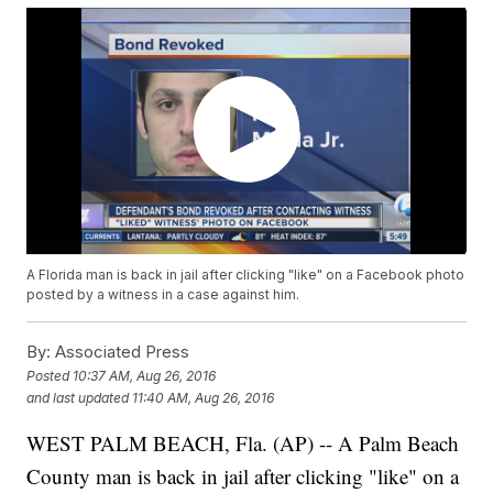
A Florida man is back in jail after clicking "like" on a Facebook photo
posted by a witness in a case against him.
By:
Associated Press
Posted
10:37 AM, Aug 26, 2016
and last updated
11:40 AM, Aug 26, 2016
WEST PALM BEACH, Fla. (AP) -- A Palm Beach
County man is back in jail after clicking "like" on a