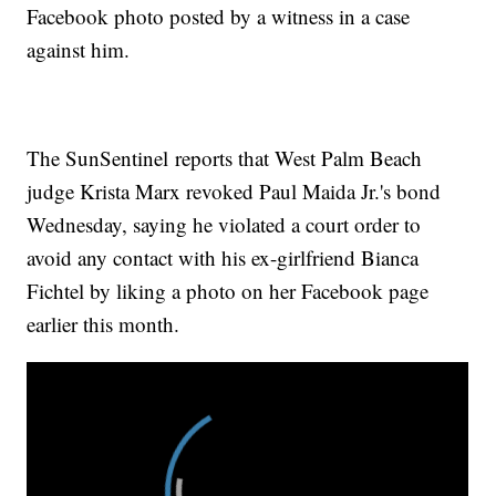
Facebook photo posted by a witness in a case
against him.
The SunSentinel reports that West Palm Beach
judge Krista Marx revoked Paul Maida Jr.'s bond
Wednesday, saying he violated a court order to
avoid any contact with his ex-girlfriend Bianca
Fichtel by liking a photo on her Facebook page
earlier this month.