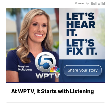
Powered by
At WPTV, It Starts with Listening