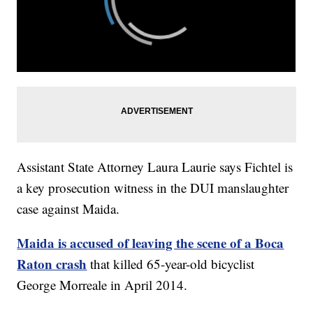
Assistant State Attorney Laura Laurie says Fichtel is
a key prosecution witness in the DUI manslaughter
case against Maida.
Maida is accused of leaving the scene of a Boca
Raton crash
that killed 65-year-old bicyclist
George Morreale in April 2014.