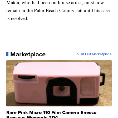
Maida, who had been on house arrest, must now
remain in the Palm Beach County Jail until his case
is resolved.
Marketplace
Visit Full Marketplace
Rare Pink Micro 110 Film Camera Enesco
Precious Moments TD4