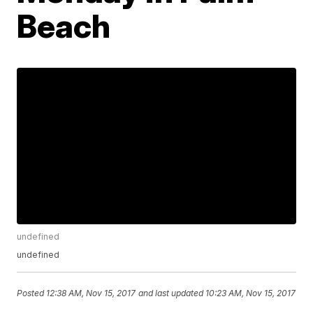
Beach
undefined
undefined
Posted
12:38 AM, Nov 15, 2017
and last updated
10:23 AM, Nov 15, 2017