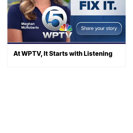
At WPTV, It Starts with Listening