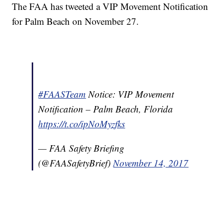
The FAA has tweeted a VIP Movement Notification
for Palm Beach on November 27.
#FAASTeam
Notice: VIP Movement
Notification – Palm Beach, Florida
https://t.co/ipNoMyzfks
— FAA Safety Briefing
(@FAASafetyBrief)
November 14, 2017