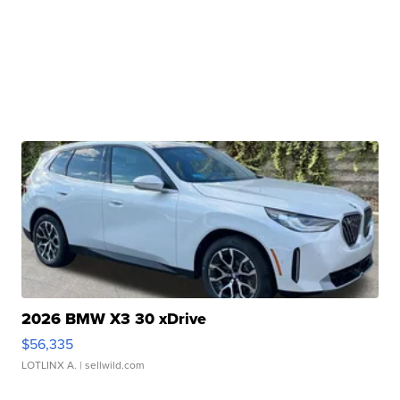
2026 BMW X3 30 xDrive
$56,335
LOTLINX A.
| sellwild.com