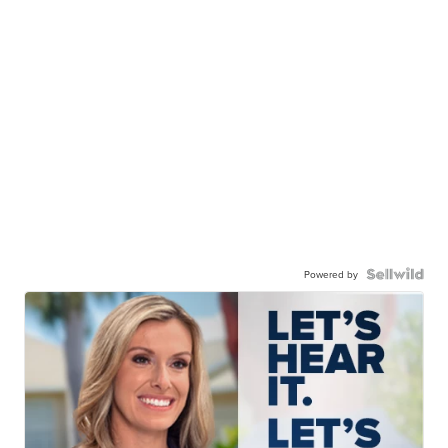
Powered by