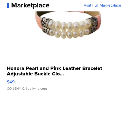
Marketplace
Visit Full Marketplace
Honora Pearl and Pink Leather Bracelet
Adjustable Buckle Clo...
$49
CONSHY C.
| sellwild.com