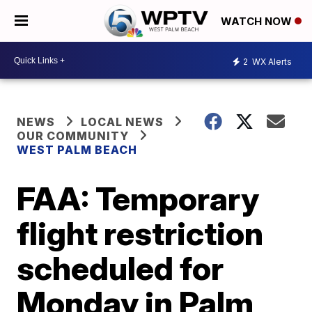
WATCH NOW
2
WX Alerts
NEWS
LOCAL NEWS
OUR COMMUNITY
WEST PALM BEACH
FAA: Temporary
flight restriction
scheduled for
Monday in Palm