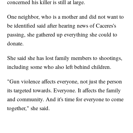
concerned his killer is still at large.
One neighbor, who is a mother and did not want to
be identified said after hearing news of Caceres's
passing, she gathered up everything she could to
donate.
She said she has lost family members to shootings,
including some who also left behind children.
"Gun violence affects everyone, not just the person
its targeted towards. Everyone. It affects the family
and community. And it's time for everyone to come
together," she said.