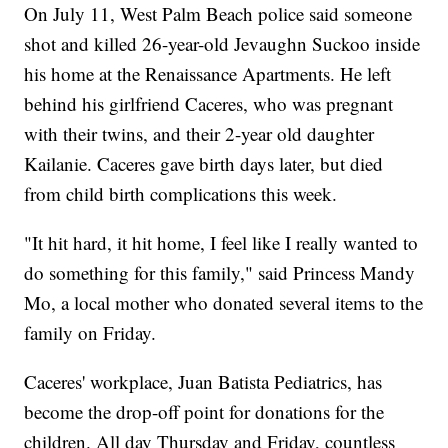
On July 11, West Palm Beach police said someone
shot and killed 26-year-old Jevaughn Suckoo inside
his home at the Renaissance Apartments. He left
behind his girlfriend Caceres, who was pregnant
with their twins, and their 2-year old daughter
Kailanie. Caceres gave birth days later, but died
from child birth complications this week.
"It hit hard, it hit home, I feel like I really wanted to
do something for this family," said Princess Mandy
Mo, a local mother who donated several items to the
family on Friday.
Caceres' workplace, Juan Batista Pediatrics, has
become the drop-off point for donations for the
children. All day Thursday and Friday, countless