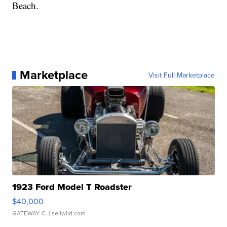
Beach.
Marketplace
Visit Full Marketplace
1923 Ford Model T Roadster
$40,000
GATEWAY C.
| sellwild.com