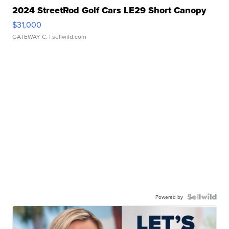
2024 StreetRod Golf Cars LE29 Short Canopy
$31,000
GATEWAY C.
| sellwild.com
Powered by