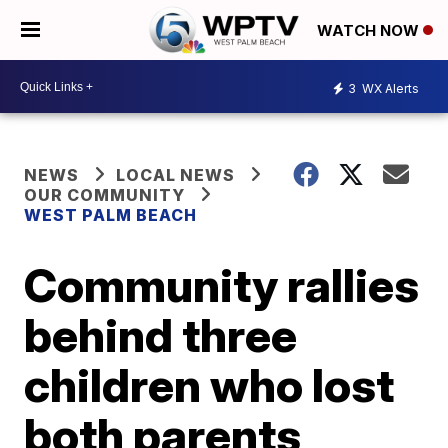
WATCH NOW
3
WX Alerts
NEWS
LOCAL NEWS
OUR COMMUNITY
WEST PALM BEACH
Community rallies
behind three
children who lost
both parents