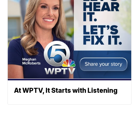
At WPTV, It Starts with Listening