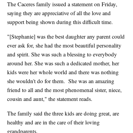
The Caceres family issued a statement on Friday,
saying they are appreciative of all the love and
support being shown during this difficult time.
"[Stephanie] was the best daughter any parent could
ever ask for, she had the most beautiful personality
and spirit. She was such a blessing to everybody
around her. She was such a dedicated mother, her
kids were her whole world and there was nothing
she wouldn't do for them. She was an amazing
friend to all and the most phenomenal sister, niece,
cousin and aunt," the statement reads.
The family said the three kids are doing great, are
healthy and are in the care of their loving
grandparents.