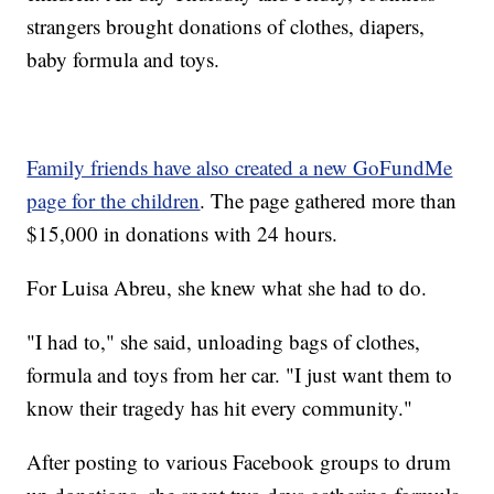
strangers brought donations of clothes, diapers,
baby formula and toys.
Family friends have also created a new GoFundMe
page for the children
. The page gathered more than
$15,000 in donations with 24 hours.
For Luisa Abreu, she knew what she had to do.
"I had to," she said, unloading bags of clothes,
formula and toys from her car. "I just want them to
know their tragedy has hit every community."
After posting to various Facebook groups to drum