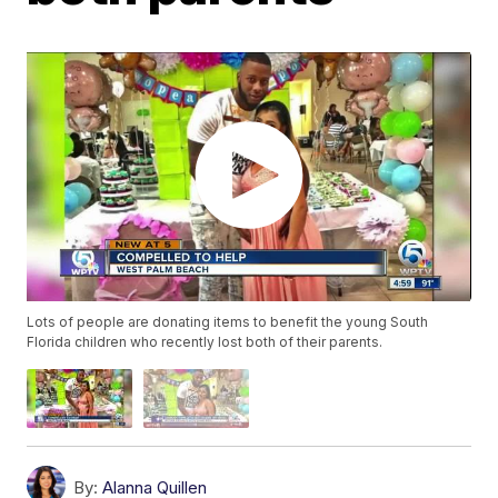
Lots of people are donating items to benefit the young South
Florida children who recently lost both of their parents.
By:
Alanna Quillen