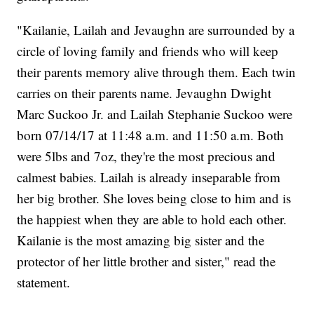
"Kailanie, Lailah and Jevaughn are surrounded by a
circle of loving family and friends who will keep
their parents memory alive through them. Each twin
carries on their parents name. Jevaughn Dwight
Marc Suckoo Jr. and Lailah Stephanie Suckoo were
born 07/14/17 at 11:48 a.m. and 11:50 a.m. Both
were 5lbs and 7oz, they're the most precious and
calmest babies. Lailah is already inseparable from
her big brother. She loves being close to him and is
the happiest when they are able to hold each other.
Kailanie is the most amazing big sister and the
protector of her little brother and sister," read the
statement.