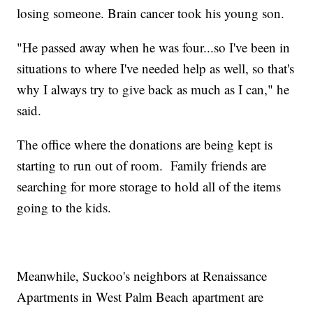
losing someone. Brain cancer took his young son.
"He passed away when he was four...so I've been in
situations to where I've needed help as well, so that's
why I always try to give back as much as I can," he
said.
The office where the donations are being kept is
starting to run out of room. Family friends are
searching for more storage to hold all of the items
going to the kids.
Meanwhile, Suckoo's neighbors at Renaissance
Apartments in West Palm Beach apartment are