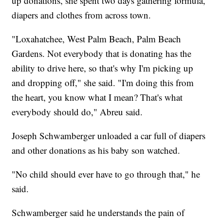
up donations, she spent two days gathering formula,
diapers and clothes from across town.
"Loxahatchee, West Palm Beach, Palm Beach
Gardens. Not everybody that is donating has the
ability to drive here, so that's why I'm picking up
and dropping off," she said. "I'm doing this from
the heart, you know what I mean? That's what
everybody should do," Abreu said.
Joseph Schwamberger unloaded a car full of diapers
and other donations as his baby son watched.
"No child should ever have to go through that," he
said.
Schwamberger said he understands the pain of