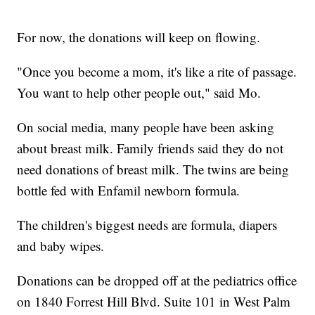
For now, the donations will keep on flowing.
"Once you become a mom, it's like a rite of passage.
You want to help other people out," said Mo.
On social media, many people have been asking
about breast milk. Family friends said they do not
need donations of breast milk. The twins are being
bottle fed with Enfamil newborn formula.
The children's biggest needs are formula, diapers
and baby wipes.
Donations can be dropped off at the pediatrics office
on 1840 Forrest Hill Blvd. Suite 101 in West Palm