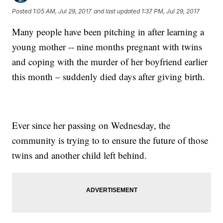
Posted
1:05 AM, Jul 29, 2017
and last updated
1:37 PM, Jul 29, 2017
Many people have been pitching in after learning a
young mother -- nine months pregnant with twins
and coping with the murder of her boyfriend earlier
this month – suddenly died days after giving birth.
Ever since her passing on Wednesday, the
community is trying to to ensure the future of those
twins and another child left behind.