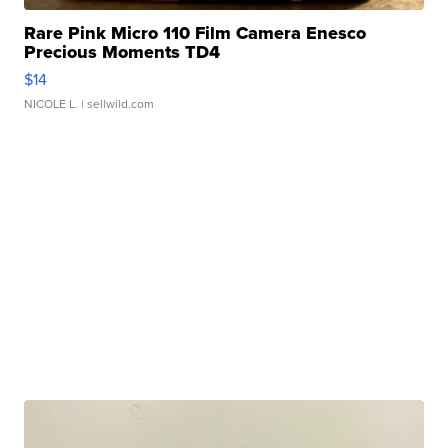
Rare Pink Micro 110 Film Camera Enesco
Precious Moments TD4
$14
NICOLE L.
| sellwild.com