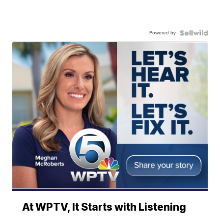
Powered by
At WPTV, It Starts with Listening