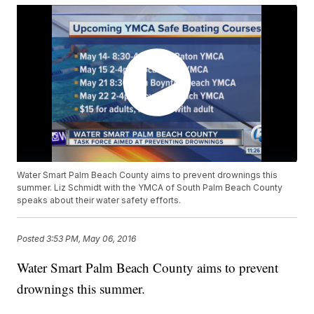
Water Smart Palm Beach County aims to prevent drownings this
summer. Liz Schmidt with the YMCA of South Palm Beach County
speaks about their water safety efforts.
Posted
3:53 PM, May 06, 2016
Water Smart Palm Beach County aims to prevent
drownings this summer.