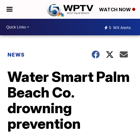
WATCH NOW
5
WX Alerts
NEWS
Water Smart Palm
Beach Co.
drowning
prevention