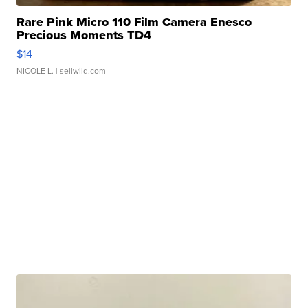
Rare Pink Micro 110 Film Camera Enesco
Precious Moments TD4
$14
NICOLE L.
| sellwild.com