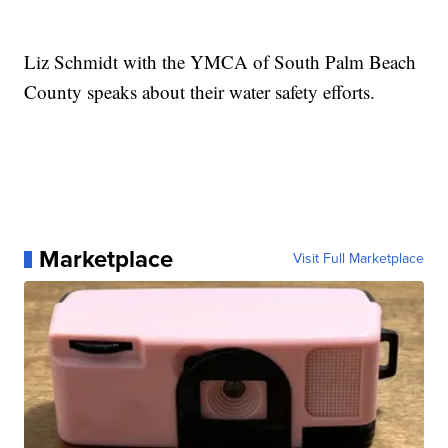
Liz Schmidt with the YMCA of South Palm Beach
County speaks about their water safety efforts.
Marketplace
Visit Full Marketplace