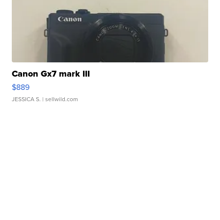
Canon Gx7 mark III
$889
JESSICA S.
| sellwild.com