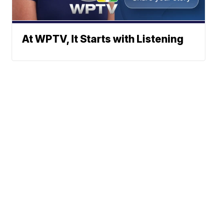
At WPTV, It Starts with Listening