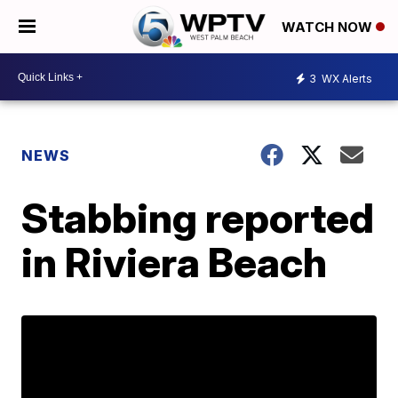
WATCH NOW
3
WX Alerts
NEWS
Stabbing reported
in Riviera Beach