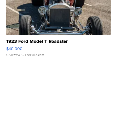
1923 Ford Model T Roadster
$40,000
GATEWAY C.
| sellwild.com