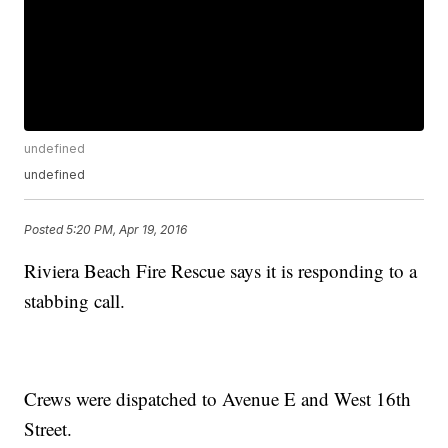
undefined
undefined
Posted
5:20 PM, Apr 19, 2016
Riviera Beach Fire Rescue says it is responding to a
stabbing call.
Crews were dispatched to Avenue E and West 16th
Street.