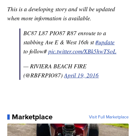
This is a developing story and will be updated
when more information is available.
BC87 L87 PIO87 R87 enroute to a
stabbing Ave E & West 16th st
#update
to follow#
pic.twitter.com/XBk5hwTSoL
— RIVIERA BEACH FIRE
(@RBFRPIO87)
April 19, 2016
Marketplace
Visit Full Marketplace