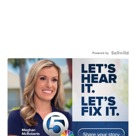
Powered by