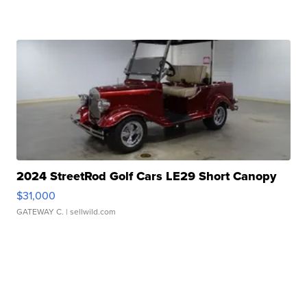
2024 StreetRod Golf Cars LE29 Short Canopy
$31,000
GATEWAY C.
| sellwild.com